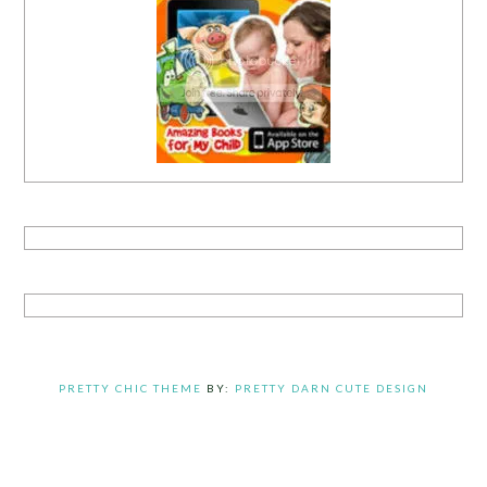
PRETTY CHIC THEME
BY:
PRETTY DARN CUTE DESIGN