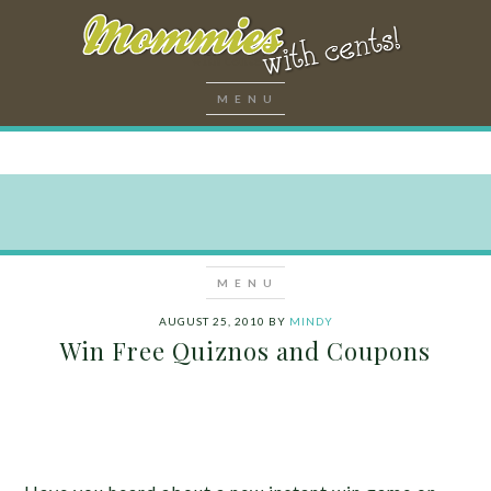
AUGUST 25, 2010
BY
MINDY
Win Free Quiznos and Coupons