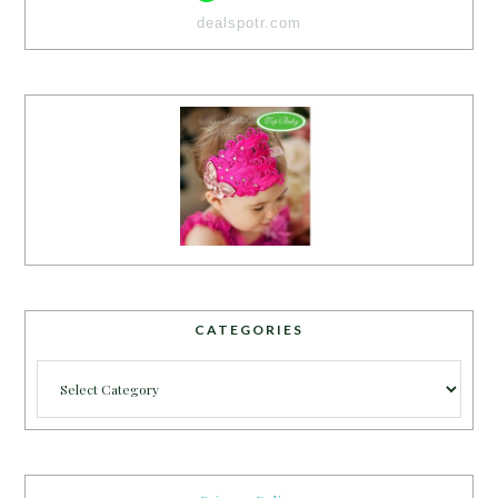
dealspotr.com
CATEGORIES
Categories