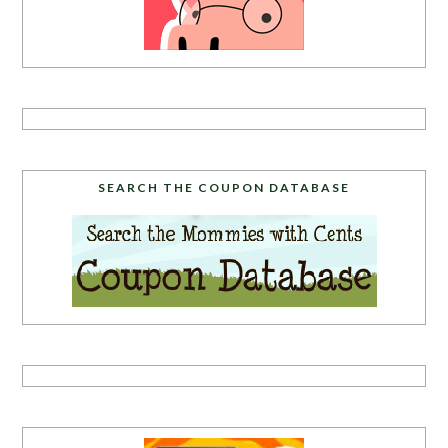
SEARCH THE COUPON DATABASE