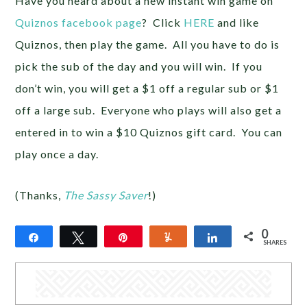
Have you heard about a new instant win game on
Quiznos facebook page
? Click
HERE
and like
Quiznos, then play the game. All you have to do is
pick the sub of the day and you will win. If you
don’t win, you will get a $1 off a regular sub or $1
off a large sub. Everyone who plays will also get a
entered in to win a $10 Quiznos gift card. You can
play once a day.
(Thanks,
The Sassy Saver
!)
0
Share
Tweet
Pin
Yum
Share
SHARES