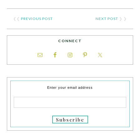
❮❮
PREVIOUS POST
NEXT POST
❯ ❯
CONNECT
Enter your email address