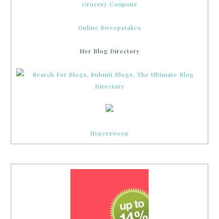
Grocery Coupons
Online Sweepstakes
Her Blog Directory
Hypersweep