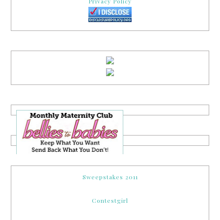
Privacy Policy
Sweepstakes 2011
Contestgirl