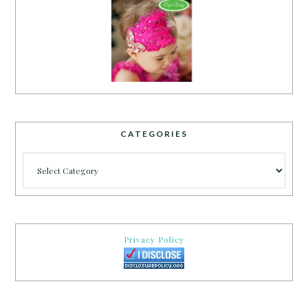
CATEGORIES
Categories
Privacy Policy