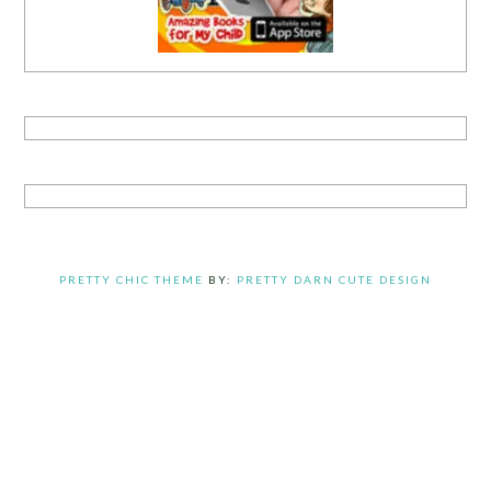
PRETTY CHIC THEME
BY:
PRETTY DARN CUTE DESIGN