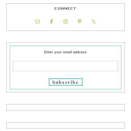
CONNECT
Enter your email address