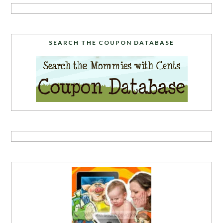
SEARCH THE COUPON DATABASE