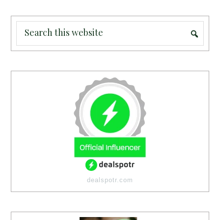
dealspotr.com