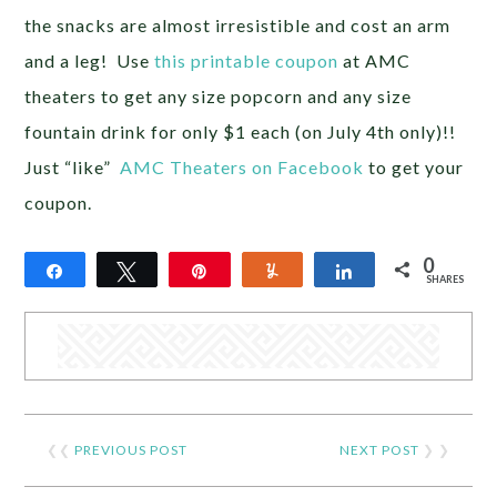
the snacks are almost irresistible and cost an arm
and a leg! Use
this printable coupon
at AMC
theaters to get any size popcorn and any size
fountain drink for only $1 each (on July 4th only)!!
Just “like”
AMC Theaters on Facebook
to get your
coupon.
0
Share
Tweet
Pin
Yum
Share
SHARES
❮❮
PREVIOUS POST
NEXT POST
❯ ❯