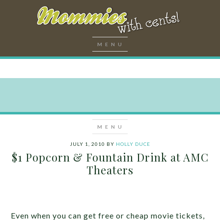
JULY 1, 2010
BY
HOLLY DUCE
$1 Popcorn & Fountain Drink at AMC
Theaters
Even when you can get free or cheap movie tickets,