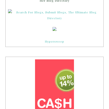
Her Blog Directory
Hypersweep