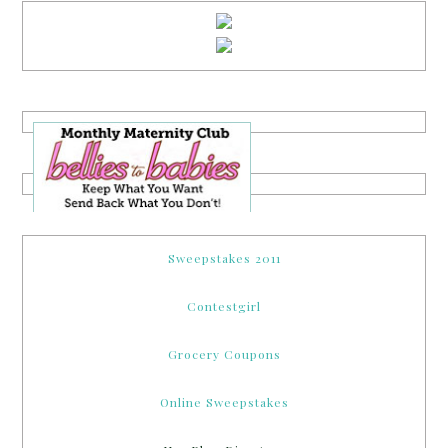
Sweepstakes 2011
Contestgirl
Grocery Coupons
Online Sweepstakes