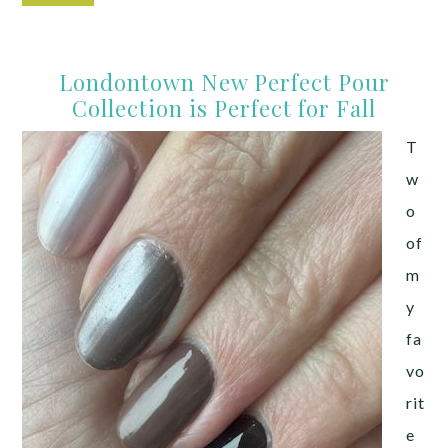
Londontown New Perfect Pour
Collection is Perfect for Fall
T
w
o
of
m
y
fa
vo
rit
e