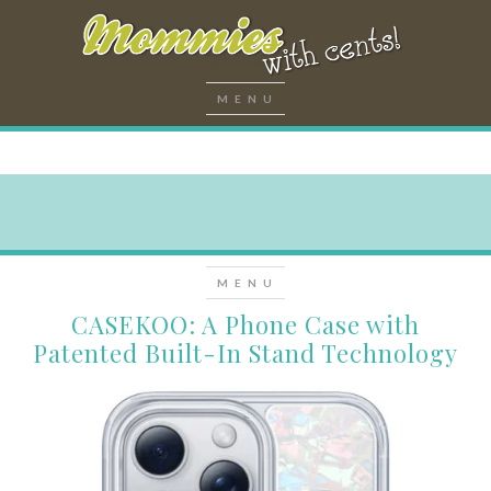
CASEKOO: A Phone Case with
Patented Built-In Stand Technology