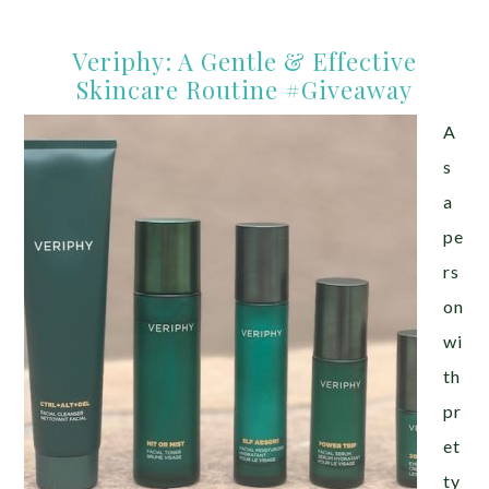
Veriphy: A Gentle & Effective
Skincare Routine #Giveaway
A
s
a
pe
rs
on
wi
th
pr
et
ty