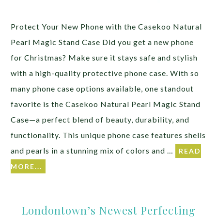
Protect Your New Phone with the Casekoo Natural
Pearl Magic Stand Case Did you get a new phone
for Christmas? Make sure it stays safe and stylish
with a high-quality protective phone case. With so
many phone case options available, one standout
favorite is the Casekoo Natural Pearl Magic Stand
Case—a perfect blend of beauty, durability, and
functionality. This unique phone case features shells
and pearls in a stunning mix of colors and …
READ
MORE...
Londontown’s Newest Perfecting