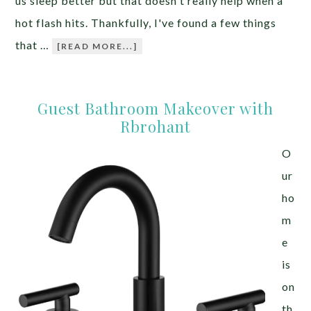
us sleep better but that doesn't really help when a
hot flash hits. Thankfully, I've found a few things
that …
[READ MORE...]
Guest Bathroom Makeover with
Rbrohant
O
ur
ho
m
e
is
on
th