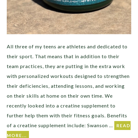
All three of my teens are athletes and dedicated to
their sport. That means that in addition to their
team practices, they are putting in the extra work
with personalized workouts designed to strengthen
their deficiencies, attending lessons, and working
on their skills at home on their own time. We
recently looked into a creatine supplement to
further help them with their fitness goals. Benefits
of a creatine supplement include: Swanson …
READ
MORE...