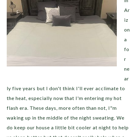
in
Ar
iz
on
a
fo
r
ne
ar
ly five years but I don't think I'll ever acclimate to
the heat, especially now that I'm entering my hot
flash era. These days, more often than not, I"m
waking up in the middle of the night sweating. We
do keep our house a little bit cooler at night to help