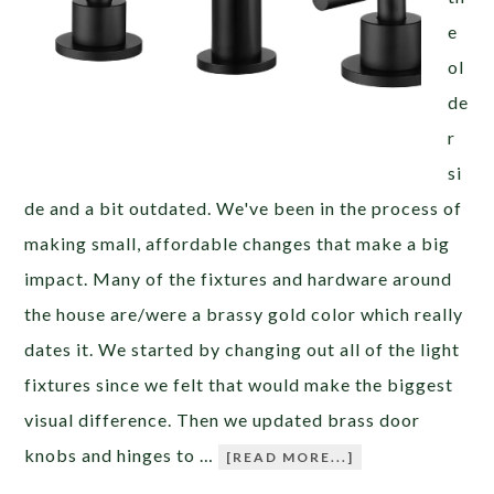
e
ol
de
r
si
de and a bit outdated. We've been in the process of
making small, affordable changes that make a big
impact. Many of the fixtures and hardware around
the house are/were a brassy gold color which really
dates it. We started by changing out all of the light
fixtures since we felt that would make the biggest
visual difference. Then we updated brass door
knobs and hinges to …
[READ MORE...]