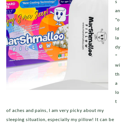
s
an
"o
ld
la
dy
"
wi
th
a
lo
t
of aches and pains, I am very picky about my
sleeping situation, especially my pillow! It can be