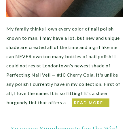
My family thinks I own every color of nail polish
known to man. I may have a lot, but new and unique
shade are created all of the time and a girl like me
can NEVER own too many bottles of nail polish! I
could not resist Londontown's newest shade of
Perfecting Nail Veil — #10 Cherry Cola. It's unlike
any polish I currently have in my collection. First of
all, I love the name. It is so fitting! It's a sheer
burgundy tint that offers a …
READ MORE...
Swanson Supplements for the Win!