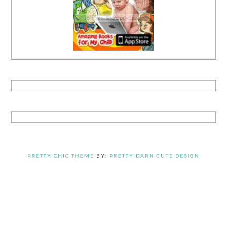
PRETTY CHIC THEME
BY:
PRETTY DARN CUTE DESIGN