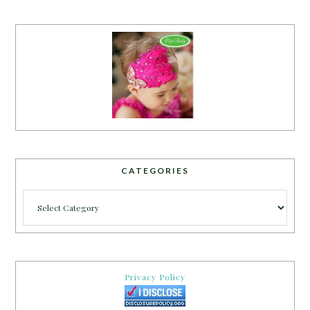
CATEGORIES
Categories
Privacy Policy