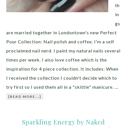
th
in
gs
are married together in Londontown's new Perfect
Pour Collection: Nail polish and coffee. I'm a self
proclaimed nail nerd. I paint my natural nails several
times per week. I also love coffee which is the
inspiration for 4 piece collection. It includes: When
I received the collection I couldn't decide which to
try first so I used them all in a "skittle" manicure. …
[READ MORE...]
Sparkling Energy by Naked