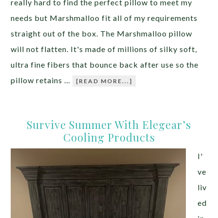
really hard to find the perfect pillow to meet my
needs but Marshmalloo fit all of my requirements
straight out of the box. The Marshmalloo pillow
will not flatten. It's made of millions of silky soft,
ultra fine fibers that bounce back after use so the
pillow retains …
[READ MORE...]
Survive Summer With Elegear’s
Cooling Products
I'
ve
liv
ed