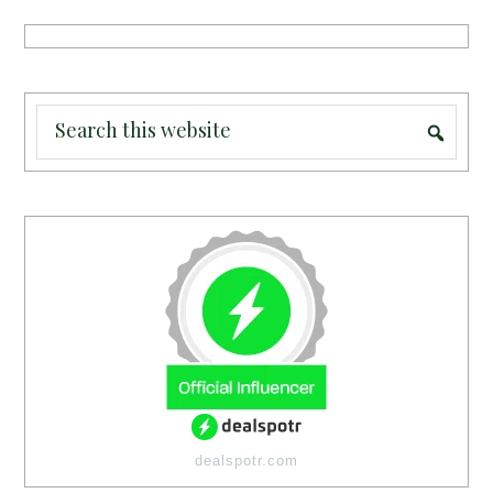
dealspotr.com