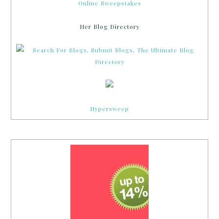
Online Sweepstakes
Her Blog Directory
Hypersweep