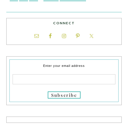
CONNECT
Enter your email address