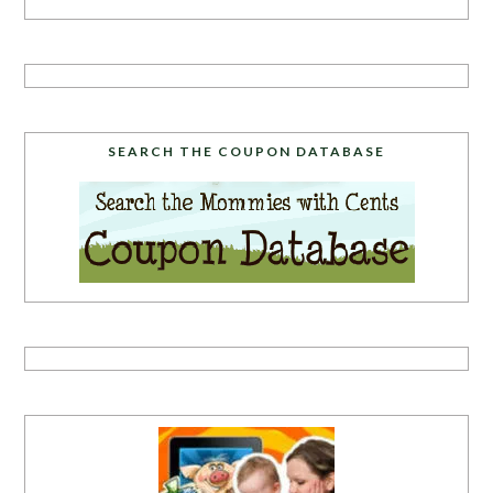
SEARCH THE COUPON DATABASE