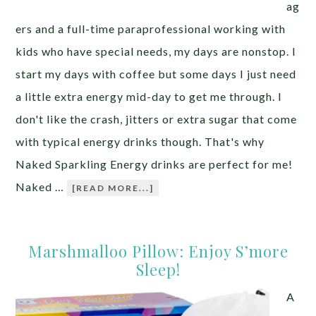
ag
ers and a full-time paraprofessional working with
kids who have special needs, my days are nonstop. I
start my days with coffee but some days I just need
a little extra energy mid-day to get me through. I
don't like the crash, jitters or extra sugar that come
with typical energy drinks though. That's why
Naked Sparkling Energy drinks are perfect for me!
Naked …
[READ MORE...]
Marshmalloo Pillow: Enjoy S’more
Sleep!
A