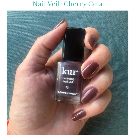
Nail Veil: Cherry Cola