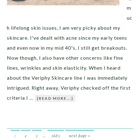
m
uc
h lifelong skin issues, I am very picky about my
skincare. I've dealt with acne since my early teens
and even now in my mid 40's, I still get breakouts.
Now though, I also have other concerns like fine
lines, wrinkles and skin elasticity. When I heard
about the Veriphy Skincare line I was immediately
intrigued. Right away, Veriphy checked off the first
criteria I …
[READ MORE...]
1
2
3
…
3683
next page »