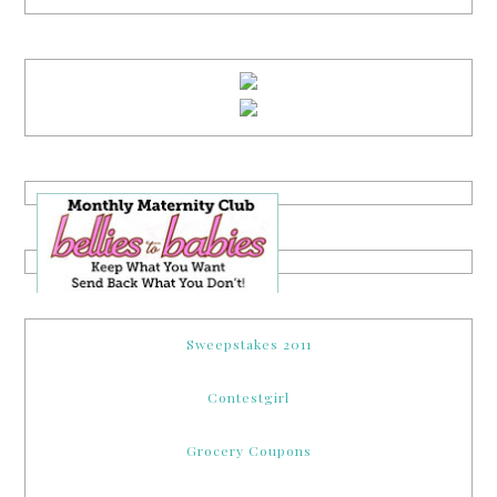
Sweepstakes 2011
Contestgirl
Grocery Coupons