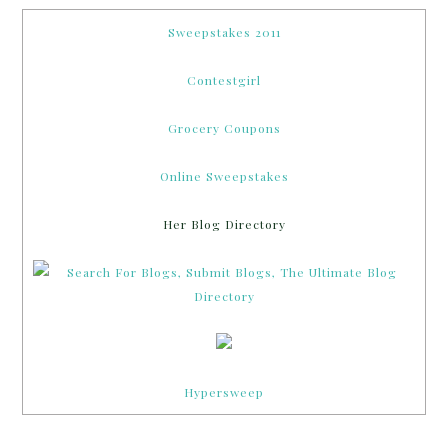
Sweepstakes 2011
Contestgirl
Grocery Coupons
Online Sweepstakes
Her Blog Directory
Hypersweep