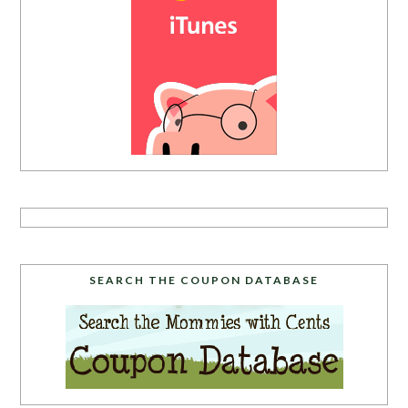
SEARCH THE COUPON DATABASE