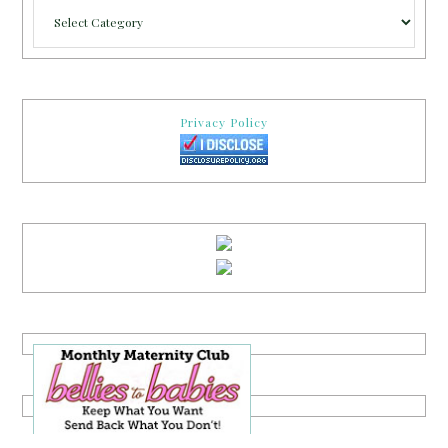
Categories
Privacy Policy