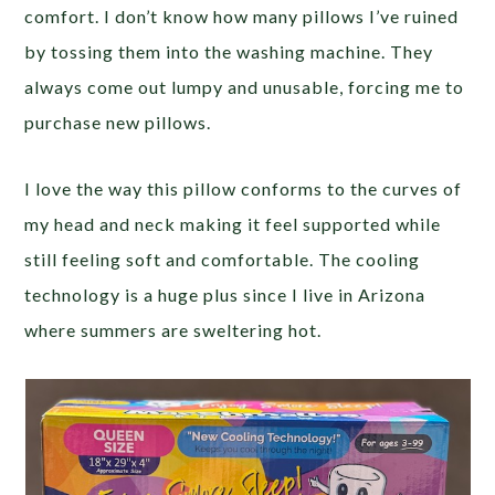
comfort. I don’t know how many pillows I’ve ruined
by tossing them into the washing machine. They
always come out lumpy and unusable, forcing me to
purchase new pillows.
I love the way this pillow conforms to the curves of
my head and neck making it feel supported while
still feeling soft and comfortable. The cooling
technology is a huge plus since I live in Arizona
where summers are sweltering hot.