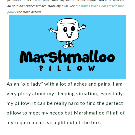
As an “old lady” with a lot of aches and pains, I am
very picky about my sleeping situation, especially
my pillow! It can be really hard to find the perfect
pillow to meet my needs but Marshmalloo fit all of
my requirements straight out of the box.