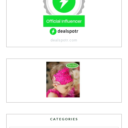
dealspotr.com
CATEGORIES