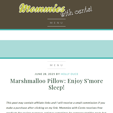
JUNE 28, 2025
BY
HOLLY DUCE
Marshmalloo Pillow: Enjoy S’more
Sleep!