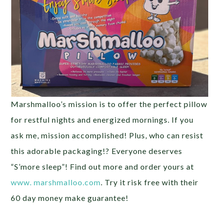
Marshmalloo’s mission is to offer the perfect pillow
for restful nights and energized mornings. If you
ask me, mission accomplished! Plus, who can resist
this adorable packaging!? Everyone deserves
“S’more sleep”! Find out more and order yours at
www. marshmalloo.com
. Try it risk free with their
60 day money make guarantee!