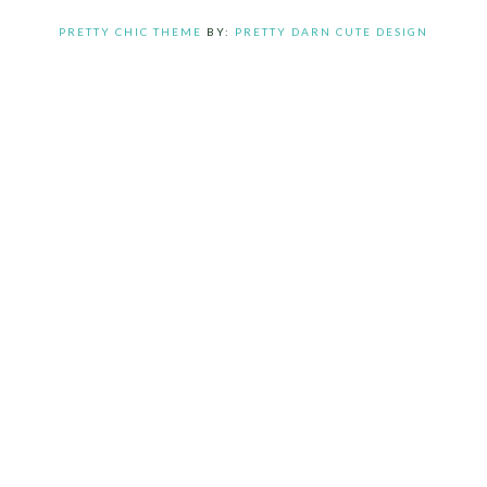
PRETTY CHIC THEME
BY:
PRETTY DARN CUTE DESIGN