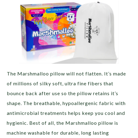
The Marshmalloo pillow will not flatten. It’s made
of millions of silky soft, ultra fine fibers that
bounce back after use so the pillow retains it’s
shape. The breathable, hypoallergenic fabric with
antimicrobial treatments helps keep you cool and
hygienic. Best of all, the Marshmalloo pillow is
machine washable for durable, long lasting