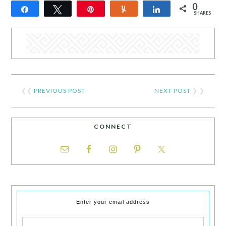
0
Share
Tweet
Pin
Yum
Share
SHARES
❮❮
PREVIOUS POST
NEXT POST
❯ ❯
CONNECT
Enter your email address