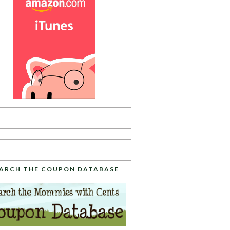
ARCH THE COUPON DATABASE