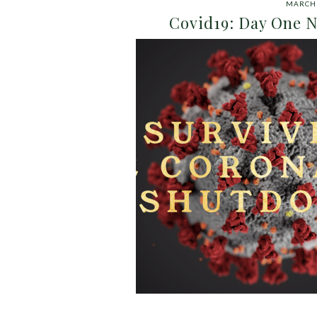
MARCH 
Covid19: Day One N