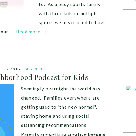
to. As a busy sports family
with three kids in multiple
sports we never used to have
g our …
[Read more...]
30, 2020
BY
HOLLY DUCE
hborhood Podcast for Kids
Seemingly overnight the world has
changed. Families everywhere are
getting used to "the new normal",
staying home and using social
distancing recommendations.
Parents are getting creative keeping