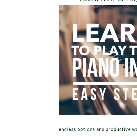
endless options and productive w