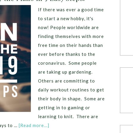
If there was ever a good time
to start a new hobby, it's
now! People worldwide are
finding themselves with more
free time on their hands than
ever before thanks to the
coronavirus. Some people
are taking up gardening.
Others are committing to
daily workout routines to get
their body in shape. Some are
getting in to gaming or
learning to knit. There are
ays to …
[Read more...]