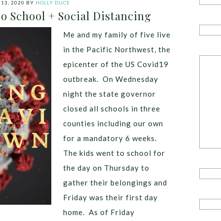
13, 2020
BY
HOLLY DUCE
o School + Social Distancing
Me and my family of five live
in the Pacific Northwest, the
epicenter of the US Covid19
outbreak. On Wednesday
night the state governor
closed all schools in three
counties including our own
for a mandatory 6 weeks.
The kids went to school for
the day on Thursday to
gather their belongings and
Friday was their first day
home. As of Friday