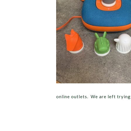
online outlets. We are left tryin