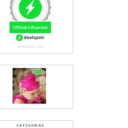
dealspotr.com
CATEGORIES