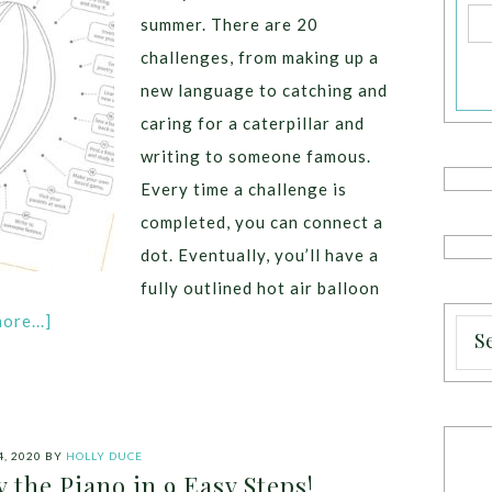
summer. There are 20
challenges, from making up a
new language to catching and
caring for a caterpillar and
writing to someone famous.
Every time a challenge is
completed, you can connect a
dot. Eventually, you’ll have a
fully outlined hot air balloon
ore...]
, 2020
BY
HOLLY DUCE
 the Piano in 9 Easy Steps!