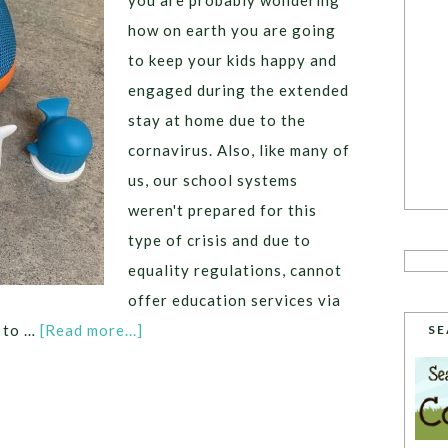
you are probably wondering
how on earth you are going
to keep your kids happy and
engaged during the extended
stay at home due to the
cornavirus. Also, like many of
us, our school systems
weren't prepared for this
type of crisis and due to
equality regulations, cannot
offer education services via
g to …
[Read more...]
SE