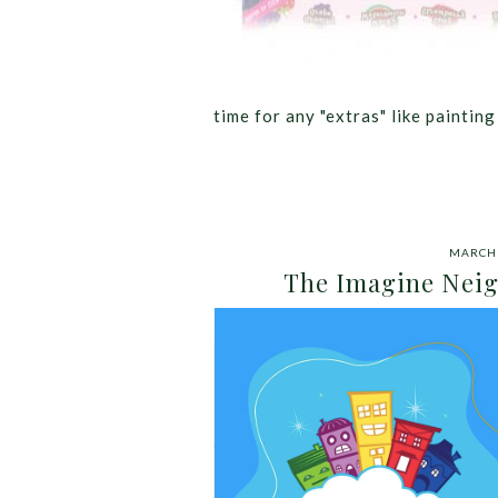
time for any "extras" like paintin
MARCH 
The Imagine Neig