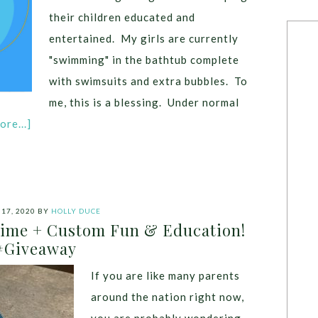
their children educated and
entertained. My girls are currently
"swimming" in the bathtub complete
with swimsuits and extra bubbles. To
me, this is a blessing. Under normal
re...]
17, 2020
BY
HOLLY DUCE
Time + Custom Fun & Education!
#Giveaway
If you are like many parents
around the nation right now,