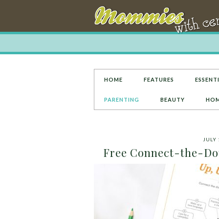
HOME
FEATURES
ESSENTI
PARENTING
BEAUTY
HOM
JULY 
Free Connect-the-Dots