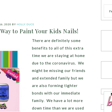
Cate
16, 2020
BY
HOLLY DUCE
 Way to Paint Your Kids Nails!
There are definitely some
benefits to all of this extra
time we are staying at home
due to the coronavirus. We
might be missing our friends
and extended family but we
are also forming tighter
bonds with our immediate
family. We have a lot more
down time than we are used