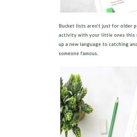
Bucket lists aren’t just for older 
activity with your little ones thi
up a new language to catching and 
someone famous.