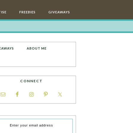
ISE
FREEBIES
GIVEAWAYS
EAWAYS
ABOUT ME
CONNECT
Enter your email address