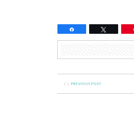
Share
Tweet
❮❮
PREVIOUS POST