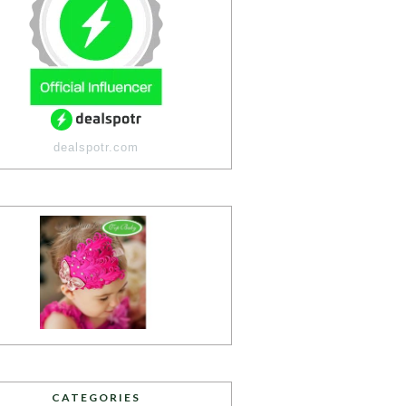
dealspotr.com
CATEGORIES