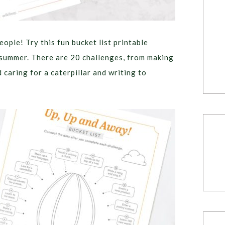
people! Try this fun bucket list printable
s summer. There are 20 challenges, from making
caring for a caterpillar and writing to