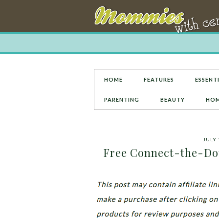
HOME
FEATURES
ESSENTI
PARENTING
BEAUTY
HOM
JULY 
Free Connect-the-Dots