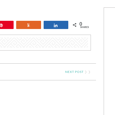
0
Pin
Yum
Share
SHARES
NEXT POST
❯ ❯