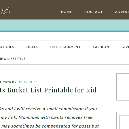
HOME
CONTACT
ADVERT
AL OILS
DEALS
ENTERTAINMENT
FASHION
GIV
E & LIFESTYLE
1, 2020
BY
HOLLY DUCE
 Bucket List Printable for Kid