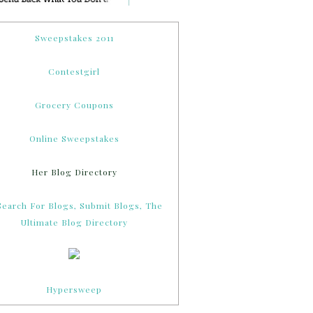
Sweepstakes 2011
Contestgirl
Grocery Coupons
Online Sweepstakes
Her Blog Directory
Hypersweep