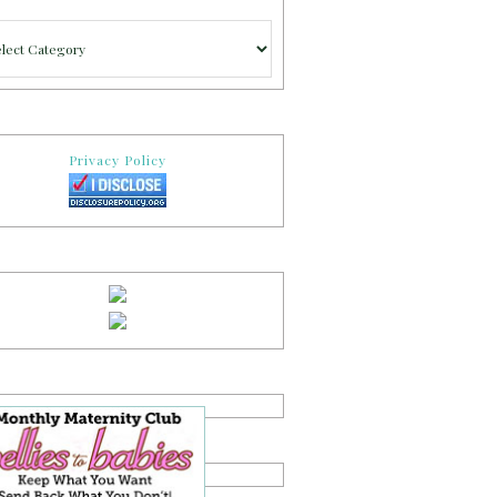
gories
Privacy Policy