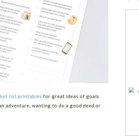
ket list printables
for great ideas of goals
an adventure, wanting to do a good deed or