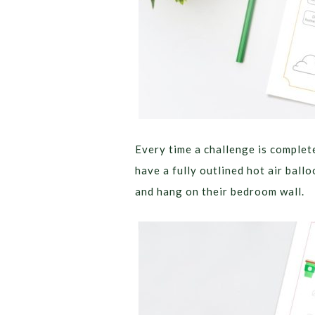
Every time a challenge is complete
have a fully outlined hot air ball
and hang on their bedroom wall.