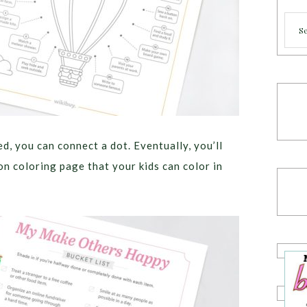
Cate
d, you can connect a dot. Eventually, you’ll
oon coloring page that your kids can color in