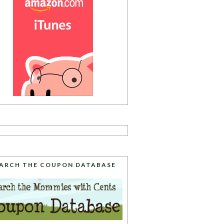
ARCH THE COUPON DATABASE