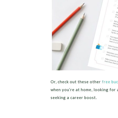
Or, check out these other
free buc
when you’re at home, looking for 
seeking a career boost.