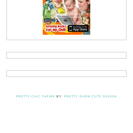
PRETTY CHIC THEME
BY:
PRETTY DARN CUTE DESIGN