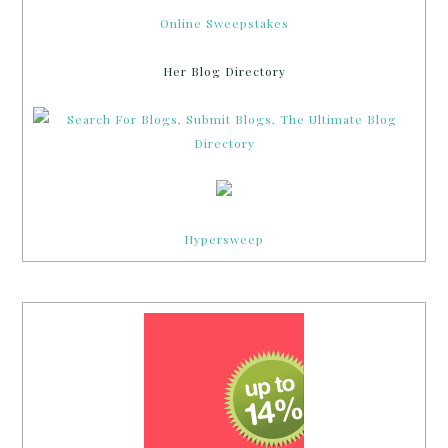
Hypersweep