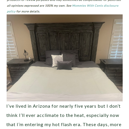
I’ve lived in Arizona for nearly five years but I don’t
think I’ll ever acclimate to the heat, especially now
that I’m entering my hot flash era. These days, more