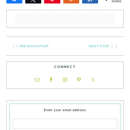
SHARES
❮❮
PREVIOUS POST
NEXT POST
❯ ❯
CONNECT
Enter your email address