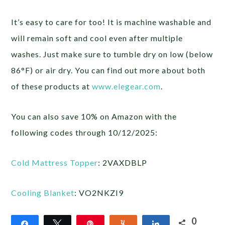
It’s easy to care for too! It is machine washable and
will remain soft and cool even after multiple
washes. Just make sure to tumble dry on low (below
86°F) or air dry. You can find out more about both
of these products at
www.elegear.com
.
You can also save 10% on Amazon with the
following codes through 10/12/2025:
Cold Mattress Topper
: 2VAXDBLP
Cooling Blanket
: VO2NKZI9
0
Share
Tweet
Pin
Yum
Share