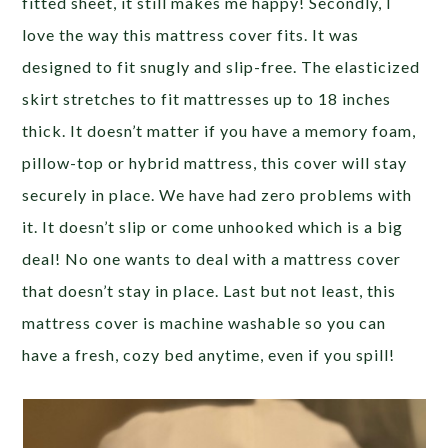
fitted sheet, it still makes me happy! Secondly, I
love the way this mattress cover fits. It was
designed to fit snugly and slip-free. The elasticized
skirt stretches to fit mattresses up to 18 inches
thick. It doesn’t matter if you have a memory foam,
pillow-top or hybrid mattress, this cover will stay
securely in place. We have had zero problems with
it. It doesn’t slip or come unhooked which is a big
deal! No one wants to deal with a mattress cover
that doesn’t stay in place. Last but not least, this
mattress cover is machine washable so you can
have a fresh, cozy bed anytime, even if you spill!