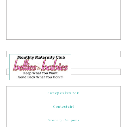
Sweepstakes 2011
Contestgirl
Grocery Coupons
Online Sweepstakes
Her Blog Directory