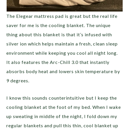
The Elegear mattress pad is great but the real life
saver for me is the cooling blanket. The unique
thing about this blanket is that it’s infused with
silver ion which helps maintain a fresh, clean sleep
environment while keeping you cool all night long.
It also features the Arc-Chill 3.0 that instantly
absorbs body heat and lowers skin temperature by
9 degrees.
I know this sounds counterintuitive but I keep the
cooling blanket at the foot of my bed. When I wake
up sweating in middle of the night, I fold down my
regular blankets and pull this thin, cool blanket up