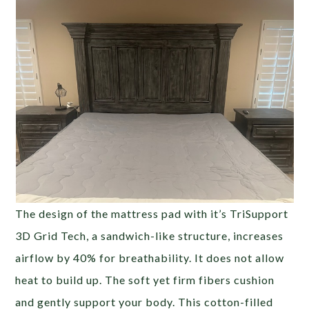
The design of the mattress pad with it’s TriSupport
3D Grid Tech, a sandwich-like structure, increases
airflow by 40% for breathability. It does not allow
heat to build up. The soft yet firm fibers cushion
and gently support your body. This cotton-filled