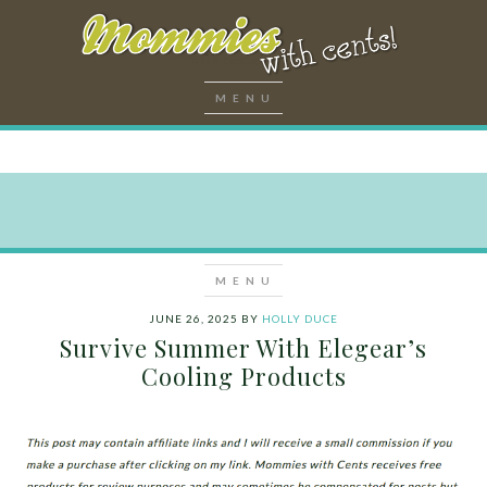
JUNE 26, 2025
BY
HOLLY DUCE
Survive Summer With Elegear’s
Cooling Products