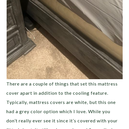
There are a couple of things that set this mattress
cover apart in addition to the cooling feature.
Typically, mattress covers are white, but this one
had a grey color option which I love. While you
don’t really ever see it since it’s covered with your