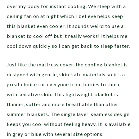
over my body for instant cooling. We sleep with a
ceiling fan on at night which I believe helps keep
this blanket even cooler. It sounds weird to use a
blanket to cool off but it really works! It helps me
cool down quickly so I can get back to sleep faster.
Just like the mattress cover, the cooling blanket is
designed with gentle, skin-safe materials so it’s a
great choice for everyone from babies to those
with sensitive skin. This lightweight blanket is
thinner, softer and more breathable than other
summer blankets. The single layer, seamless design
keeps you cool without feeling heavy. It is available
in grey or blue with several size options.