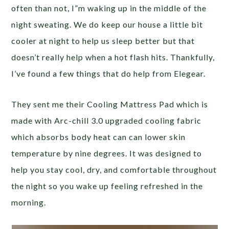
often than not, I”m waking up in the middle of the
night sweating. We do keep our house a little bit
cooler at night to help us sleep better but that
doesn’t really help when a hot flash hits. Thankfully,
I’ve found a few things that do help from Elegear.
They sent me their Cooling Mattress Pad which is
made with Arc-chill 3.0 upgraded cooling fabric
which absorbs body heat can can lower skin
temperature by nine degrees. It was designed to
help you stay cool, dry, and comfortable throughout
the night so you wake up feeling refreshed in the
morning.