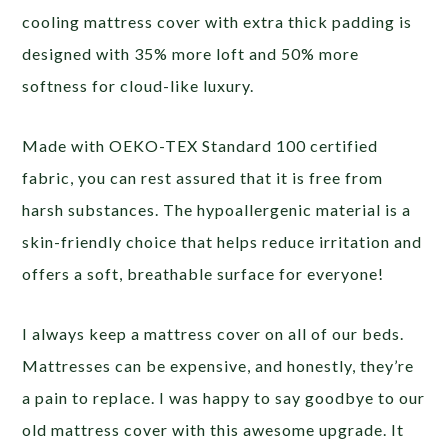
cooling mattress cover with extra thick padding is
designed with 35% more loft and 50% more
softness for cloud-like luxury.
Made with OEKO-TEX Standard 100 certified
fabric, you can rest assured that it is free from
harsh substances. The hypoallergenic material is a
skin-friendly choice that helps reduce irritation and
offers a soft, breathable surface for everyone!
I always keep a mattress cover on all of our beds.
Mattresses can be expensive, and honestly, they’re
a pain to replace. I was happy to say goodbye to our
old mattress cover with this awesome upgrade. It