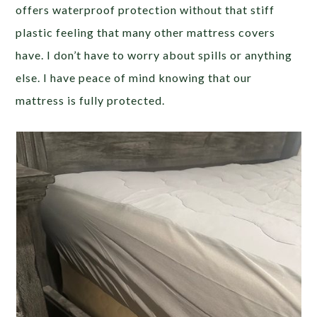
offers waterproof protection without that stiff
plastic feeling that many other mattress covers
have. I don’t have to worry about spills or anything
else. I have peace of mind knowing that our
mattress is fully protected.