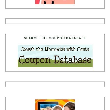
SEARCH THE COUPON DATABASE