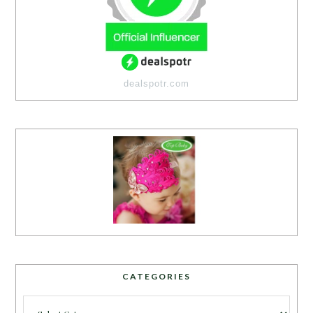
dealspotr.com
CATEGORIES
Categories