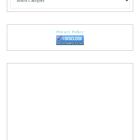
Privacy Policy