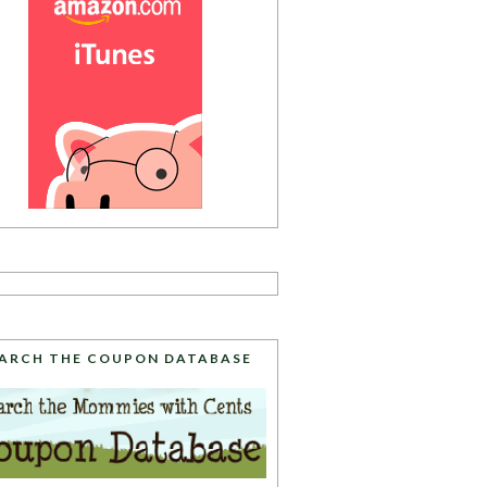
ARCH THE COUPON DATABASE