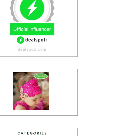
dealspotr.com
CATEGORIES