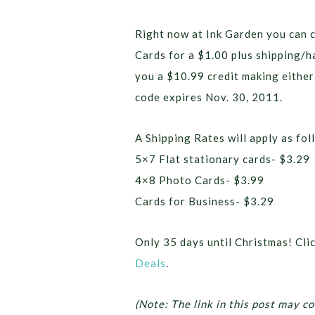
Right now at Ink Garden you can 
Cards for a $1.00 plus shipping/
you a $10.99 credit making either
code expires Nov. 30, 2011.
A Shipping Rates will apply as fol
5×7 Flat stationary cards- $3.29
4×8 Photo Cards- $3.99
Cards for Business- $3.29
Only 35 days until Christmas! Cli
Deals
.
(Note: The link in this post may co