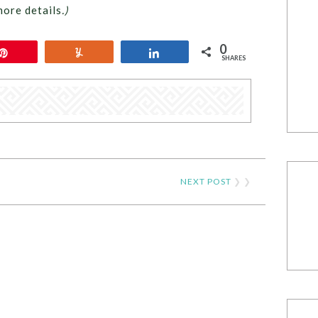
more details
.)
0
Pin
Yum
Share
SHARES
NEXT POST
❯ ❯