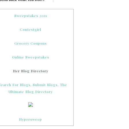
Sweepstakes 2011
Contestgirl
Grocery Coupons
Online Sweepstakes
Her Blog Directory
Hypersweep