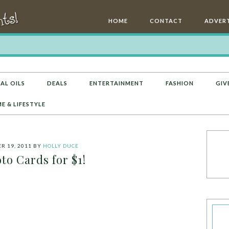
HOME
CONTACT
ADVERT
AL OILS
DEALS
ENTERTAINMENT
FASHION
GIV
E & LIFESTYLE
 19, 2011
BY
HOLLY DUCE
to Cards for $1!