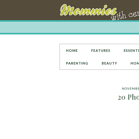
HOME
FEATURES
ESSENTI
PARENTING
BEAUTY
HOM
NOVEMBER
20 Pho