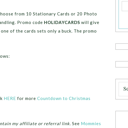
choose from 10 Stationary Cards or 20 Photo
handling. Promo code
HOLIDAYCARDS
will give
 one of the cards sets only a buck. The promo
lows:
ck
HERE
for more
Countdown to Christmas
ntain my affiliate or referral link.
See
Mommies