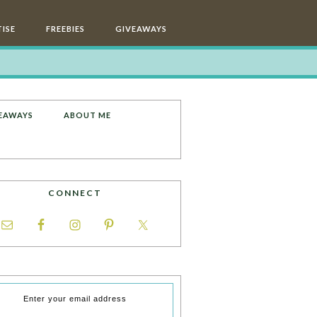
ISE
FREEBIES
GIVEAWAYS
EAWAYS
ABOUT ME
CONNECT
Enter your email address