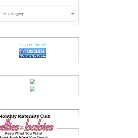
gories
Privacy Policy