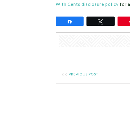
With Cents disclosure policy
for 
Share
Tweet
❮❮
PREVIOUS POST