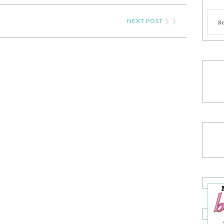
Cate
NEXT POST
❯ ❯