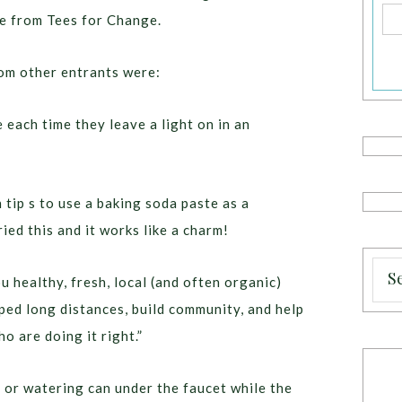
ee from Tees for Change.
rom other entrants were:
 each time they leave a light on in an
tip s to use a baking soda paste as a
ied this and it works like a charm!
ou healthy, fresh, local (and often organic)
ped long distances, build community, and help
o are doing it right.”
t or watering can under the faucet while the