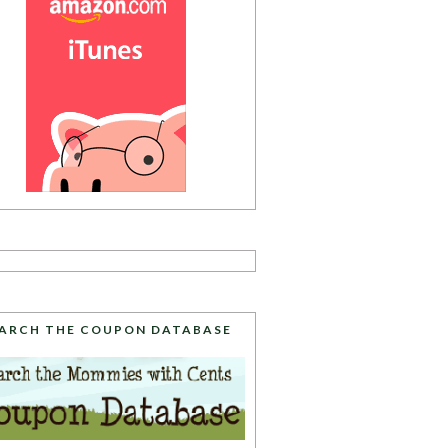
ARCH THE COUPON DATABASE