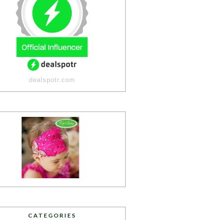
dealspotr.com
CATEGORIES