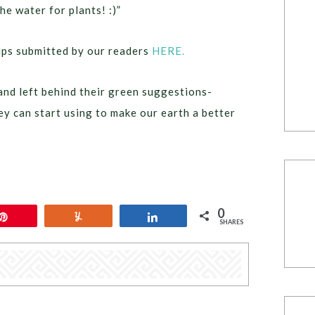
e water for plants! :)”
tips submitted by our readers
HERE.
nd left behind their green suggestions-
ey can start using to make our earth a better
0
Pin
Yum
Share
SHARES