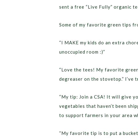
sent a free “Live Fully” organic t
Some of my favorite green tips f
“I MAKE my kids do an extra chore
unoccupied room :)”
“Love the tees! My favorite green 
degreaser on the stovetop.” I’ve tr
“My tip: Join a CSA! It will give y
vegetables that haven’t been ship
to support farmers in your area wh
“My favorite tip is to put a bucke