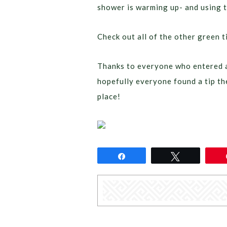
shower is warming up- and using th
Check out all of the other green 
Thanks to everyone who entered a
hopefully everyone found a tip th
place!
Share
Tweet