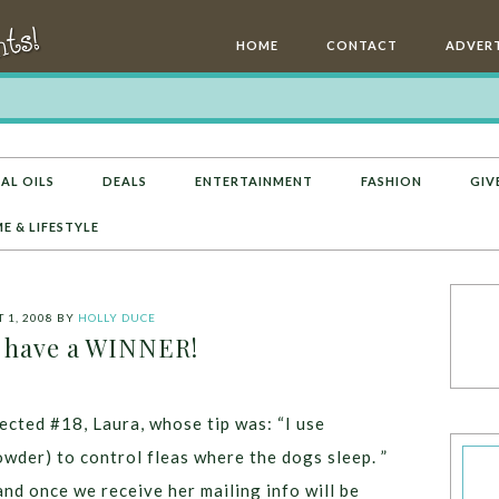
HOME
CONTACT
ADVERT
AL OILS
DEALS
ENTERTAINMENT
FASHION
GIV
E & LIFESTYLE
 1, 2008
BY
HOLLY DUCE
 have a WINNER!
cted #18, Laura, whose tip was: “I use
owder) to control fleas where the dogs sleep. ”
and once we receive her mailing info will be