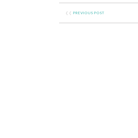
❮❮
PREVIOUS POST