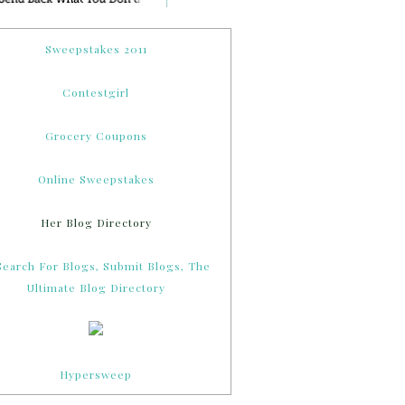
Sweepstakes 2011
Contestgirl
Grocery Coupons
Online Sweepstakes
Her Blog Directory
Hypersweep