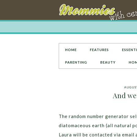
HOME
FEATURES
ESSENTI
PARENTING
BEAUTY
HOM
AUGUST
And we
The random number generator sele
diatomaceous earth (all natural p
Laura will be contacted via email 