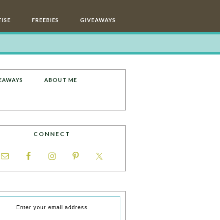
ISE
FREEBIES
GIVEAWAYS
EAWAYS
ABOUT ME
CONNECT
Enter your email address