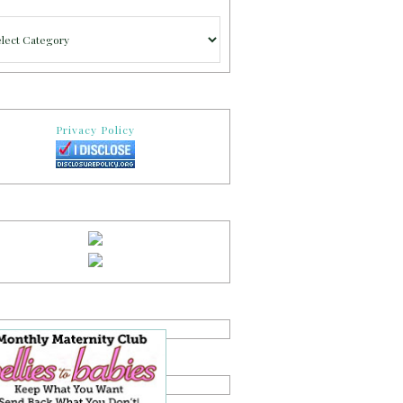
gories
Privacy Policy