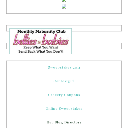
Sweepstakes 2011
Contestgirl
Grocery Coupons
Online Sweepstakes
Her Blog Directory