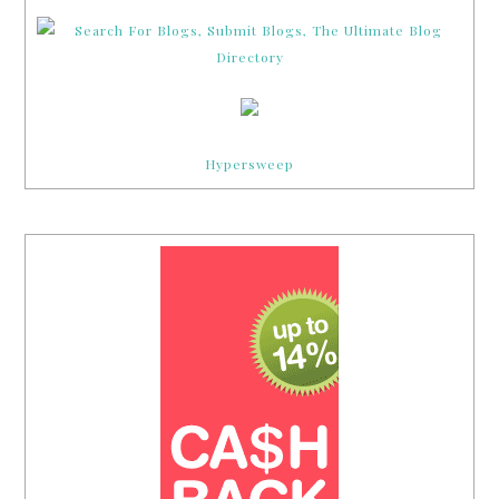
Hypersweep