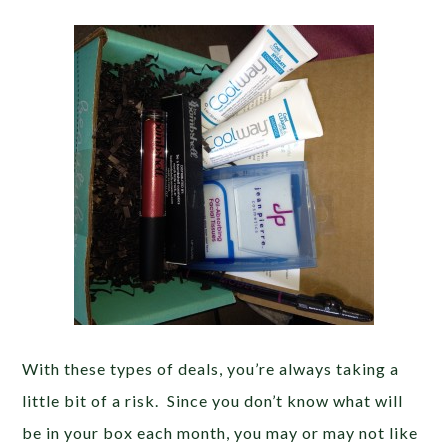
With these types of deals, you’re always taking a
little bit of a risk. Since you don’t know what will
be in your box each month, you may or may not like