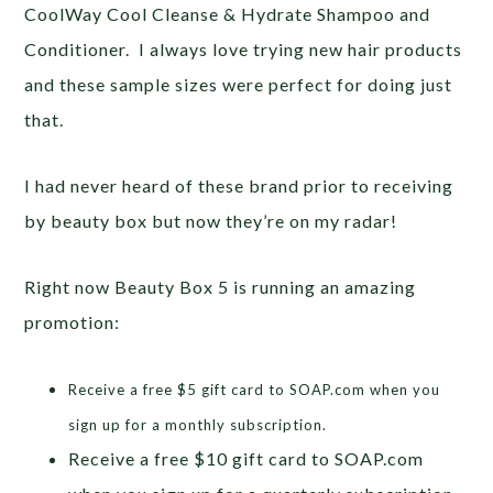
CoolWay Cool Cleanse & Hydrate Shampoo and
Conditioner. I always love trying new hair products
and these sample sizes were perfect for doing just
that.
I had never heard of these brand prior to receiving
by beauty box but now they’re on my radar!
Right now Beauty Box 5 is running an amazing
promotion:
Receive a free $5 gift card to SOAP.com when you
sign up for a monthly subscription.
Receive a free $10 gift card to SOAP.com