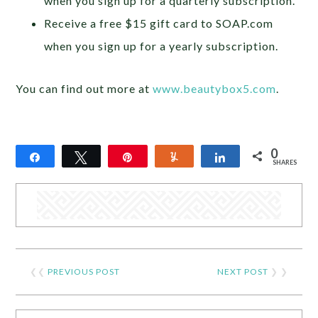
when you sign up for a quarterly subscription.
Receive a free $15 gift card to SOAP.com
when you sign up for a yearly subscription.
You can find out more at
www.beautybox5.com
.
0
Share
Tweet
Pin
Yum
Share
SHARES
❮❮
PREVIOUS POST
NEXT POST
❯ ❯