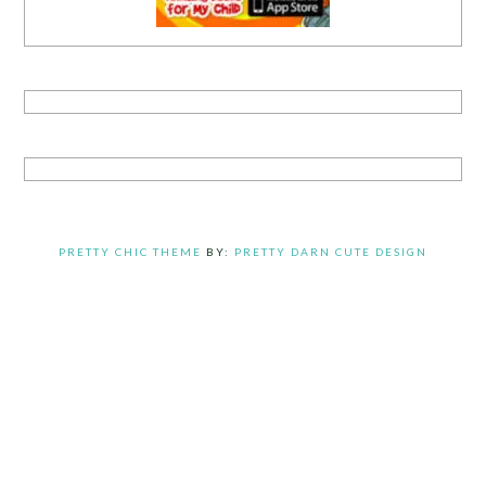
PRETTY CHIC THEME
BY:
PRETTY DARN CUTE DESIGN