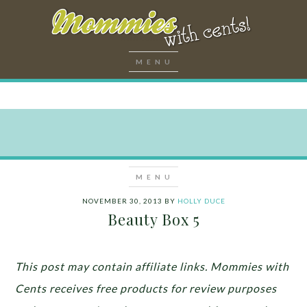
NOVEMBER 30, 2013
BY
HOLLY DUCE
Beauty Box 5
This post may contain affiliate links. Mommies with
Cents receives free products for review purposes