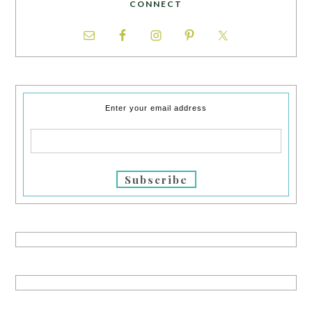
CONNECT
Enter your email address