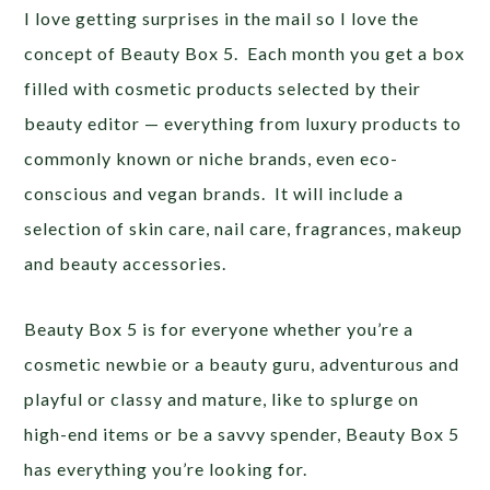
I love getting surprises in the mail so I love the
concept of Beauty Box 5. Each month you get a box
filled with cosmetic products selected by their
beauty editor — everything from luxury products to
commonly known or niche brands, even eco-
conscious and vegan brands. It will include a
selection of skin care, nail care, fragrances, makeup
and beauty accessories.
Beauty Box 5 is for everyone whether you’re a
cosmetic newbie or a beauty guru, adventurous and
playful or classy and mature, like to splurge on
high-end items or be a savvy spender, Beauty Box 5
has everything you’re looking for.