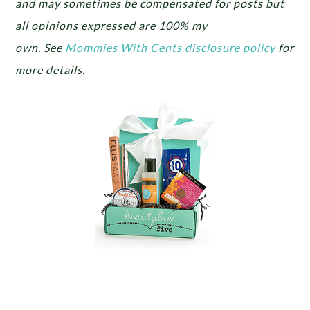
and may sometimes be compensated for posts but
all opinions expressed are 100% my
own.
See
Mommies With Cents disclosure policy
for
more details.