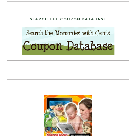
SEARCH THE COUPON DATABASE