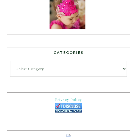
CATEGORIES
Categories
Privacy Policy