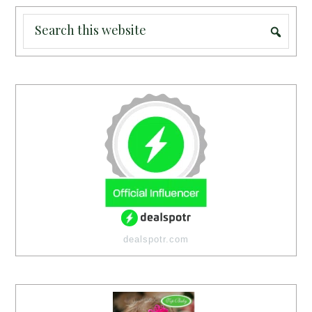
dealspotr.com