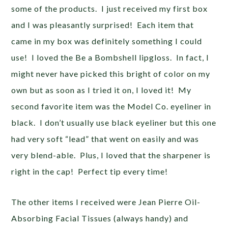
some of the products. I just received my first box
and I was pleasantly surprised! Each item that
came in my box was definitely something I could
use! I loved the Be a Bombshell lipgloss. In fact, I
might never have picked this bright of color on my
own but as soon as I tried it on, I loved it! My
second favorite item was the Model Co. eyeliner in
black. I don’t usually use black eyeliner but this one
had very soft “lead” that went on easily and was
very blend-able. Plus, I loved that the sharpener is
right in the cap! Perfect tip every time!
The other items I received were Jean Pierre Oil-
Absorbing Facial Tissues (always handy) and