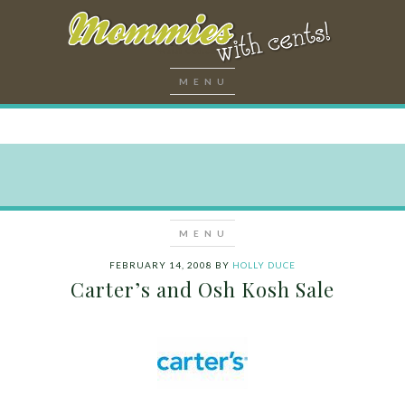
FEBRUARY 14, 2008
BY
HOLLY DUCE
Carter’s and Osh Kosh Sale