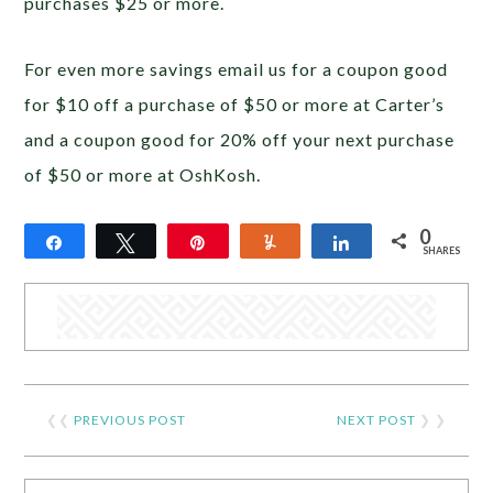
purchases $25 or more.
For even more savings email us for a coupon good
for $10 off a purchase of $50 or more at Carter’s
and a coupon good for 20% off your next purchase
of $50 or more at OshKosh.
0
Share
Tweet
Pin
Yum
Share
SHARES
❮❮
PREVIOUS POST
NEXT POST
❯ ❯