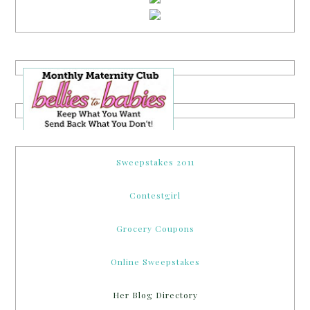
Sweepstakes 2011
Contestgirl
Grocery Coupons
Online Sweepstakes
Her Blog Directory