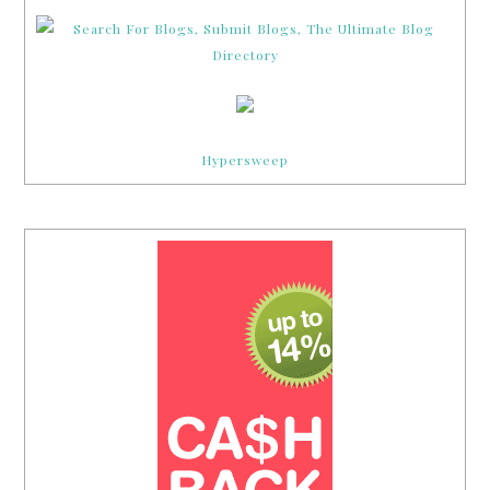
Hypersweep