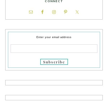
CONNECT
Enter your email address