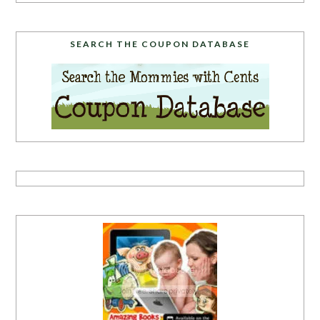
SEARCH THE COUPON DATABASE