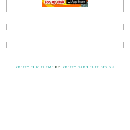
PRETTY CHIC THEME
BY:
PRETTY DARN CUTE DESIGN