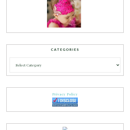
CATEGORIES
Categories
Privacy Policy