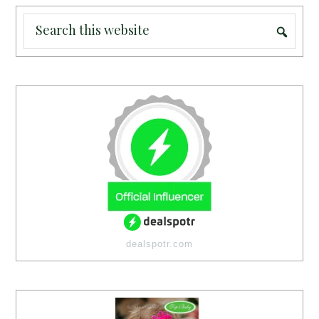
dealspotr.com