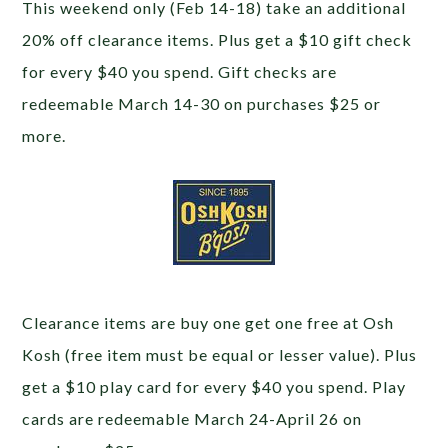
This weekend only (Feb 14-18) take an additional
20% off clearance items. Plus get a $10 gift check
for every $40 you spend. Gift checks are
redeemable March 14-30 on purchases $25 or
more.
Clearance items are buy one get one free at Osh
Kosh (free item must be equal or lesser value). Plus
get a $10 play card for every $40 you spend. Play
cards are redeemable March 24-April 26 on