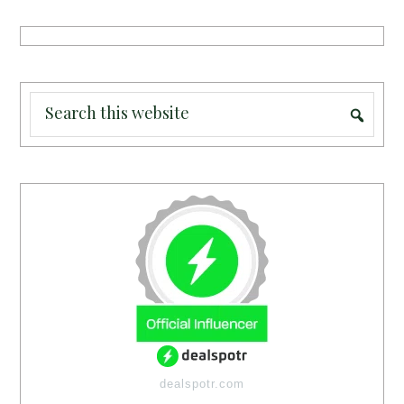
dealspotr.com