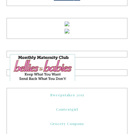
Sweepstakes 2011
Contestgirl
Grocery Coupons