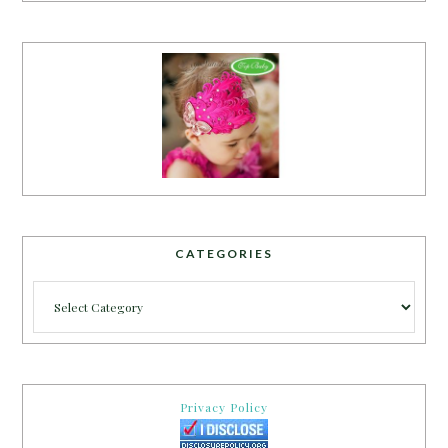
CATEGORIES
Categories
Privacy Policy