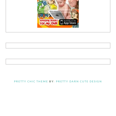
PRETTY CHIC THEME
BY:
PRETTY DARN CUTE DESIGN