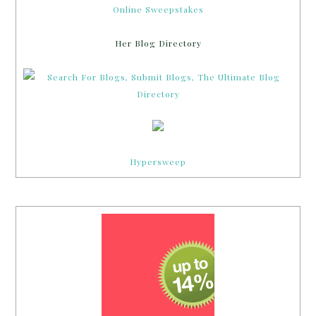
Online Sweepstakes
Her Blog Directory
Hypersweep