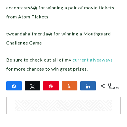
accontests6@ for winning a pair of movie tickets
from Atom Tickets
twoandahalfmen1a@ for winning a Mouthguard
Challenge Game
Be sure to check out all of my
current giveaways
for more chances to win great prizes.
0
Share
Tweet
Pin
Yum
Share
SHARES