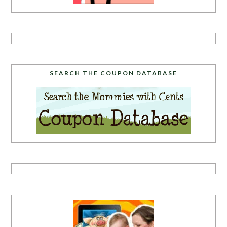
SEARCH THE COUPON DATABASE