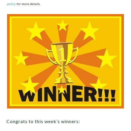
Congrats to this week’s winners: