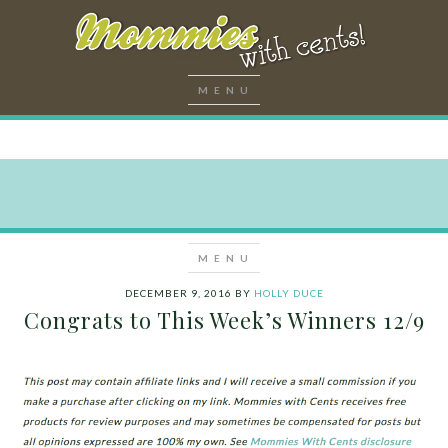
DECEMBER 9, 2016
BY
HOLLY DUCE
Congrats to This Week’s Winners 12/9