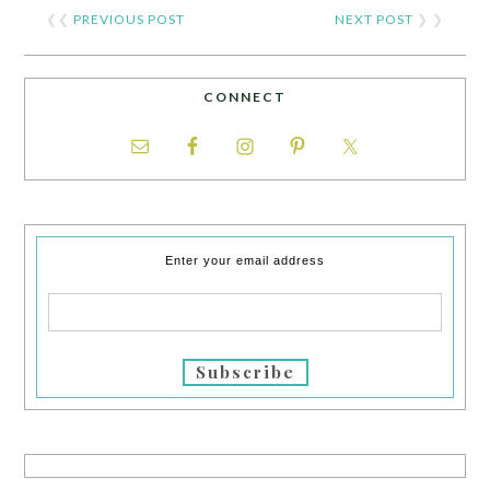
❮❮
PREVIOUS POST
NEXT POST
❯ ❯
CONNECT
Enter your email address