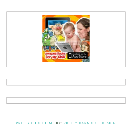
PRETTY CHIC THEME
BY:
PRETTY DARN CUTE DESIGN