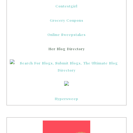
Contestgirl
Grocery Coupons
Online Sweepstakes
Her Blog Directory
Hypersweep