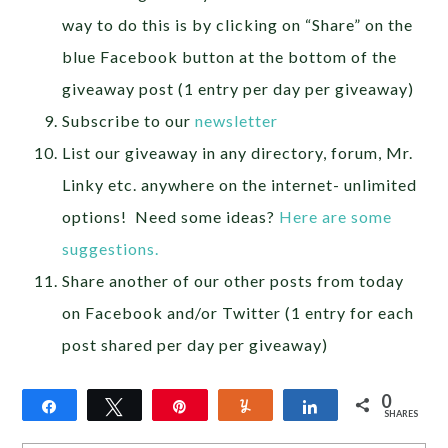
way to do this is by clicking on “Share” on the
blue Facebook button at the bottom of the
giveaway post (1 entry per day per giveaway)
Subscribe to our
newsletter
List our giveaway in any directory, forum, Mr.
Linky etc. anywhere on the internet- unlimited
options! Need some ideas?
Here are some
suggestions.
Share another of our other posts from today
on Facebook and/or Twitter (1 entry for each
post shared per day per giveaway)
0
Share
Tweet
Pin
Yum
Share
SHARES