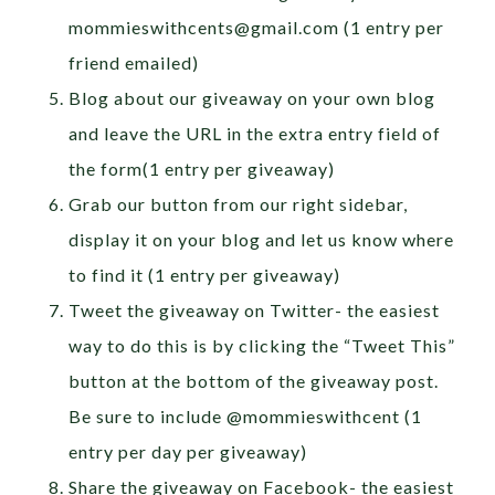
mommieswithcents@gmail.com
(1 entry per
friend emailed)
Blog about our giveaway on your own blog
and leave the URL in the extra entry field of
the form(1 entry per giveaway)
Grab our button from our right sidebar,
display it on your blog and let us know where
to find it (1 entry per giveaway)
Tweet the giveaway on Twitter- the easiest
way to do this is by clicking the “Tweet This”
button at the bottom of the giveaway post.
Be sure to include @mommieswithcent (1
entry per day per giveaway)
Share the giveaway on Facebook- the easiest