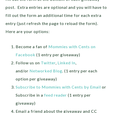
post. Extra entries are optional and you will have to
fill out the form an additional time for each extra
entry (just refresh the page to reload the form).
Here are your options:
Become a fan of
Mommies with Cents on
Facebook
(1 entry per giveaway)
Follow us on
Twitter
,
Linked In
,
and/or
Networked Blog
. (1 entry per each
option per giveaway)
Subscribe to Mommies with Cents by Email
or
Subscribe in a
feed reader
(1 entry per
giveaway)
Email a friend about the giveaway and CC