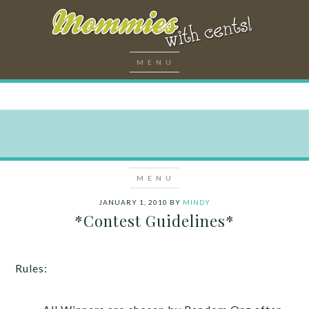
JANUARY 1, 2010
BY
MINDY
*Contest Guidelines*
Rules: