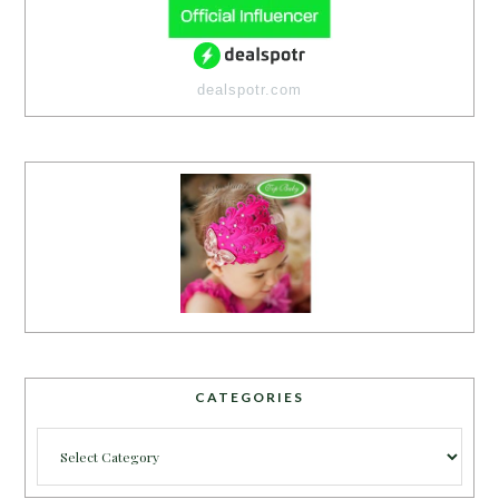
dealspotr.com
CATEGORIES
Categories