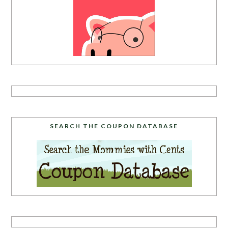
SEARCH THE COUPON DATABASE