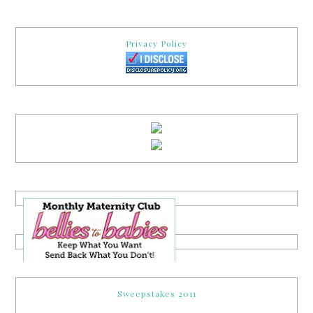
Privacy Policy
Sweepstakes 2011