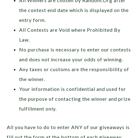
All Winners are chosen by Random.Org after
the contest end date which is displayed on the
entry form.
All Contests are Void where Prohibited By
Law.
No purchase is necessary to enter our contests
and does not increase your odds of winning.
Any taxes or customs are the responsibility of
the winner.
Your information is confidential and used for
the purpose of contacting the winner and prize
fulfillment only.
All you have to do to enter ANY of our giveaways is
fill out the form at the bottom of each giveaway