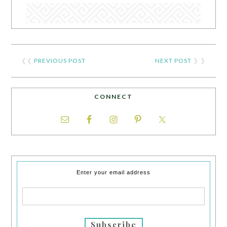
❮❮
PREVIOUS POST
NEXT POST
❯ ❯
CONNECT
Enter your email address