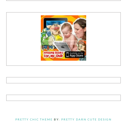
PRETTY CHIC THEME
BY:
PRETTY DARN CUTE DESIGN