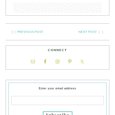
❮❮
PREVIOUS POST
NEXT POST
❯ ❯
CONNECT
Enter your email address