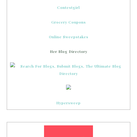
Contestgirl
Grocery Coupons
Online Sweepstakes
Her Blog Directory
Hypersweep