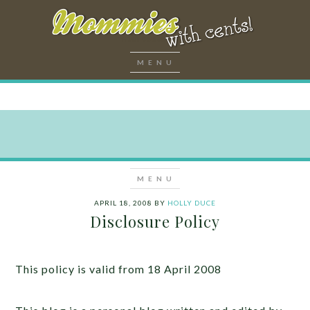
APRIL 18, 2008
BY
HOLLY DUCE
Disclosure Policy
This policy is valid from 18 April 2008