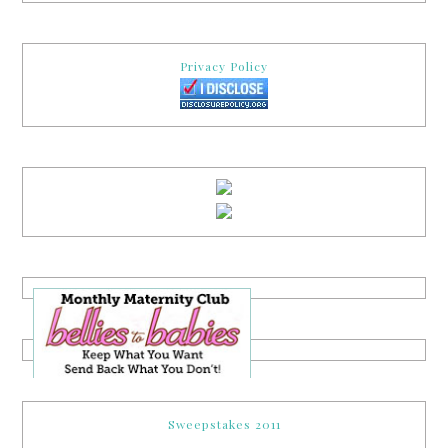
Privacy Policy
Sweepstakes 2011