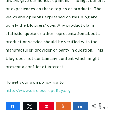
always give our honest opinions, findings, beliefs,
or experiences on those topics or products. The
views and opinions expressed on this blog are
purely the bloggers’ own. Any product claim,
statistic, quote or other representation about a
product or service should be verified with the
manufacturer, provider or party in question. This
blog does not contain any content which might
present a conflict of interest.
To get your own policy, go to
http://www.disclosurepolicy.org
0
Share
Tweet
Pin
Yum
Share
SHARES