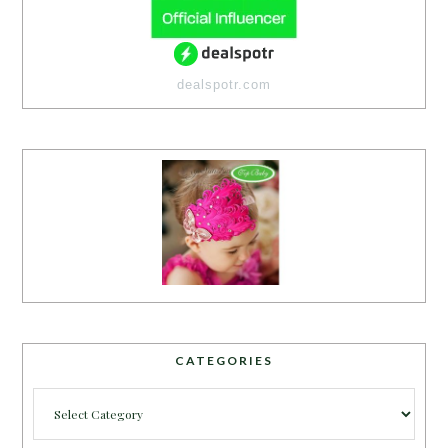
dealspotr.com
CATEGORIES
Categories