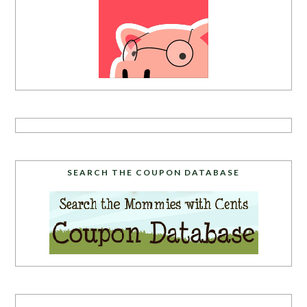
SEARCH THE COUPON DATABASE