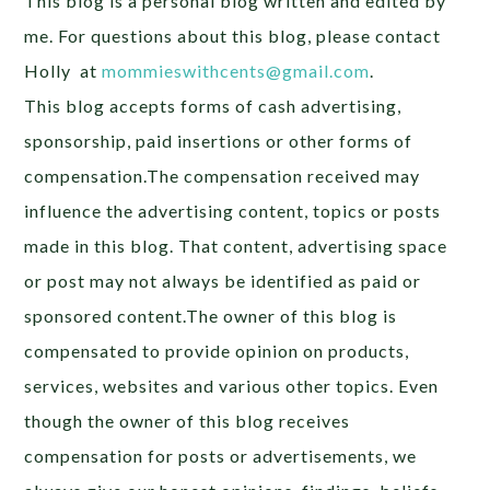
This blog is a personal blog written and edited by
me. For questions about this blog, please contact
Holly at
mommieswithcents@gmail.com
.
This blog accepts forms of cash advertising,
sponsorship, paid insertions or other forms of
compensation.The compensation received may
influence the advertising content, topics or posts
made in this blog. That content, advertising space
or post may not always be identified as paid or
sponsored content.The owner of this blog is
compensated to provide opinion on products,
services, websites and various other topics. Even
though the owner of this blog receives
compensation for posts or advertisements, we