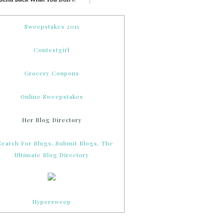
Sweepstakes 2011
Contestgirl
Grocery Coupons
Online Sweepstakes
Her Blog Directory
Hypersweep