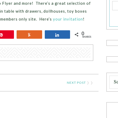
o Flyer and more! There’s a great selection of
in table with drawers, dollhouses, toy boxes
members only site. Here’s
your invitation
!
0
Pin
Yum
Share
SHARES
NEXT POST
❯ ❯