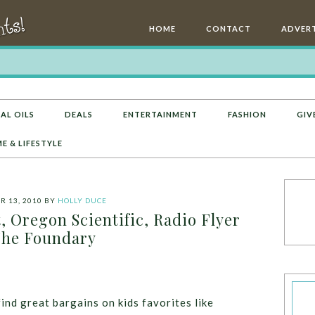
HOME
CONTACT
ADVERT
AL OILS
DEALS
ENTERTAINMENT
FASHION
GIV
E & LIFESTYLE
 13, 2010
BY
HOLLY DUCE
, Oregon Scientific, Radio Flyer
he Foundary
find great bargains on kids favorites like