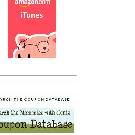
ARCH THE COUPON DATABASE