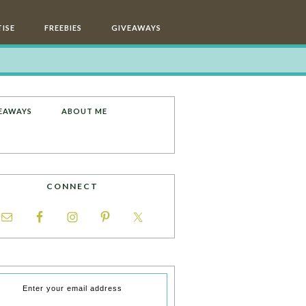
ISE
FREEBIES
GIVEAWAYS
EAWAYS
ABOUT ME
CONNECT
Enter your email address