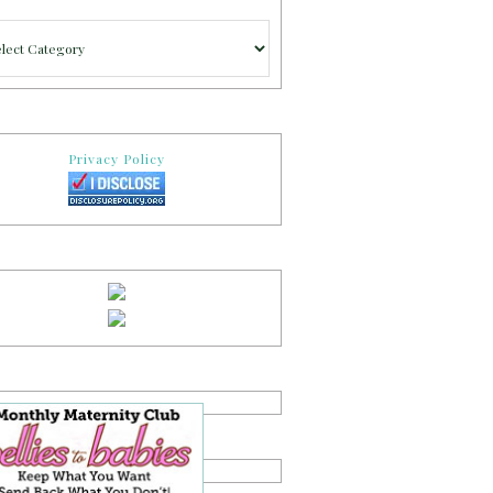
gories
Privacy Policy