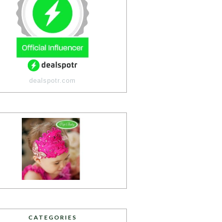
dealspotr.com
CATEGORIES