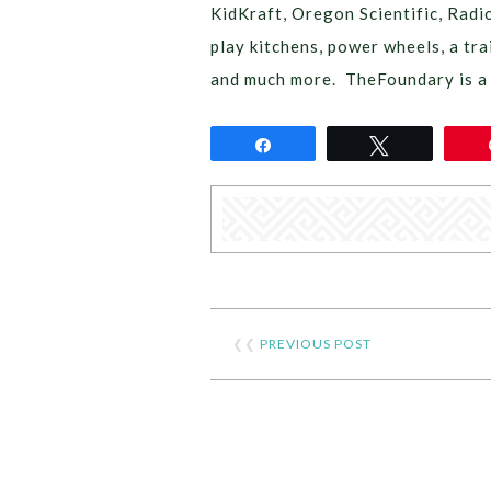
KidKraft, Oregon Scientific, Radi
play kitchens, power wheels, a tra
and much more. TheFoundary is a 
Share
Tweet
❮❮
PREVIOUS POST