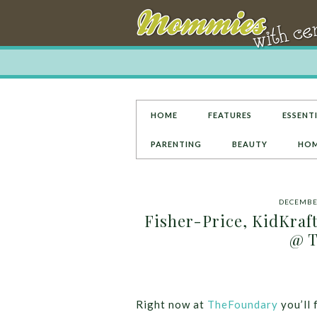
HOME
FEATURES
ESSENTI
PARENTING
BEAUTY
HOM
DECEMBER
Fisher-Price, KidKraft
@ T
Right now at
TheFoundary
you’ll 