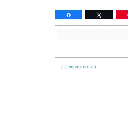
Share
Tweet
❮❮
PREVIOUS POST