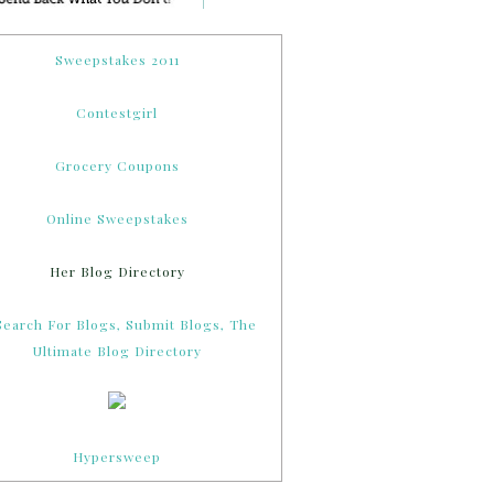
Sweepstakes 2011
Contestgirl
Grocery Coupons
Online Sweepstakes
Her Blog Directory
Hypersweep