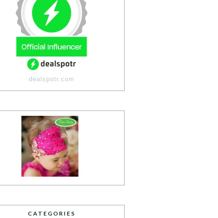
dealspotr.com
CATEGORIES