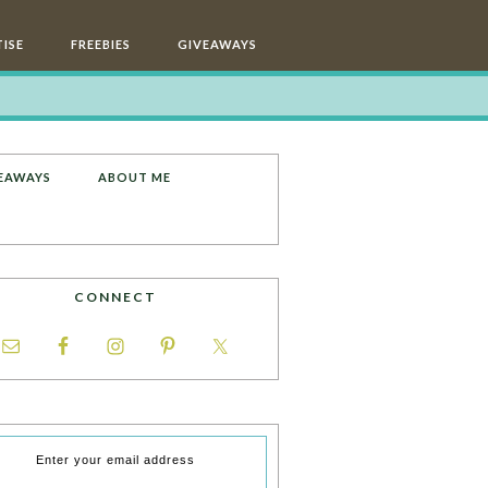
ISE
FREEBIES
GIVEAWAYS
EAWAYS
ABOUT ME
CONNECT
Enter your email address