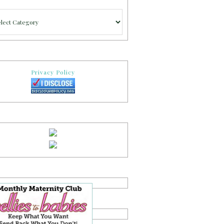
gories
Privacy Policy