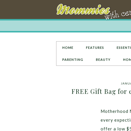
HOME
FEATURES
ESSENTI
PARENTING
BEAUTY
HOM
JANUA
FREE Gift Bag for
Motherhood M
every expecti
offer a low $