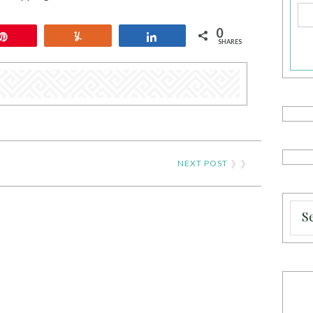
0
Pin
Yum
Share
SHARES
NEXT POST
❯ ❯