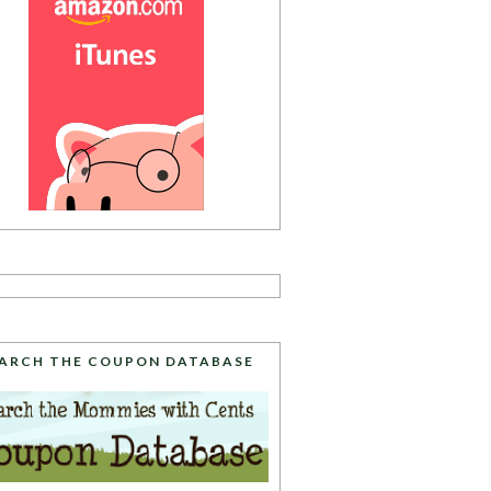
ARCH THE COUPON DATABASE