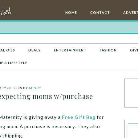
HOME
CONTACT
ADVERT
AL OILS
DEALS
ENTERTAINMENT
FASHION
GIV
E & LIFESTYLE
RY 30, 2008
BY
MINDY
 expecting moms w/purchase
aternity is giving away a
Free Gift Bag
for
ng mom. A purchase is necessary. They also
5 shipping.