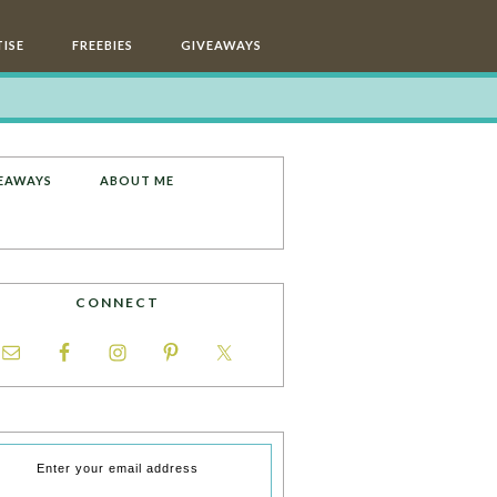
ISE
FREEBIES
GIVEAWAYS
EAWAYS
ABOUT ME
CONNECT
Enter your email address