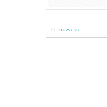
❮❮
PREVIOUS POST