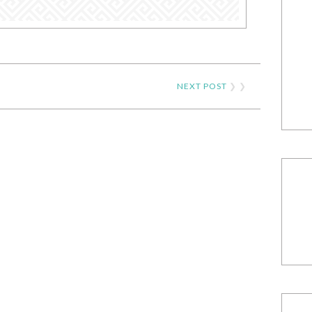
NEXT POST
❯ ❯