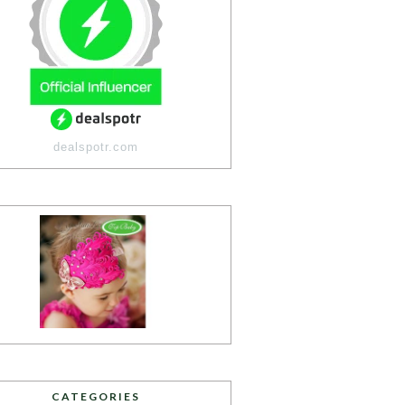
dealspotr.com
CATEGORIES