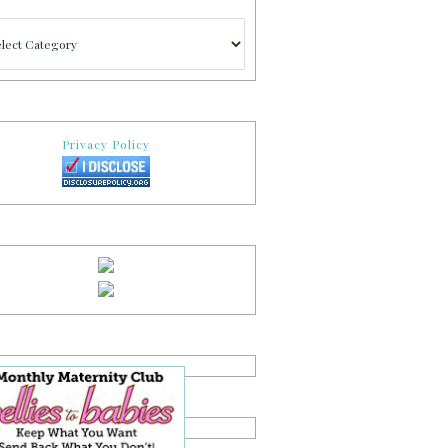
gories
Privacy Policy