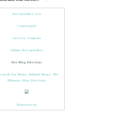
Sweepstakes 2011
Contestgirl
Grocery Coupons
Online Sweepstakes
Her Blog Directory
Hypersweep