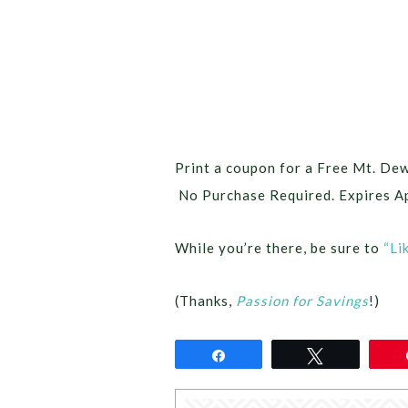
Print a coupon for a Free Mt. De
No Purchase Required. Expires Ap
While you’re there, be sure to
“Li
(Thanks,
Passion for Savings
!)
Share
Tweet