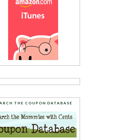
ARCH THE COUPON DATABASE