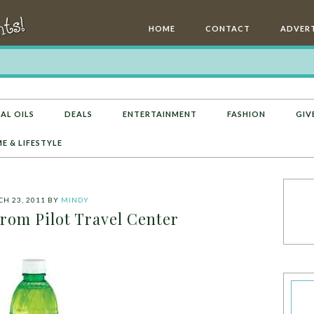
HOME
CONTACT
ADVERT
AL OILS
DEALS
ENTERTAINMENT
FASHION
GIV
E & LIFESTYLE
H 23, 2011
BY
MINDY
rom Pilot Travel Center