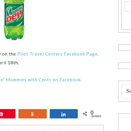
w on the
Pilot Travel Centers Facebook Page
.
ril 18th.
ke” Mommies with Cents on Facebook
.
0
Pin
Yum
Share
SHARES