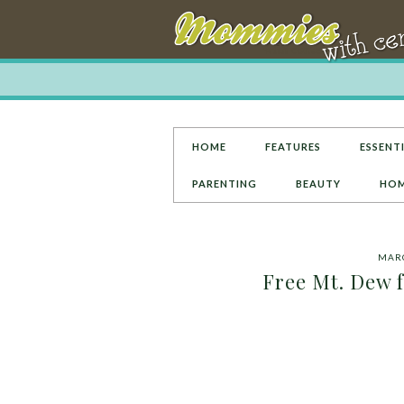
HOME
FEATURES
ESSENTI
PARENTING
BEAUTY
HOM
MARC
Free Mt. Dew f