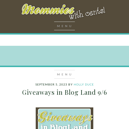
SEPTEMBER 5, 2023
BY
HOLLY DUCE
Giveaways in Blog Land 9/6