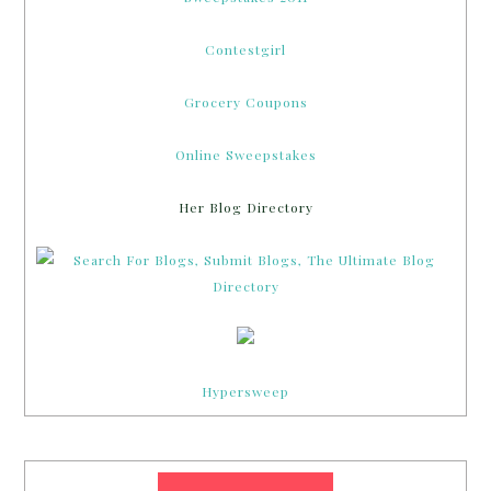
Contestgirl
Grocery Coupons
Online Sweepstakes
Her Blog Directory
Hypersweep