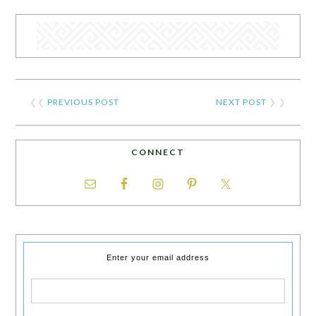
❮❮
PREVIOUS POST
NEXT POST
❯ ❯
CONNECT
Enter your email address