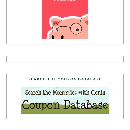
SEARCH THE COUPON DATABASE