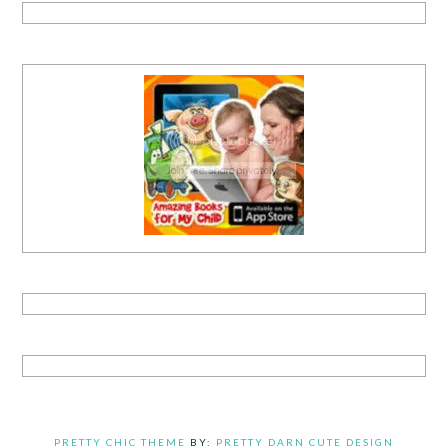
PRETTY CHIC THEME
BY:
PRETTY DARN CUTE DESIGN