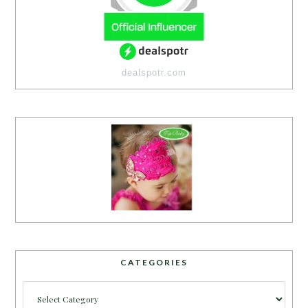
dealspotr.com
CATEGORIES
Categories