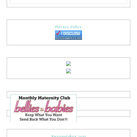
Privacy Policy
Sweepstakes 2011