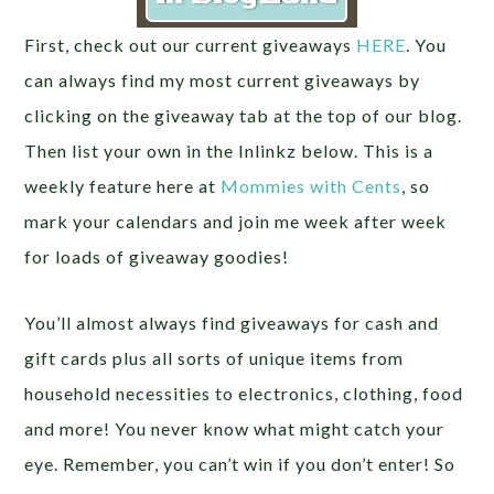
First, check out our current giveaways
HERE
. You
can always find my most current giveaways by
clicking on the giveaway tab at the top of our blog.
Then list your own in the Inlinkz below. This is a
weekly feature here at
Mommies with Cents
, so
mark your calendars and join me week after week
for loads of giveaway goodies!
You’ll almost always find giveaways for cash and
gift cards plus all sorts of unique items from
household necessities to electronics, clothing, food
and more! You never know what might catch your
eye. Remember, you can’t win if you don’t enter! So