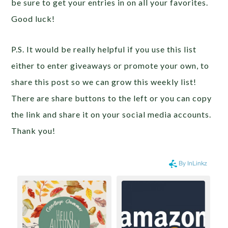
be sure to get your entries in on all your favorites.
Good luck!
P.S. It would be really helpful if you use this list
either to enter giveaways or promote your own, to
share this post so we can grow this weekly list!
There are share buttons to the left or you can copy
the link and share it on your social media accounts.
Thank you!