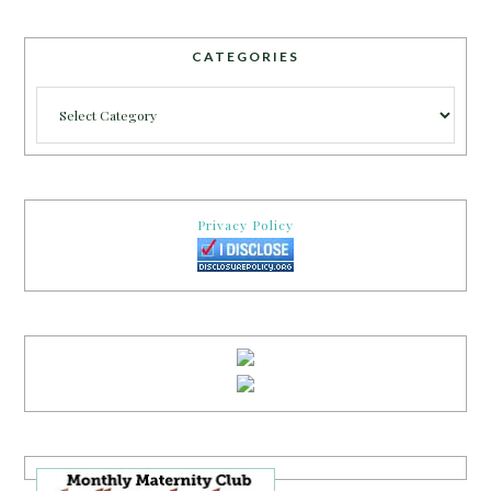
CATEGORIES
Categories
Privacy Policy