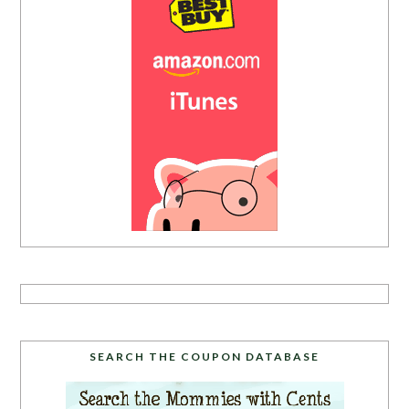
SEARCH THE COUPON DATABASE