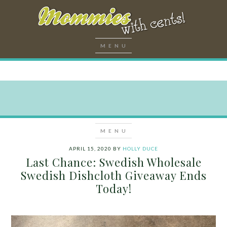
APRIL 15, 2020
BY
HOLLY DUCE
Last Chance: Swedish Wholesale
Swedish Dishcloth Giveaway Ends
Today!