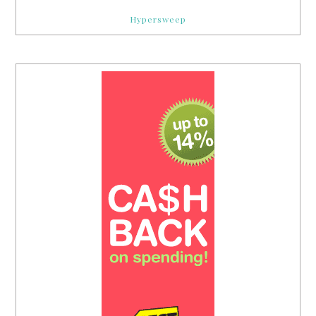
Hypersweep