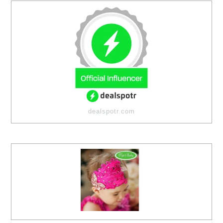
dealspotr.com