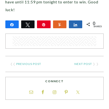
have until 11:59 pm tonight to enter to win. Good
luck!
0
Share
Tweet
Pin
Yum
Share
SHARES
❮❮
PREVIOUS POST
NEXT POST
❯ ❯
CONNECT