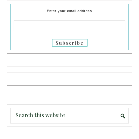
Enter your email address