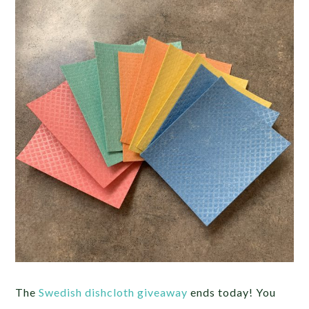
The
Swedish dishcloth giveaway
ends today! You