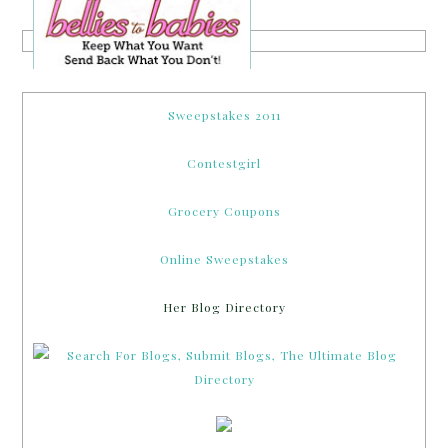
Sweepstakes 2011
Contestgirl
Grocery Coupons
Online Sweepstakes
Her Blog Directory