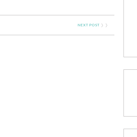
NEXT POST
❯ ❯