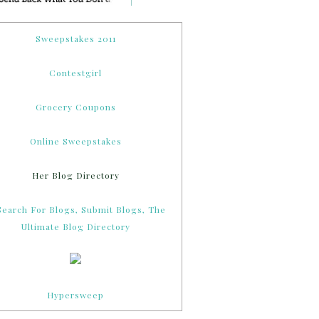
Sweepstakes 2011
Contestgirl
Grocery Coupons
Online Sweepstakes
Her Blog Directory
Hypersweep