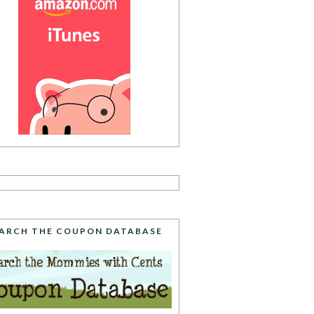
ARCH THE COUPON DATABASE