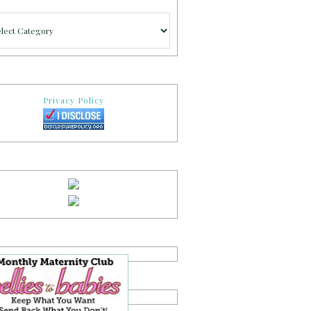
gories
Privacy Policy