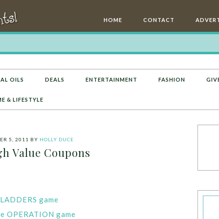
HOME
CONTACT
ADVERT
AL OILS
DEALS
ENTERTAINMENT
FASHION
GIV
E & LIFESTYLE
R 5, 2011
BY
HOLLY DUCE
h Value Coupons
D LADDERS game
 one OPERATION game