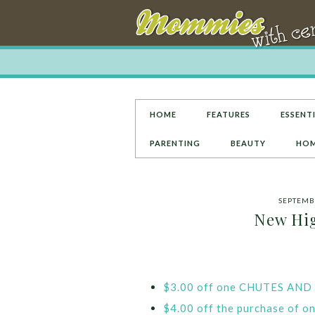
HOME
FEATURES
ESSENTI
PARENTING
BEAUTY
HOM
SEPTEMBE
New Hig
$3.00 off one CHUTES AN
$4.00 off the purchase of