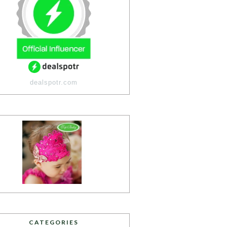
dealspotr.com
CATEGORIES