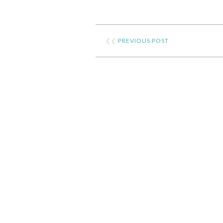
❮❮
PREVIOUS POST