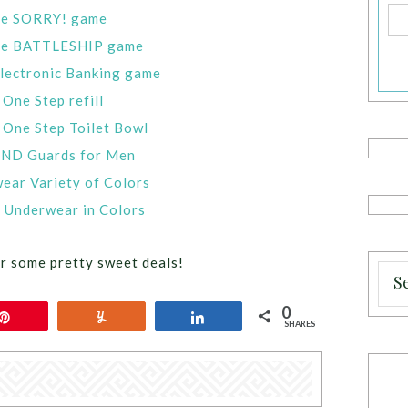
one SORRY! game
 one BATTLESHIP game
ectronic Banking game
One Step refill
 One Step Toilet Bowl
END Guards for Men
ar Variety of Colors
Underwear in Colors
r some pretty sweet deals!
0
Pin
Yum
Share
SHARES