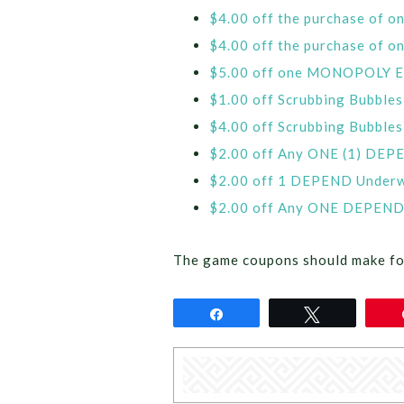
$4.00 off the purchase of 
$4.00 off the purchase of
$5.00 off one MONOPOLY El
$1.00 off Scrubbing Bubbles 
$4.00 off Scrubbing Bubbles
$2.00 off Any ONE (1) DEP
$2.00 off 1 DEPEND Underwe
$2.00 off Any ONE DEPEND 
The game coupons should make fo
Share
Tweet