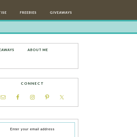
ISE
FREEBIES
GIVEAWAYS
EAWAYS
ABOUT ME
CONNECT
Enter your email address