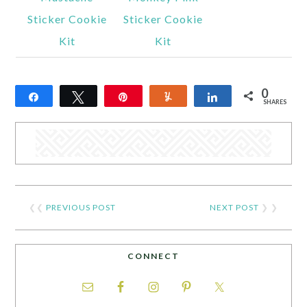
Sticker Cookie
Sticker Cookie
Kit
Kit
0
Share
Tweet
Pin
Yum
Share
SHARES
❮❮
PREVIOUS POST
NEXT POST
❯ ❯
CONNECT