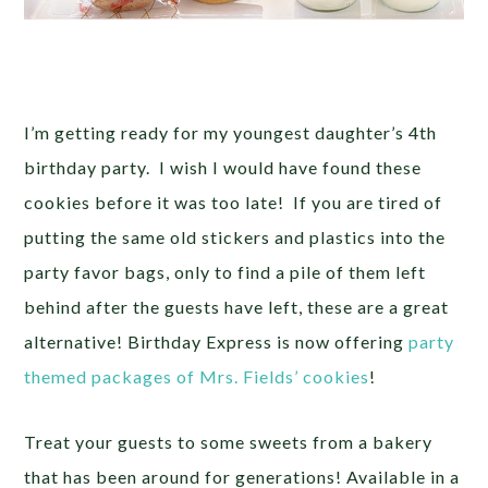
I’m getting ready for my youngest daughter’s 4th
birthday party. I wish I would have found these
cookies before it was too late! If you are tired of
putting the same old stickers and plastics into the
party favor bags, only to find a pile of them left
behind after the guests have left, these are a great
alternative! Birthday Express is now offering
party
themed packages of Mrs. Fields’ cookies
!
Treat your guests to some sweets from a bakery
that has been around for generations! Available in a