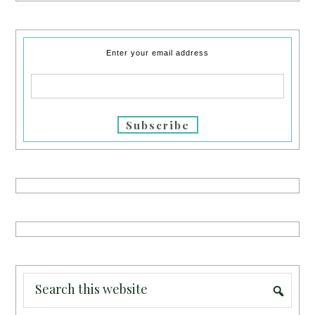
Enter your email address