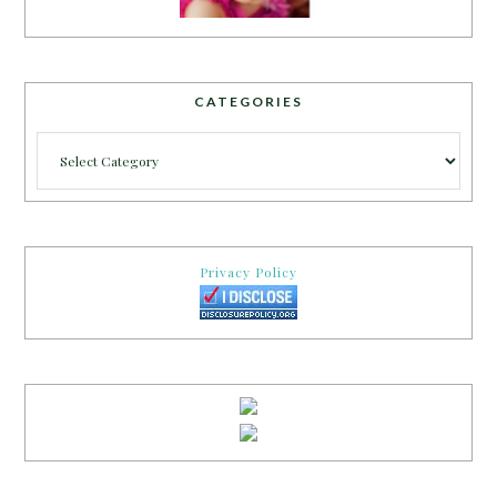
CATEGORIES
Categories
Privacy Policy