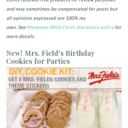
and may sometimes be compensated for posts but
all opinions expressed are 100% my
own.
See
Mommies With Cents disclosure policy
for
more details.
New! Mrs. Field’s Birthday
Cookies for Parties