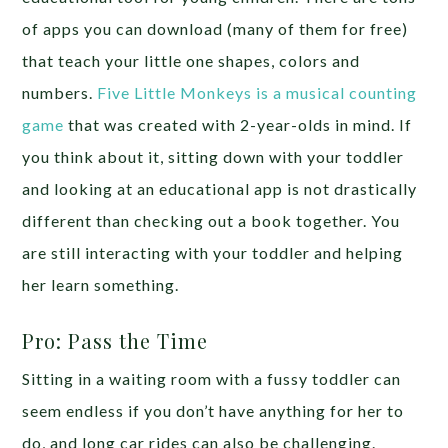
of apps you can download (many of them for free)
that teach your little one shapes, colors and
numbers.
Five Little Monkeys is a musical counting
game
that was created with 2-year-olds in mind. If
you think about it, sitting down with your toddler
and looking at an educational app is not drastically
different than checking out a book together. You
are still interacting with your toddler and helping
her learn something.
Pro: Pass the Time
Sitting in a waiting room with a fussy toddler can
seem endless if you don’t have anything for her to
do, and long car rides can also be challenging.