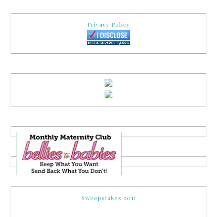
Privacy Policy
Sweepstakes 2011