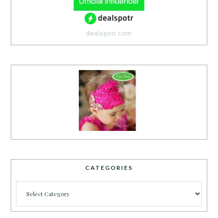
dealspotr.com
CATEGORIES
Categories