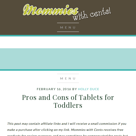
FEBRUARY 16, 2016
BY
HOLLY DUCE
Pros and Cons of Tablets for
Toddlers