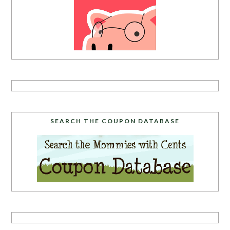
SEARCH THE COUPON DATABASE