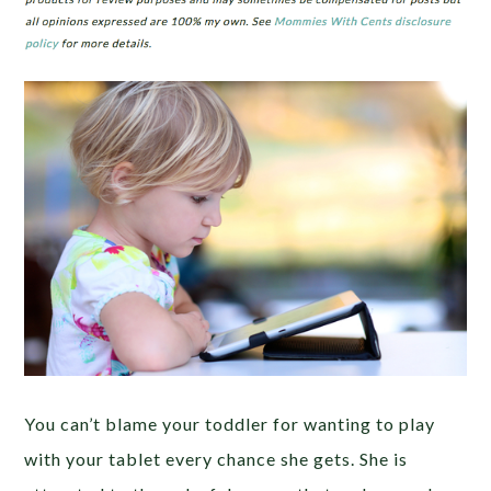
You can’t blame your toddler for wanting to play
with your tablet every chance she gets. She is