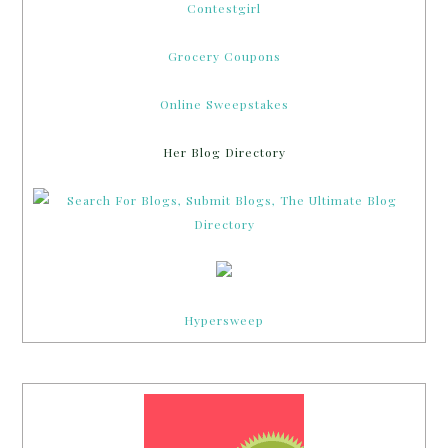
Contestgirl
Grocery Coupons
Online Sweepstakes
Her Blog Directory
Hypersweep