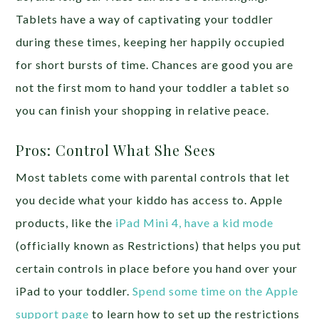
Tablets have a way of captivating your toddler
during these times, keeping her happily occupied
for short bursts of time. Chances are good you are
not the first mom to hand your toddler a tablet so
you can finish your shopping in relative peace.
Pros: Control What She Sees
Most tablets come with parental controls that let
you decide what your kiddo has access to. Apple
products, like the
iPad Mini 4, have a kid mode
(officially known as Restrictions) that helps you put
certain controls in place before you hand over your
iPad to your toddler.
Spend some time on the Apple
support page
to learn how to set up the restrictions