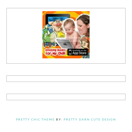
PRETTY CHIC THEME
BY:
PRETTY DARN CUTE DESIGN