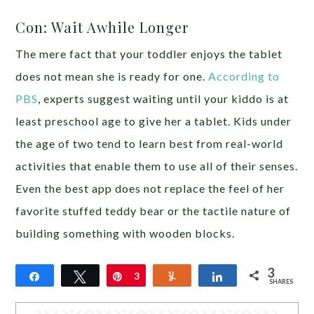
Con: Wait Awhile Longer
The mere fact that your toddler enjoys the tablet
does not mean she is ready for one.
According to
PBS
, experts suggest waiting until your kiddo is at
least preschool age to give her a tablet. Kids under
the age of two tend to learn best from real-world
activities that enable them to use all of their senses.
Even the best app does not replace the feel of her
favorite stuffed teddy bear or the tactile nature of
building something with wooden blocks.
3
Share
Tweet
Pin
3
Yum
Share
SHARES