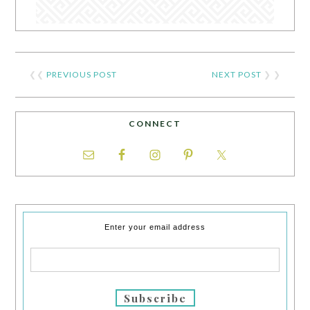
❮❮
PREVIOUS POST
NEXT POST
❯ ❯
CONNECT
Enter your email address