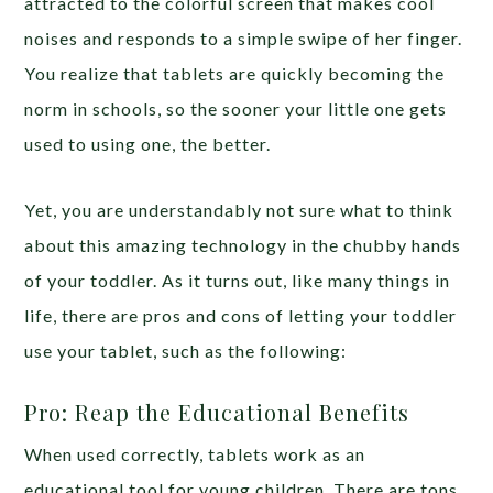
attracted to the colorful screen that makes cool
noises and responds to a simple swipe of her finger.
You realize that tablets are quickly becoming the
norm in schools, so the sooner your little one gets
used to using one, the better.
Yet, you are understandably not sure what to think
about this amazing technology in the chubby hands
of your toddler. As it turns out, like many things in
life, there are pros and cons of letting your toddler
use your tablet, such as the following:
Pro: Reap the Educational Benefits
When used correctly, tablets work as an
educational tool for young children. There are tons