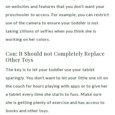
on websites and features that you don’t want your
preschooler to access. For example, you can restrict
use of the camera to ensure your toddler is not
taking zillions of selfies when you think she is
working on her colors.
Con: It Should not Completely Replace
Other Toys
The key is to let your toddler use your tablet
sparingly. You don’t want to let your little one sit on
the couch for hours playing with apps or to give her
a tablet every time she starts to fuss. Make sure
she is getting plenty of exercise and has access to
books and other toys.