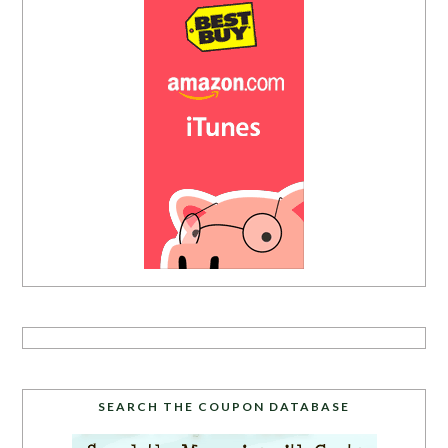
SEARCH THE COUPON DATABASE