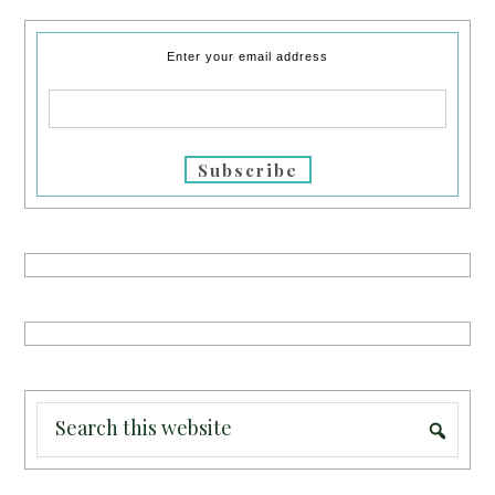
Enter your email address