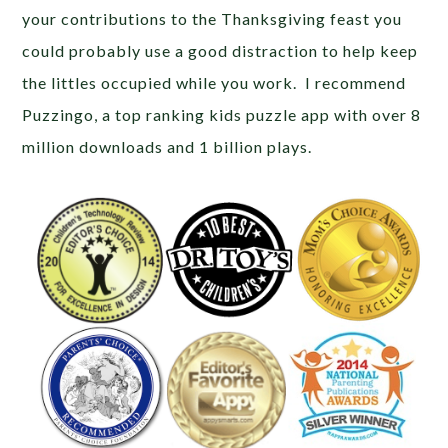
your contributions to the Thanksgiving feast you
could probably use a good distraction to help keep
the littles occupied while you work. I recommend
Puzzingo, a top ranking kids puzzle app with over 8
million downloads and 1 billion plays.