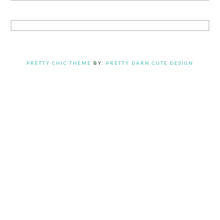
PRETTY CHIC THEME
BY:
PRETTY DARN CUTE DESIGN