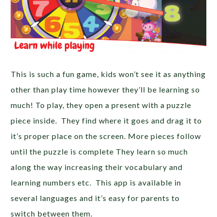
This is such a fun game, kids won’t see it as anything
other than play time however they’ll be learning so
much! To play, they open a present with a puzzle
piece inside. They find where it goes and drag it to
it’s proper place on the screen. More pieces follow
until the puzzle is complete They learn so much
along the way increasing their vocabulary and
learning numbers etc. This app is available in
several languages and it’s easy for parents to
switch between them.