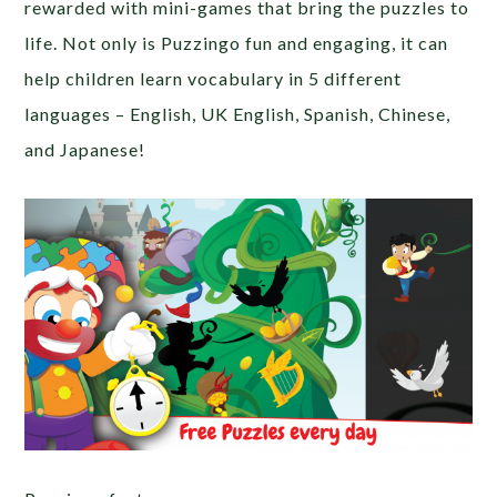
rewarded with mini-games that bring the puzzles to
life. Not only is Puzzingo fun and engaging, it can
help children learn vocabulary in 5 different
languages – English, UK English, Spanish, Chinese,
and Japanese!