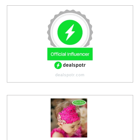
dealspotr.com