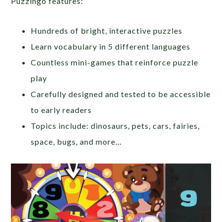
Puzzingo features:
Hundreds of bright, interactive puzzles
Learn vocabulary in 5 different languages
Countless mini-games that reinforce puzzle
play
Carefully designed and tested to be accessible
to early readers
Topics include: dinosaurs, pets, cars, fairies,
space, bugs, and more…