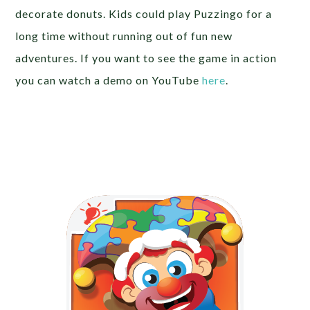
decorate donuts. Kids could play Puzzingo for a
long time without running out of fun new
adventures. If you want to see the game in action
you can watch a demo on YouTube
here
.