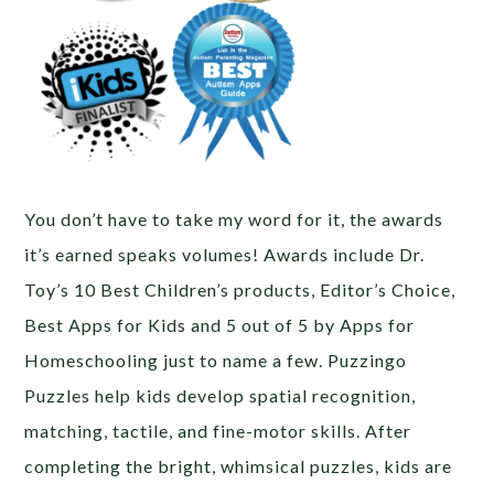
You don’t have to take my word for it, the awards
it’s earned speaks volumes! Awards include Dr.
Toy’s 10 Best Children’s products, Editor’s Choice,
Best Apps for Kids and 5 out of 5 by Apps for
Homeschooling just to name a few. Puzzingo
Puzzles help kids develop spatial recognition,
matching, tactile, and fine-motor skills. After
completing the bright, whimsical puzzles, kids are