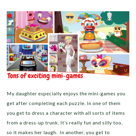
My daughter especially enjoys the mini-games you
get after completing each puzzle. In one of them
you get to dress a character with all sorts of items
from a dress-up trunk. It’s really fun and silly too,
so it makes her laugh. In another, you get to