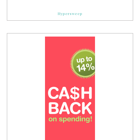
Hypersweep