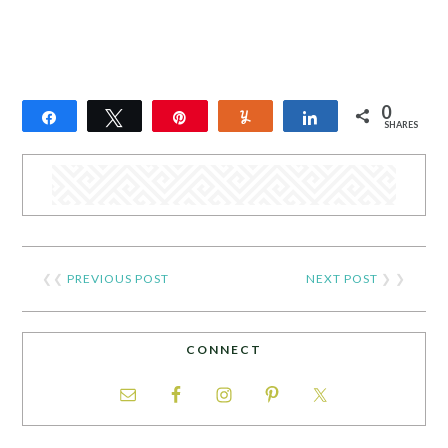
0
Share
Tweet
Pin
Yum
Share
SHARES
❮❮
PREVIOUS POST
NEXT POST
❯ ❯
CONNECT