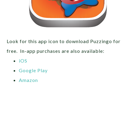
Look for this app icon to download Puzzingo for
free. In-app purchases are also available:
iOS
Google Play
Amazon