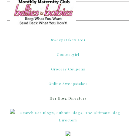
Sweepstakes 2011
Contestgirl
Grocery Coupons
Online Sweepstakes
Her Blog Directory