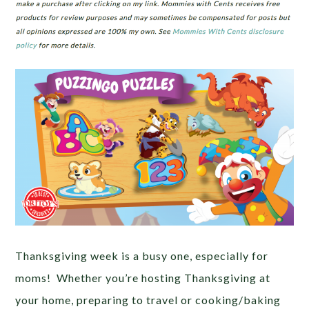
Thanksgiving week is a busy one, especially for
moms! Whether you’re hosting Thanksgiving at
your home, preparing to travel or cooking/baking