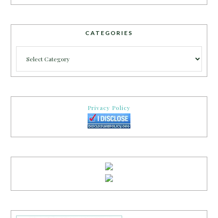
CATEGORIES
Categories
Privacy Policy