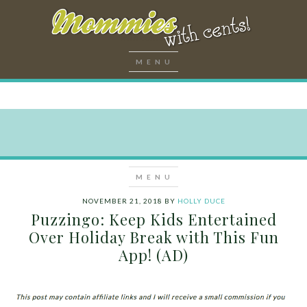
NOVEMBER 21, 2018
BY
HOLLY DUCE
Puzzingo: Keep Kids Entertained
Over Holiday Break with This Fun
App! (AD)