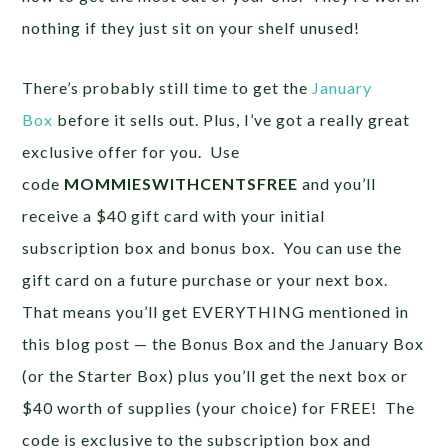
nothing if they just sit on your shelf unused!
There’s probably still time to get the
January
Box
before it sells out. Plus, I’ve got a really great
exclusive offer for you. Use
code
MOMMIESWITHCENTSFREE
and you’ll
receive a $40 gift card with your initial
subscription box and bonus box. You can use the
gift card on a future purchase or your next box.
That means you’ll get EVERYTHING mentioned in
this blog post — the Bonus Box and the January Box
(or the Starter Box) plus you’ll get the next box or
$40 worth of supplies (your choice) for FREE! The
code is exclusive to the subscription box and