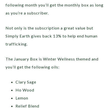
following month you’ll get the monthly box as long
as you’re a subscriber.
Not only is the subscription a great value but
Simply Earth gives back 13% to help end human
trafficking.
The January Box is Winter Wellness themed and
you’ll get the following oils:
Clary Sage
Ho Wood
Lemon
Relief Blend