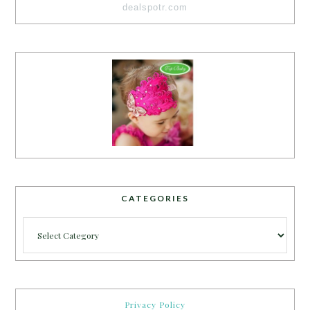
dealspotr.com
CATEGORIES
Categories
Privacy Policy