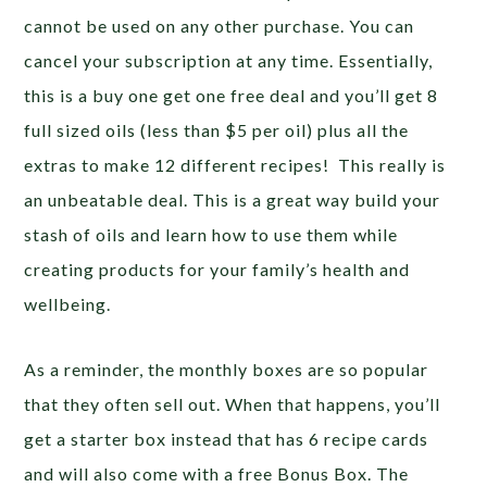
cannot be used on any other purchase. You can
cancel your subscription at any time. Essentially,
this is a buy one get one free deal and you’ll get 8
full sized oils (less than $5 per oil) plus all the
extras to make 12 different recipes! This really is
an unbeatable deal. This is a great way build your
stash of oils and learn how to use them while
creating products for your family’s health and
wellbeing.
As a reminder, the monthly boxes are so popular
that they often sell out. When that happens, you’ll
get a starter box instead that has 6 recipe cards
and will also come with a free Bonus Box. The