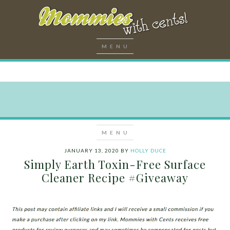
JANUARY 13, 2020
BY
HOLLY DUCE
Simply Earth Toxin-Free Surface
Cleaner Recipe #Giveaway