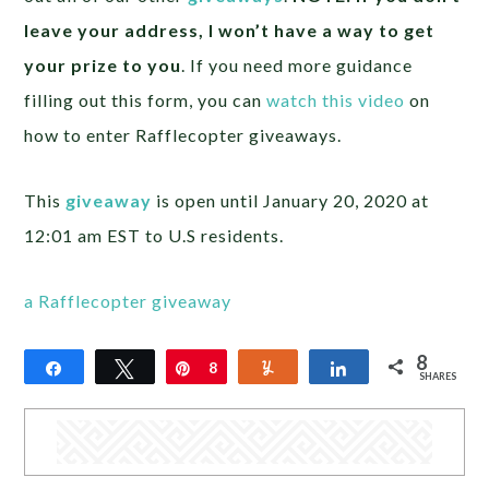
leave your address, I won’t have a way to get
your prize to you
. If you need more guidance
filling out this form, you can
watch this video
on
how to enter Rafflecopter giveaways.
This
giveaway
is open until January 20, 2020 at
12:01 am EST to U.S residents.
a Rafflecopter giveaway
8
Share
Tweet
Pin
8
Yum
Share
SHARES