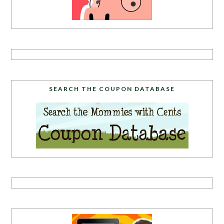
SEARCH THE COUPON DATABASE