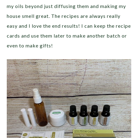
my oils beyond just diffusing them and making my
house smell great. The recipes are always really
easy and I love the end results! I can keep the recipe
cards and use them later to make another batch or
even to make gifts!