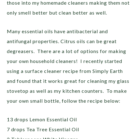
those into my homemade cleaners making them not
only smell better but clean better as well.
Many essential oils have antibacterial and
antifungal properties. Citrus oils can be great
degreasers. There are a lot of options for making
your own household cleaners! I recently started
using a surface cleaner recipe from Simply Earth
and found that it works great for cleaning my glass
stovetop as well as my kitchen counters. To make
your own small bottle, follow the recipe below:
13 drops Lemon Essential Oil
7 drops Tea Tree Essential Oil