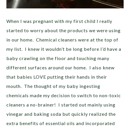
When I was pregnant with my first child I really
started to worry about the products we were using
in our home. Chemical cleaners were at the top of
my list. I knew it wouldn’t be long before I’d have a
baby crawling on the floor and touching many
different surfaces around our home. I also knew
that babies LOVE putting their hands in their
mouth. The thought of my baby ingesting
chemicals made my decision to switch to non-toxic
cleaners a no-brainer! I started out mainly using
vinegar and baking soda but quickly realized the
extra benefits of essential oils and incorporated