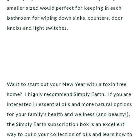
smaller sized would perfect for keeping in each
bathroom for wiping down sinks, counters, door
knobs and light switches.
Want to start out your New Year with a toxin free
home? I highly recommend Simply Earth. If you are
interested in essential oils and more natural options
for your family’s health and wellness (and beauty!),
the Simply Earth subscription box is an excellent
way to build your collection of oils and learn how to