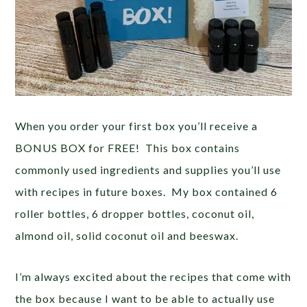
When you order your first box you’ll receive a
BONUS BOX for FREE! This box contains
commonly used ingredients and supplies you’ll use
with recipes in future boxes. My box contained 6
roller bottles, 6 dropper bottles, coconut oil,
almond oil, solid coconut oil and beeswax.
I’m always excited about the recipes that come with
the box because I want to be able to actually use