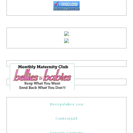
Sweepstakes 2011
Contestgirl
Grocery Coupons