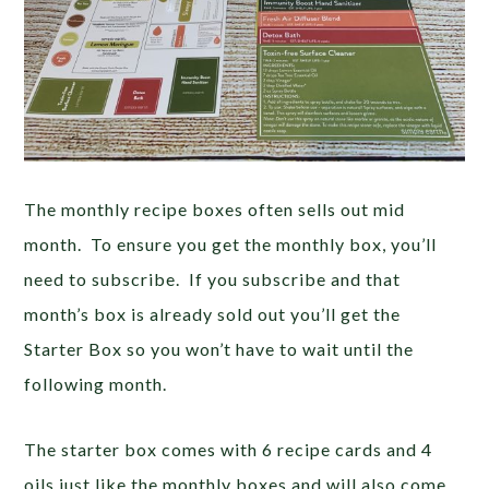
The monthly recipe boxes often sells out mid
month. To ensure you get the monthly box, you’ll
need to subscribe. If you subscribe and that
month’s box is already sold out you’ll get the
Starter Box so you won’t have to wait until the
following month.
The starter box comes with 6 recipe cards and 4
oils just like the monthly boxes and will also come