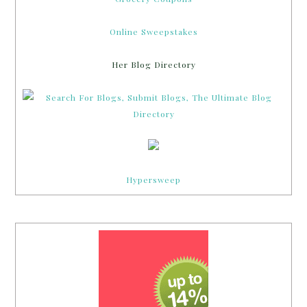
Online Sweepstakes
Her Blog Directory
Hypersweep