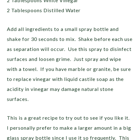
2 Tablespoons White Vinegar
2 Tablespoons Distilled Water
Add all ingredients to a small spray bottle and
shake for 30 seconds to mix. Shake before each use
as separation will occur. Use this spray to disinfect
surfaces and loosen grime. Just spray and wipe
with a towel. If you have marble or granite, be sure
to replace vinegar with liquid castile soap as the
acidity in vinegar may damage natural stone
surfaces.
This is a great recipe to try out to see if you like it.
I personally prefer to make a larger amount in a big
glass spray bottle since I use it so frequently. This