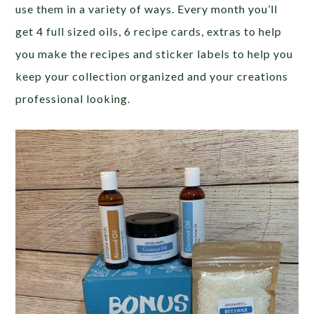
use them in a variety of ways. Every month you’ll
get 4 full sized oils, 6 recipe cards, extras to help
you make the recipes and sticker labels to help you
keep your collection organized and your creations
professional looking.