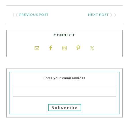
❮❮
PREVIOUS POST
NEXT POST
❯ ❯
CONNECT
Enter your email address