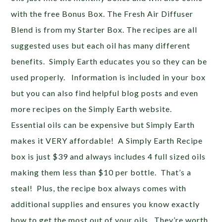
with the free Bonus Box. The Fresh Air Diffuser
Blend is from my Starter Box. The recipes are all
suggested uses but each oil has many different
benefits. Simply Earth educates you so they can be
used properly. Information is included in your box
but you can also find helpful blog posts and even
more recipes on the Simply Earth website.
Essential oils can be expensive but Simply Earth
makes it VERY affordable! A Simply Earth Recipe
box is just $39 and always includes 4 full sized oils
making them less than $10 per bottle. That’s a
steal! Plus, the recipe box always comes with
additional supplies and ensures you know exactly
how to get the most out of your oils. They’re worth