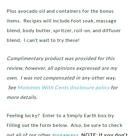
Plus avocado oil and containers for the bonus
items. Recipes will include foot soak, massage
blend, body butter, spritzer, roll-on, and diffuser
blend. I can’t wait to try these!
Complimentary product was provided for this
review, however, all opinions expressed are my
own. I was not compensated in any other way.
See
Mommies With Cents disclosure policy
for
more details.
Feeling lucky? Enter to a Simply Earth box by
filling out the form below. Also, be sure to check
out all of our other
giveaways
.
NOTE: If you don’t