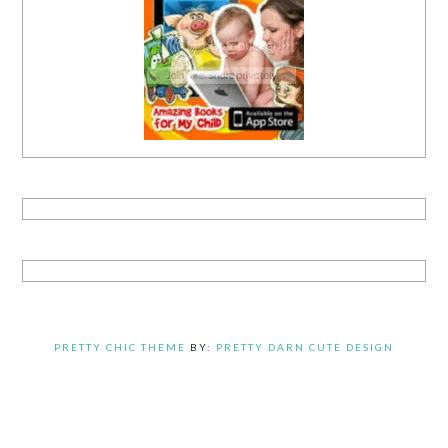
PRETTY CHIC THEME
BY:
PRETTY DARN CUTE DESIGN