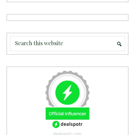
dealspotr.com