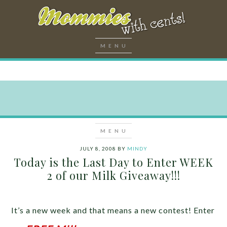
JULY 8, 2008
BY
MINDY
Today is the Last Day to Enter WEEK
2 of our Milk Giveaway!!!
It’s a new week and that means a new contest! Enter