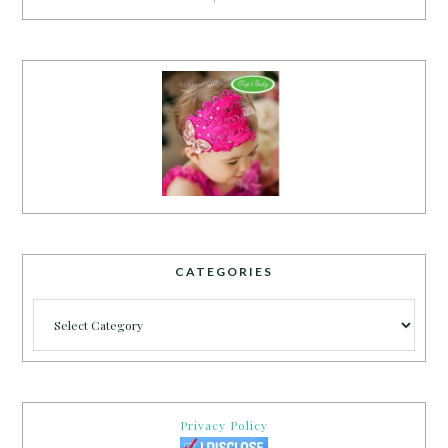
CATEGORIES
Categories
Privacy Policy