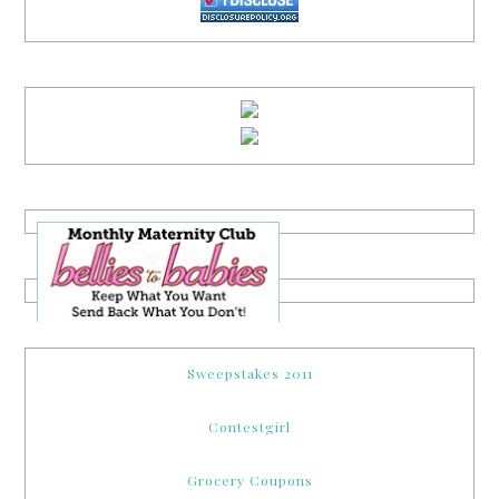
Sweepstakes 2011
Contestgirl
Grocery Coupons