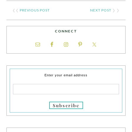
❮❮
PREVIOUS POST
NEXT POST
❯ ❯
CONNECT
Enter your email address