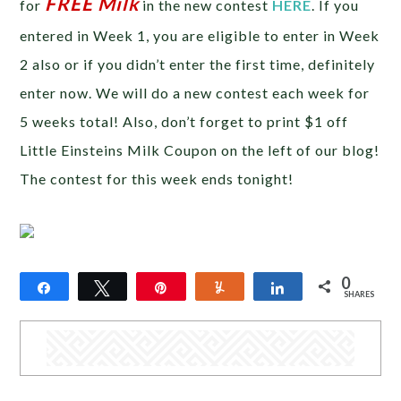
FREE Milk
for
in the new contest
HERE
. If you
entered in Week 1, you are eligible to enter in Week
2 also or if you didn’t enter the first time, definitely
enter now. We will do a new contest each week for
5 weeks total! Also, don’t forget to print $1 off
Little Einsteins Milk Coupon on the left of our blog!
The contest for this week ends tonight!
0
Share
Tweet
Pin
Yum
Share
SHARES