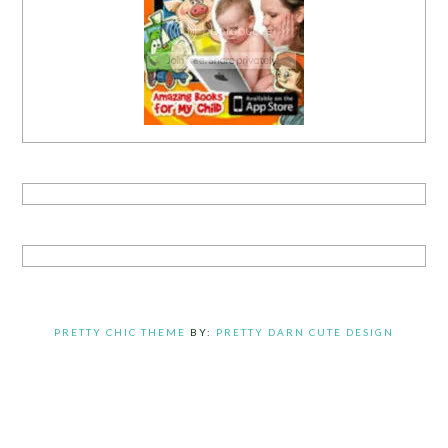
PRETTY CHIC THEME
BY:
PRETTY DARN CUTE DESIGN