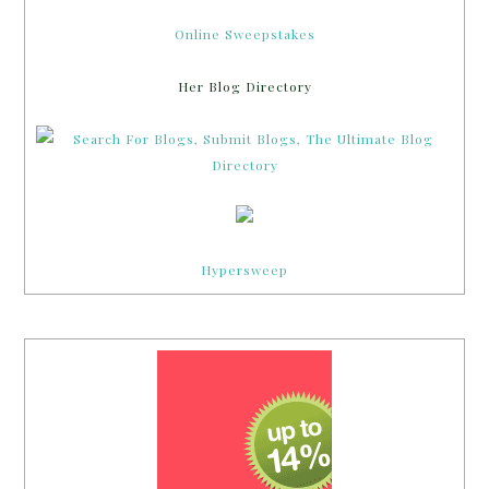
Online Sweepstakes
Her Blog Directory
Hypersweep