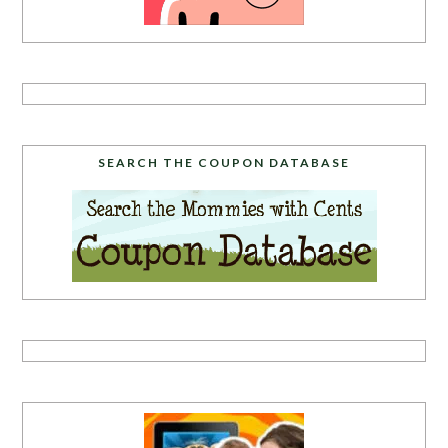
SEARCH THE COUPON DATABASE