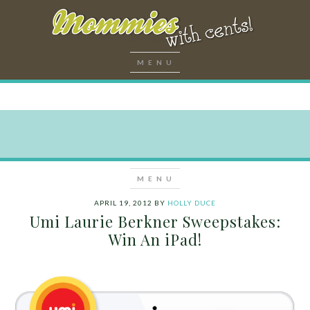
APRIL 19, 2012
BY
HOLLY DUCE
Umi Laurie Berkner Sweepstakes:
Win An iPad!