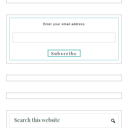
Enter your email address