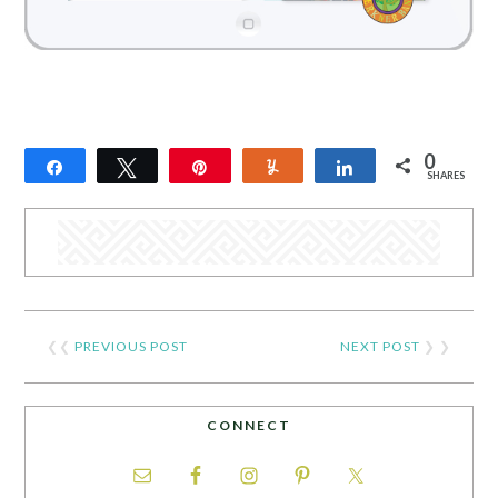
0
Share
Tweet
Pin
Yum
Share
SHARES
❮❮
PREVIOUS POST
NEXT POST
❯ ❯
CONNECT