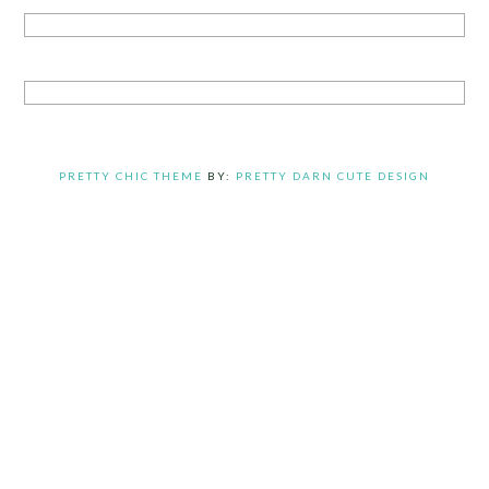
PRETTY CHIC THEME
BY:
PRETTY DARN CUTE DESIGN