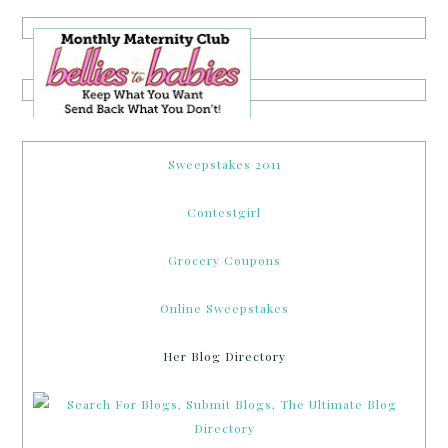
Sweepstakes 2011
Contestgirl
Grocery Coupons
Online Sweepstakes
Her Blog Directory