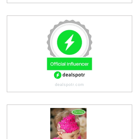
dealspotr.com