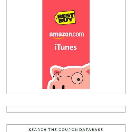
SEARCH THE COUPON DATABASE