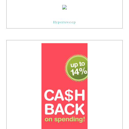
Hypersweep