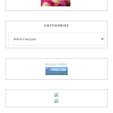
CATEGORIES
Categories
Privacy Policy