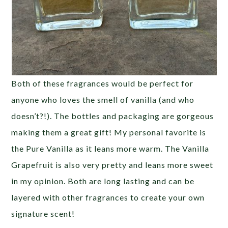
Both of these fragrances would be perfect for
anyone who loves the smell of vanilla (and who
doesn’t?!). The bottles and packaging are gorgeous
making them a great gift! My personal favorite is
the Pure Vanilla as it leans more warm. The Vanilla
Grapefruit is also very pretty and leans more sweet
in my opinion. Both are long lasting and can be
layered with other fragrances to create your own
signature scent!