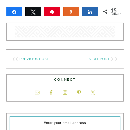
15
Share
Tweet
Pin
Yum
Share
SHARES
15
❮❮
PREVIOUS POST
NEXT POST
❯ ❯
CONNECT
Enter your email address