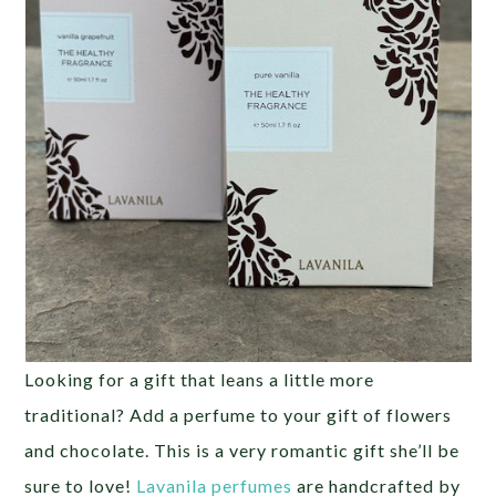
Looking for a gift that leans a little more
traditional? Add a perfume to your gift of flowers
and chocolate. This is a very romantic gift she’ll be
sure to love!
Lavanila perfumes
are handcrafted by