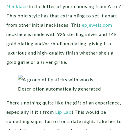
Necklace
in the letter of your choosing from A to Z.
This bold style has that extra bling to set it apart
from other initial necklaces. This
epjewels.com
necklace is made with 925 sterling silver and 14k
gold plating and/or rhodium plating, giving it a
luxurious and high-quality finish whether she’s a
gold girlie or a silver girlie.
There’s nothing quite like the gift of an experience,
especially if it’s from
Lip Lab
! This would be
something super fun to for a date night. Take her to