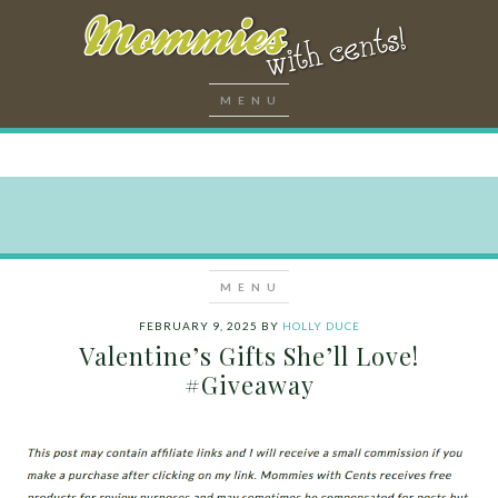
FEBRUARY 9, 2025
BY
HOLLY DUCE
Valentine’s Gifts She’ll Love!
#Giveaway