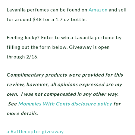
Lavanila perfumes can be found on
Amazon
and sell
for around $48 for a 1.7 oz bottle.
Feeling lucky? Enter to win a Lavanila perfume by
filling out the form below. Giveaway is open
through 2/16.
C
omplimentary products were provided for this
review, however, all opinions expressed are my
own. I was not compensated in any other way.
See
Mommies With Cents disclosure policy
for
more details.
a Rafflecopter giveaway