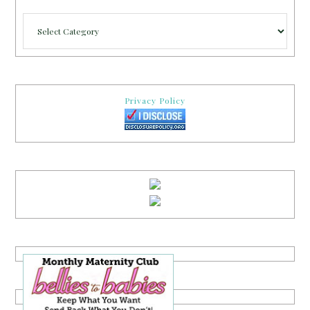
Categories
Privacy Policy