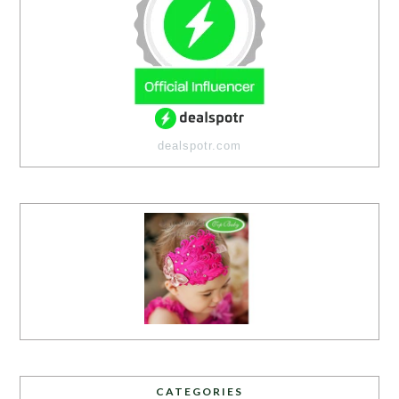
dealspotr.com
CATEGORIES