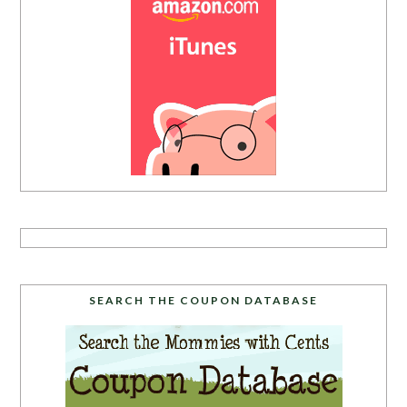
SEARCH THE COUPON DATABASE