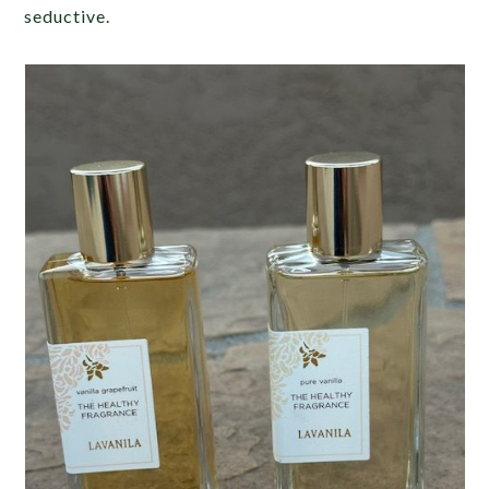
seductive.