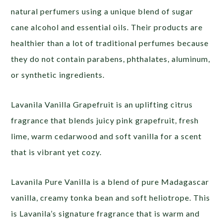
natural perfumers using a unique blend of sugar
cane alcohol and essential oils. Their products are
healthier than a lot of traditional perfumes because
they do not contain parabens, phthalates, aluminum,
or synthetic ingredients.
Lavanila Vanilla Grapefruit is an uplifting citrus
fragrance that blends juicy pink grapefruit, fresh
lime, warm cedarwood and soft vanilla for a scent
that is vibrant yet cozy.
Lavanila Pure Vanilla is a blend of pure Madagascar
vanilla, creamy tonka bean and soft heliotrope. This
is Lavanila’s signature fragrance that is warm and