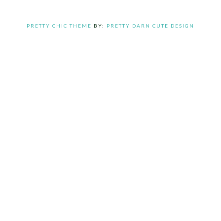
PRETTY CHIC THEME
BY:
PRETTY DARN CUTE DESIGN