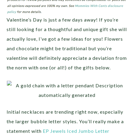
Valentine’s Day is just a few days away! If you’re
still looking for a thoughtful and unique gift she will
actually love, I’ve got a few ideas for you! Flowers
and chocolate might be traditional but you’re
valentine will definitely appreciate a deviation from
the norm with one (or all!) of the gifts below.
Initial necklaces are trending right now, especially
the larger bubble letter styles. You’ll really make a
statement with
EP Jewels Iced Jumbo Letter