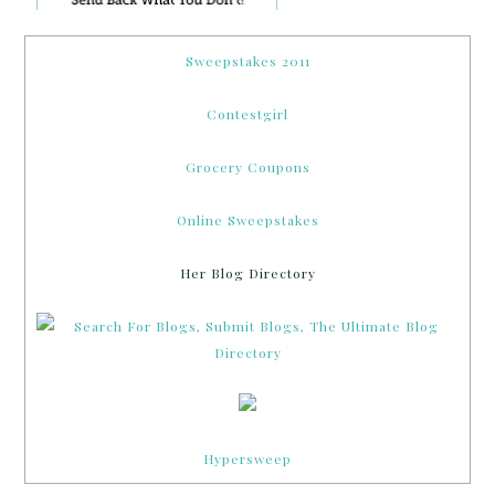
Sweepstakes 2011
Contestgirl
Grocery Coupons
Online Sweepstakes
Her Blog Directory
Hypersweep