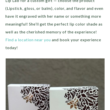
Lip Lab for a custom gift — choose the product
(Lipstick, gloss, or balm), color, and flavor and even
have it engraved with her name or something more
meaningful! She’ll get the perfect lip color shade as
well as the cherished memory of the experience!
Find a location near you
and book your experience
today!