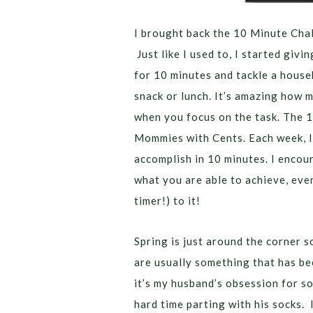
I brought back the 10 Minute Chal
Just like I used to, I started givi
for 10 minutes and tackle a house
snack or lunch. It’s amazing how 
when you focus on the task. The 1
Mommies with Cents. Each week, I 
accomplish in 10 minutes. I encou
what you are able to achieve, even 
timer!) to it!
Spring is just around the corner s
are usually something that has bee
it’s my husband’s obsession for so
hard time parting with his socks. 