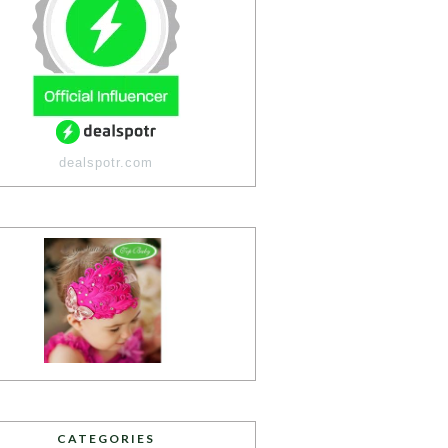
dealspotr.com
CATEGORIES