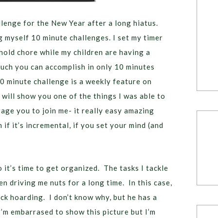
lenge for the New Year after a long hiatus.
ng myself 10 minute challenges. I set my timer
hold chore while my children are having a
much you can accomplish in only 10 minutes
0 minute challenge is a weekly feature on
will show you one of the things I was able to
rage you to join me- it really easy amazing
if it’s incremental, if you set your mind (and
o it’s time to get organized. The tasks I tackle
n driving me nuts for a long time. In this case,
ck hoarding. I don’t know why, but he has a
I’m embarrased to show this picture but I’m