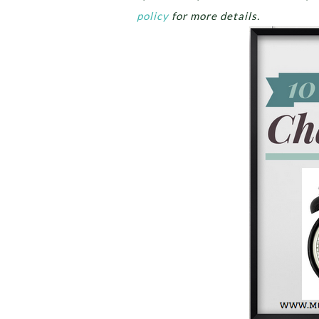
policy
for more details.