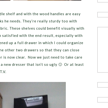
ddle shelf and with the wood handles are easy
cks he needs. They’re really sturdy too with
bric. These shelves could benefit visually with
 satisfied with the end result, especially with
ned up a full drawer in which I could organize
the other two drawers so that they can close
er is now clear. Now we just need to take care
a new dresser that isn’t so ugly 🙂 Or at least
T.V.