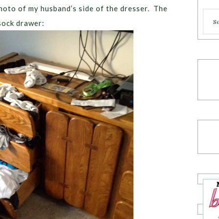
 photo of my husband’s side of the dresser. The
Cate
sock drawer: