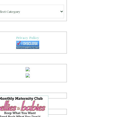
gories
Privacy Policy