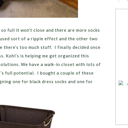
 so full it won’t close and there are more socks
used sort of a ripple effect and the other two
 there’s too much stuff. I finally decided once
ss. Kohl’s is helping me get organized this
olutions. We have a walk-in closet with lots of
t’s full potential. I bought a couple of these
gning one for black dress socks and one for