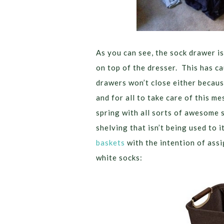
As you can see, the sock drawer is
on top of the dresser. This has ca
drawers won’t close either because
and for all to take care of this me
spring with all sorts of awesome s
shelving that isn’t being used to i
baskets
with the intention of assi
white socks: