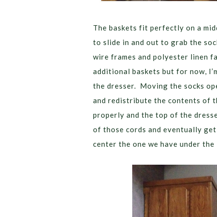
The baskets fit perfectly on a mi
to slide in and out to grab the so
wire frames and polyester linen fa
additional baskets but for now, I’m
the dresser. Moving the socks ope
and redistribute the contents of 
properly and the top of the dress
of those cords and eventually get 
center the one we have under the 