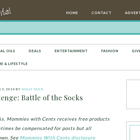
HOME
CONTACT
ADVERT
AL OILS
DEALS
ENTERTAINMENT
FASHION
GIV
E & LIFESTYLE
3, 2014
BY
HOLLY DUCE
enge: Battle of the Socks
inks. Mommies with Cents receives free products
times be compensated for posts but all
own.
See
Mommies With Cents disclosure