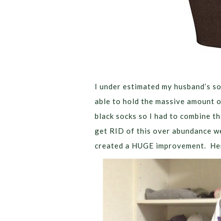
I under estimated my husband’s s
able to hold the massive amount o
black socks so I had to combine th
get RID of this over abundance we’
created a HUGE improvement. Here