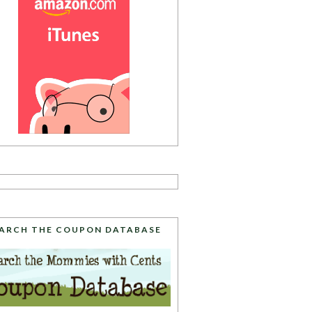
ARCH THE COUPON DATABASE