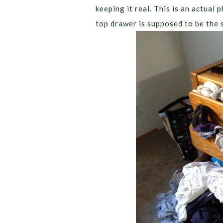
keeping it real. This is an actual
top drawer is supposed to be the 