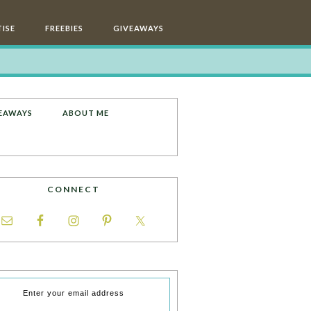
ISE
FREEBIES
GIVEAWAYS
EAWAYS
ABOUT ME
CONNECT
Enter your email address