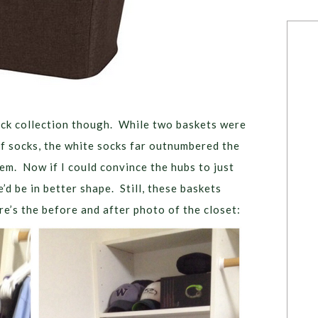
ock collection though. While two baskets were
f socks, the white socks far outnumbered the
em. Now if I could convince the hubs to just
d be in better shape. Still, these baskets
’s the before and after photo of the closet: