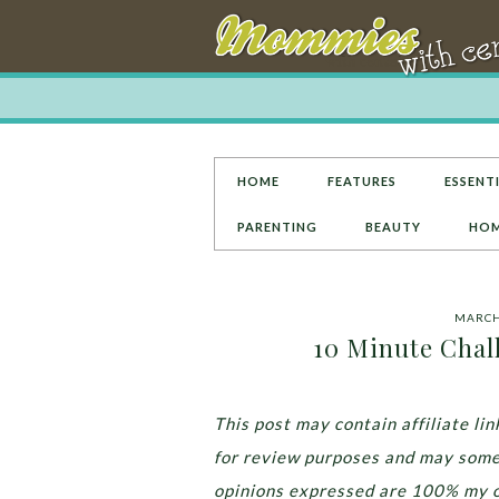
HOME
FEATURES
ESSENTI
PARENTING
BEAUTY
HOM
MARCH 
10 Minute Chall
This post may contain affiliate l
for review purposes and may some
opinions expressed are 100% my 