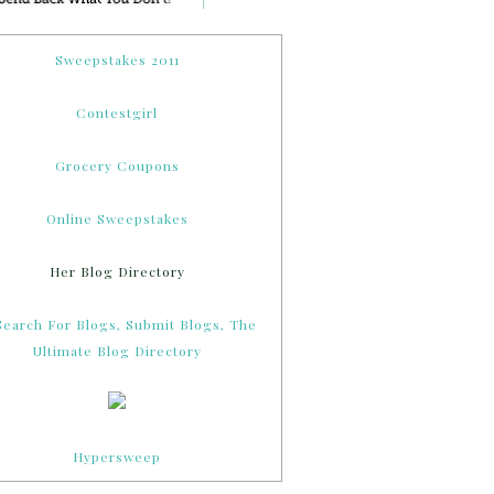
Sweepstakes 2011
Contestgirl
Grocery Coupons
Online Sweepstakes
Her Blog Directory
Hypersweep