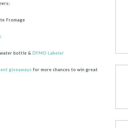
ners:
ite Fromage
k
water bottle &
DYMO Labeler
rent giveaways
for more chances to win great