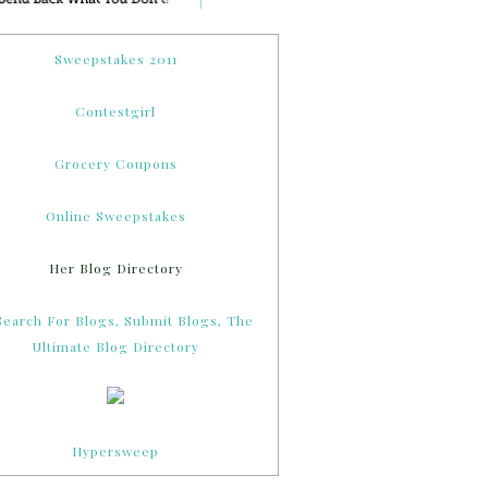
Sweepstakes 2011
Contestgirl
Grocery Coupons
Online Sweepstakes
Her Blog Directory
Hypersweep