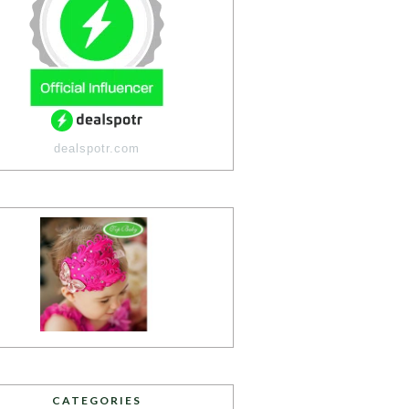
dealspotr.com
CATEGORIES