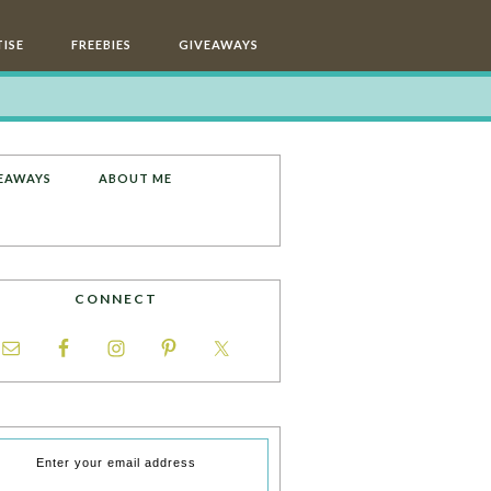
ISE
FREEBIES
GIVEAWAYS
EAWAYS
ABOUT ME
CONNECT
Enter your email address