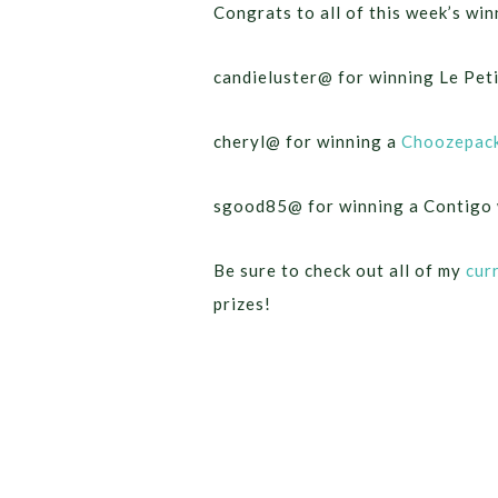
Congrats to all of this week’s win
candieluster@ for winning Le Pet
cheryl@ for winning a
Choozepac
sgood85@ for winning a Contigo 
Be sure to check out all of my
cur
prizes!