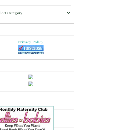
gories
Privacy Policy