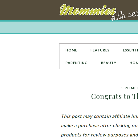
HOME
FEATURES
ESSENTI
PARENTING
BEAUTY
HOM
SEPTEMBE
Congrats to T