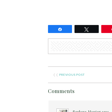
Share
Tweet
❮❮
PREVIOUS POST
Comments
Barbara Montag
says