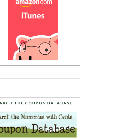
ARCH THE COUPON DATABASE