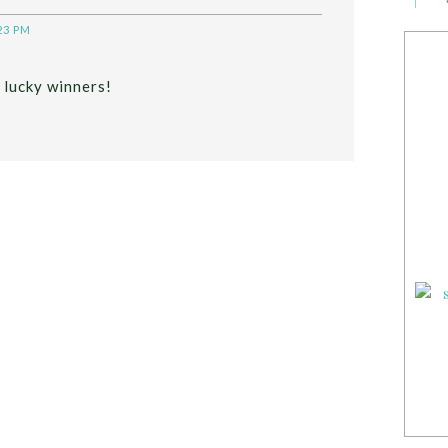
23 PM
 lucky winners!