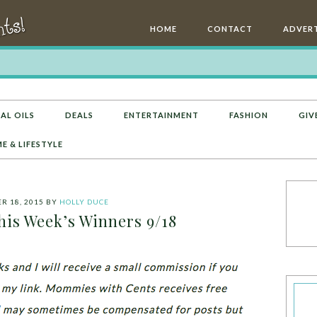
HOME
CONTACT
ADVERT
AL OILS
DEALS
ENTERTAINMENT
FASHION
GIV
E & LIFESTYLE
R 18, 2015
BY
HOLLY DUCE
his Week’s Winners 9/18