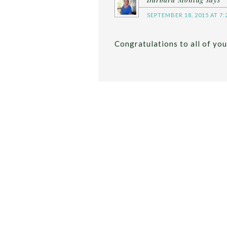
SEPTEMBER 18, 2015 AT 7:
Congratulations to all of you