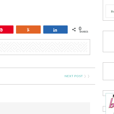
Cate
0
Pin
Yum
Share
SHARES
NEXT POST
❯ ❯