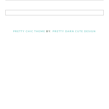
PRETTY CHIC THEME
BY:
PRETTY DARN CUTE DESIGN