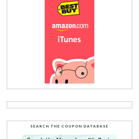
SEARCH THE COUPON DATABASE