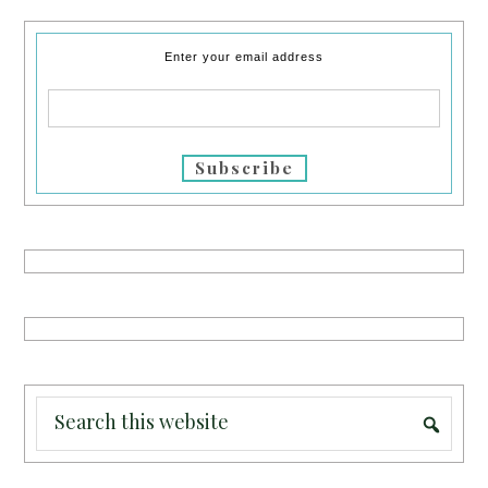
Enter your email address