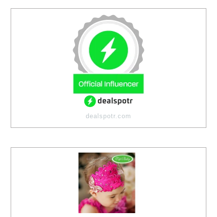
dealspotr.com