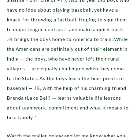
have no idea about playing baseball, yet have a
knack for throwing a fastball. Hoping to sign them
to major league contracts and make a quick buck,
JB brings the boys home to America to train. While
the Americans are definitely out of their element in
India — the boys, who have never left their rural
villages — are equally challenged when they come
to the States. As the boys learn the finer points of
baseball — JB, with the help of his charming friend
Brenda (Lake Bell) — learns valuable life lessons
about teamwork, commitment and what it means to
be a family.
“
Watch the trailer below and let me know what you