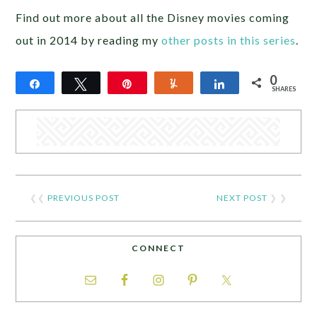
Find out more about all the Disney movies coming
out in 2014 by reading my
other posts in this series
.
0
Share
Tweet
Pin
Yum
Share
SHARES
❮❮
PREVIOUS POST
NEXT POST
❯ ❯
CONNECT