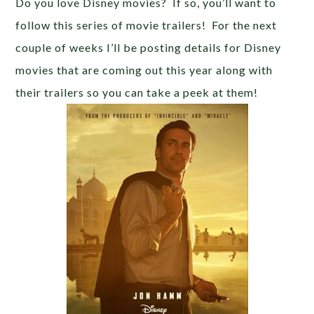
Do you love Disney movies? If so, you’ll want to
follow this series of movie trailers! For the next
couple of weeks I’ll be posting details for Disney
movies that are coming out this year along with
their trailers so you can take a peek at them!