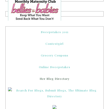
Sweepstakes 2011
Contestgirl
Grocery Coupons
Online Sweepstakes
Her Blog Directory