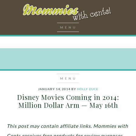
JANUARY 14, 2014
BY
HOLLY DUCE
Disney Movies Coming in 2014:
Million Dollar Arm — May 16th
This post may contain affiliate links. Mommies with
Cents receives free products for review purposes