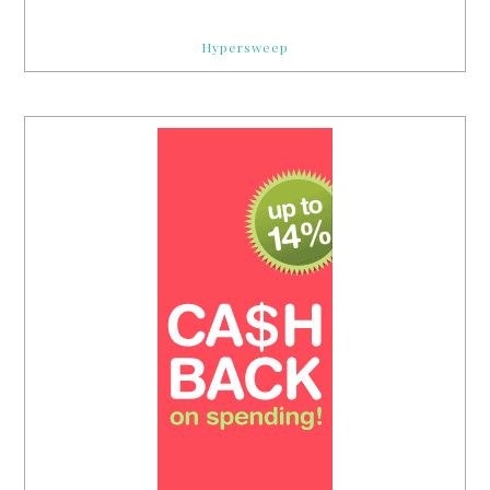
Hypersweep