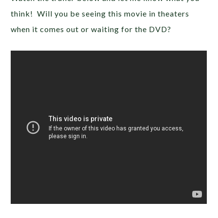
think! Will you be seeing this movie in theaters
when it comes out or waiting for the DVD?