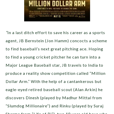
“
In a last ditch effort to save his career as a sports
agent, JB Bernstein (Jon Hamm) concocts a scheme
to find baseball’s next great pitching ace. Hoping
to find a young cricket pitcher he can turn into a
Major League Baseball star, JB travels to India to
produce a reality show competition called “Million
Dollar Arm.” With the help of a cantankerous but
eagle-eyed retired baseball scout (Alan Arkin) he
discovers Dinesh (played by Madhur Mittal from
“Slumdog Millionaire”) and Rinku (played by Suraj
Sharma from “Life of Pi”), two 18 year old boys who