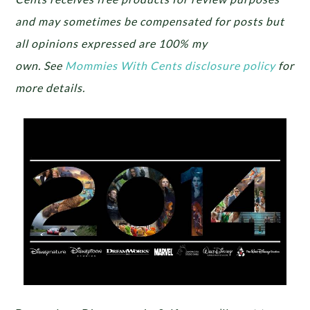
and may sometimes be compensated for posts but
all opinions expressed are 100% my
own.
See
Mommies With Cents disclosure policy
for
more details.