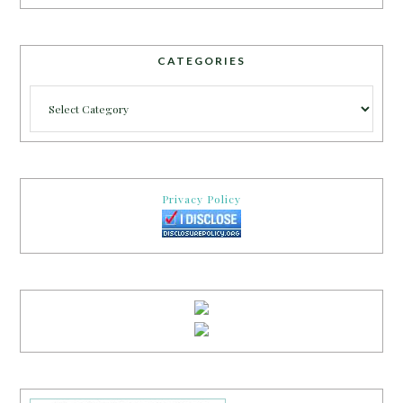
CATEGORIES
Categories
Privacy Policy