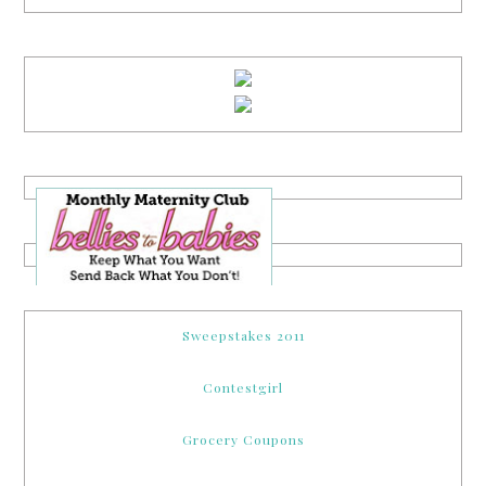
Sweepstakes 2011
Contestgirl
Grocery Coupons