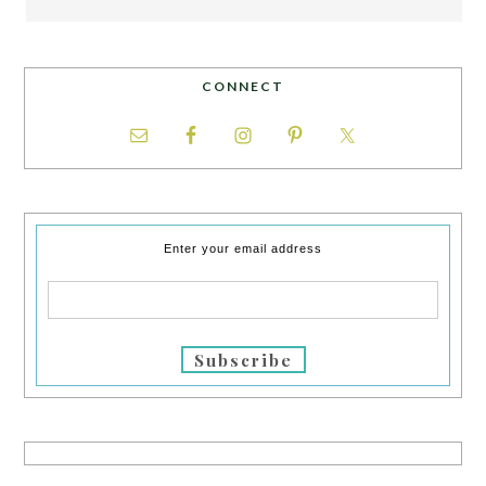
CONNECT
Enter your email address