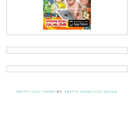
PRETTY CHIC THEME
BY:
PRETTY DARN CUTE DESIGN