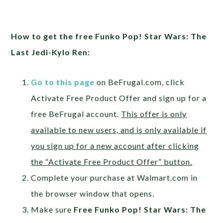
How to get the free Funko Pop! Star Wars: The
Last Jedi-Kylo Ren:
Go to this page
on BeFrugal.com, click
Activate Free Product Offer and sign up for a
free BeFrugal account.
This offer is only
available to new users, and is only available if
you sign up for a new account after clicking
the “Activate Free Product Offer” button.
Complete your purchase at Walmart.com in
the browser window that opens.
Make sure
Free Funko Pop! Star Wars: The