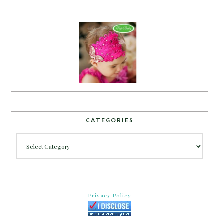
CATEGORIES
Categories
Privacy Policy