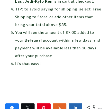
Last Jedi-Kylo Ren
is in cart at checkout.
TIP: to avoid paying for shipping, select ‘Free
Shipping to Store’ or add other items that
bring your total above $35.
You will see the amount of $7.00 added to
your BeFrugal account within a few days, and
payment will be available less than 30 days
after your purchase.
It’s that easy!
0
Share
Tweet
Pin
Yum
Share