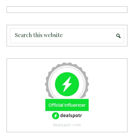
dealspotr.com