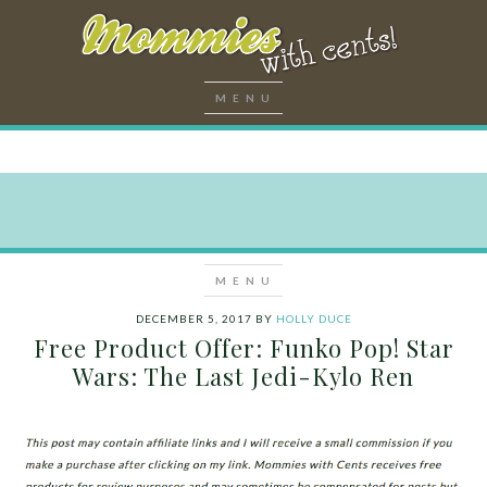
DECEMBER 5, 2017
BY
HOLLY DUCE
Free Product Offer: Funko Pop! Star
Wars: The Last Jedi-Kylo Ren