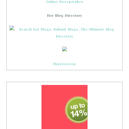
Online Sweepstakes
Her Blog Directory
Hypersweep