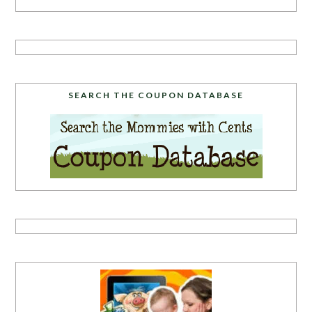
SEARCH THE COUPON DATABASE