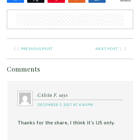
SHARES
❮❮
PREVIOUS POST
NEXT POST
❯ ❯
Comments
CAlvin F.
says
DECEMBER 5, 2017 AT 4:40 PM
Thanks for the share, I think it’s US only.