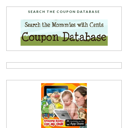
SEARCH THE COUPON DATABASE