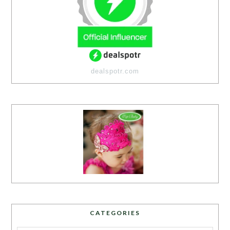
dealspotr.com
CATEGORIES