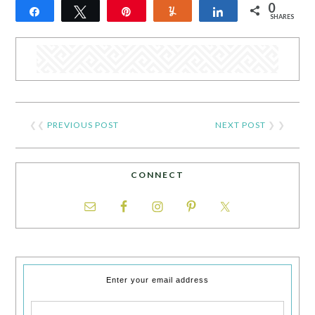
0
Share
Tweet
Pin
Yum
Share
SHARES
❮❮
PREVIOUS POST
NEXT POST
❯ ❯
CONNECT
Enter your email address