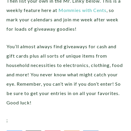
Then list your own in the Mr. Linky below. This is a
weekly feature here at
Mommies with Cents
, so
mark your calendars and join me week after week
for loads of giveaway goodies!
You’ll almost always find giveaways for cash and
gift cards plus all sorts of unique items from
household necessities to electronics, clothing, food
and more! You never know what might catch your
eye. Remember, you can’t win if you don’t enter! So
be sure to get your entries in on all your favorites.
Good luck!
;