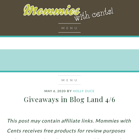
MAY 6, 2020
BY
HOLLY DUCE
Giveaways in Blog Land 4/6
This post may contain affiliate links. Mommies with
Cents receives free products for review purposes