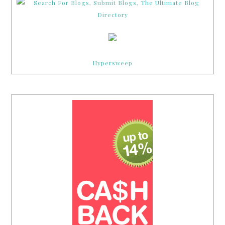
Hypersweep