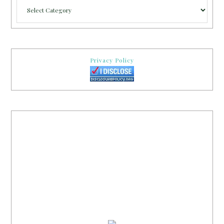
Categories
Privacy Policy