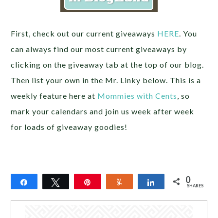
First, check out our current giveaways
HERE
. You
can always find our most current giveaways by
clicking on the giveaway tab at the top of our blog.
Then list your own in the Mr. Linky below. This is a
weekly feature here at
Mommies with Cents
, so
mark your calendars and join us week after week
for loads of giveaway goodies!
0
Share
Tweet
Pin
Yum
Share
SHARES