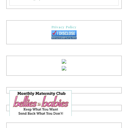
Privacy Policy