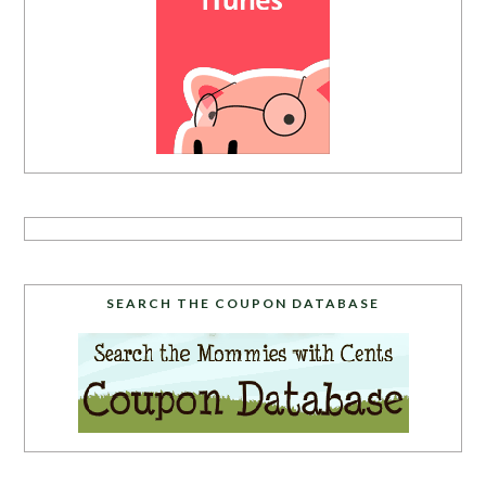
SEARCH THE COUPON DATABASE