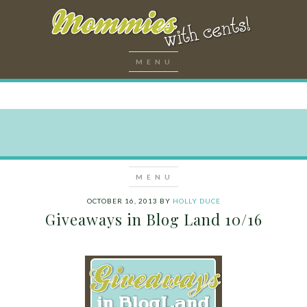
OCTOBER 16, 2013
BY
HOLLY DUCE
Giveaways in Blog Land 10/16