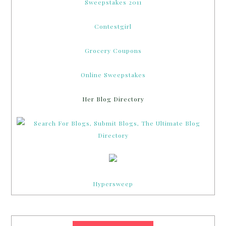
Sweepstakes 2011
Contestgirl
Grocery Coupons
Online Sweepstakes
Her Blog Directory
Hypersweep