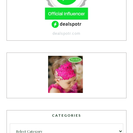
dealspotr.com
CATEGORIES
Categories