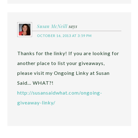
Susan McNeill
says
OCTOBER 16, 2013 AT 3:59 PM
Thanks for the linky! If you are looking for
another place to list your giveaways,
please visit my Ongoing Linky at Susan
Said… WHAT?!
http://susansaidwhat.com/ongoing-
giveaway-linky/