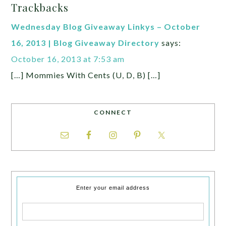
Trackbacks
Wednesday Blog Giveaway Linkys – October
16, 2013 | Blog Giveaway Directory
says:
October 16, 2013 at 7:53 am
[…] Mommies With Cents (U, D, B) […]
CONNECT
Enter your email address