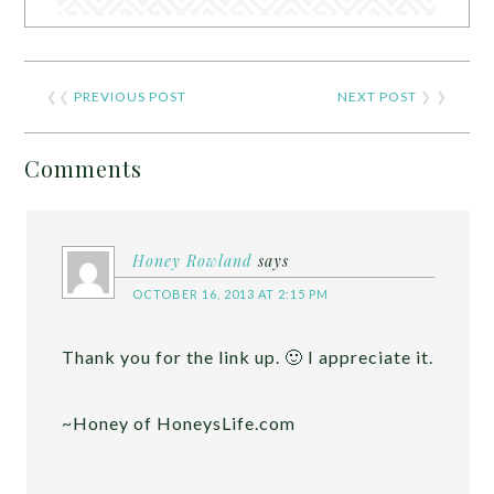
❮❮
PREVIOUS POST
NEXT POST
❯ ❯
Comments
Honey Rowland
says
OCTOBER 16, 2013 AT 2:15 PM
Thank you for the link up. 🙂 I appreciate it.
~Honey of HoneysLife.com