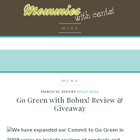
MARCH 10, 2009
BY
HOLLY DUCE
Go Green with Bobux! Review &
Giveaway
We have expanded our Commit to Go Green in
2009 series to include reviews of products and