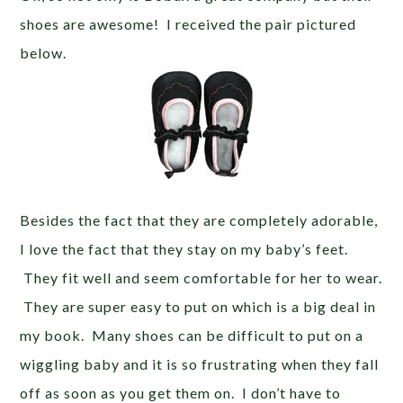
shoes are awesome! I received the pair pictured
below.
Besides the fact that they are completely adorable,
I love the fact that they stay on my baby’s feet.
They fit well and seem comfortable for her to wear.
They are super easy to put on which is a big deal in
my book. Many shoes can be difficult to put on a
wiggling baby and it is so frustrating when they fall
off as soon as you get them on. I don’t have to