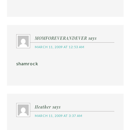
MOMFOREVERANDEVER
says
MARCH 11, 2009 AT 12:53 AM
shamrock
Heather
says
MARCH 11, 2009 AT 3:37 AM