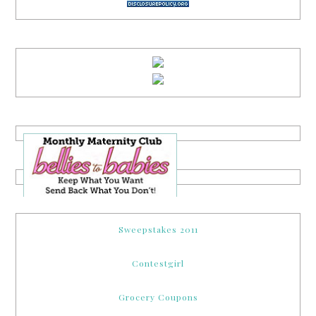
Sweepstakes 2011
Contestgirl
Grocery Coupons