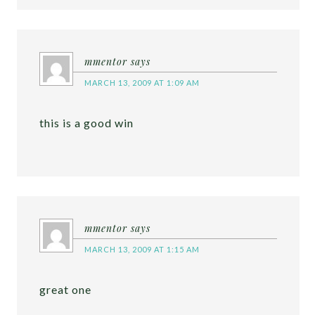
mmentor
says
MARCH 13, 2009 AT 1:09 AM
this is a good win
mmentor
says
MARCH 13, 2009 AT 1:15 AM
great one