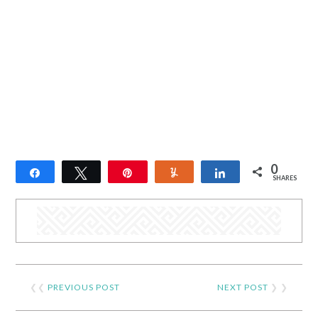
0
Share
Tweet
Pin
Yum
Share
SHARES
❮❮
PREVIOUS POST
NEXT POST
❯ ❯