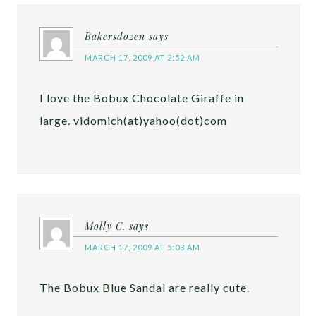
Bakersdozen
says
MARCH 17, 2009 AT 2:52 AM
I love the Bobux Chocolate Giraffe in
large. vidomich(at)yahoo(dot)com
Molly C.
says
MARCH 17, 2009 AT 5:03 AM
The Bobux Blue Sandal are really cute.