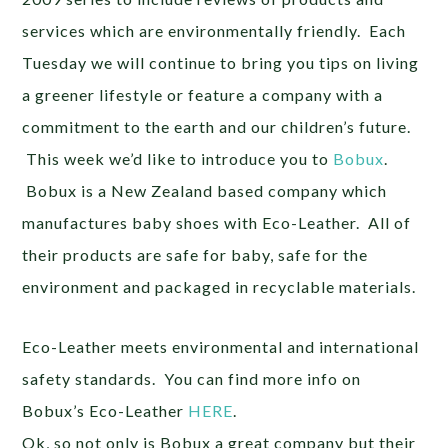
services which are environmentally friendly. Each
Tuesday we will continue to bring you tips on living
a greener lifestyle or feature a company with a
commitment to the earth and our children’s future.
This week we’d like to introduce you to
Bobux
.
Bobux is a New Zealand based company which
manufactures baby shoes with Eco-Leather. All of
their products are safe for baby, safe for the
environment and packaged in recyclable materials.
Eco-Leather meets environmental and international
safety standards. You can find more info on
Bobux’s Eco-Leather
HERE
.
Ok, so not only is Bobux a great company but their