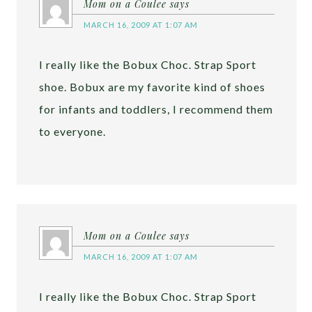
Mom on a Coulee
says
MARCH 16, 2009 AT 1:07 AM
I really like the Bobux Choc. Strap Sport
shoe. Bobux are my favorite kind of shoes
for infants and toddlers, I recommend them
to everyone.
Mom on a Coulee
says
MARCH 16, 2009 AT 1:07 AM
I really like the Bobux Choc. Strap Sport