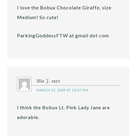
I love the Bobux Chocolate Giraffe, size
Medium! So cute!
ParkingGoddessFTW at gmail dot com
Mia J.
says
MARCH 12, 2009 AT 10:47 PM
I think the Bobux Lt. Pink Lady Jane are
adorable.