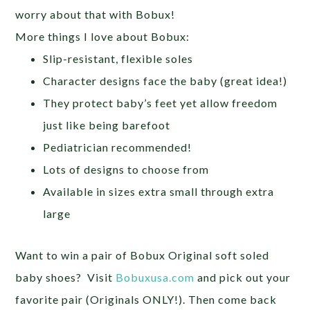
worry about that with Bobux!
More things I love about Bobux:
Slip-resistant, flexible soles
Character designs face the baby (great idea!)
They protect baby’s feet yet allow freedom
just like being barefoot
Pediatrician recommended!
Lots of designs to choose from
Available in sizes extra small through extra
large
Want to win a pair of Bobux Original soft soled
baby shoes? Visit
Bobuxusa.com
and pick out your
favorite pair (Originals ONLY!). Then come back