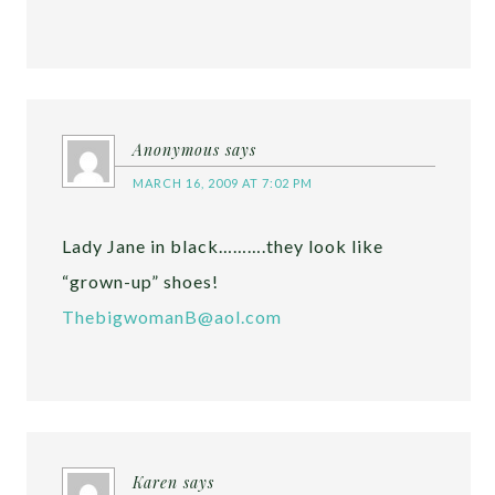
Anonymous
says
MARCH 16, 2009 AT 7:02 PM
Lady Jane in black……….they look like
“grown-up” shoes!
ThebigwomanB@aol.com
Karen
says