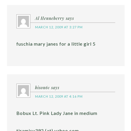
Al Henneberry
says
MARCH 12, 2009 AT 3:27 PM
fuschia mary janes for a little girl 5
bison61
says
MARCH 12, 2009 AT 4:16 PM
Bobux Lt. Pink Lady Jane in medium
tiramisu392 (at) yahoo.com