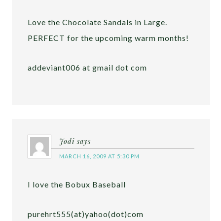
Love the Chocolate Sandals in Large.
PERFECT for the upcoming warm months!
addeviant006 at gmail dot com
Jodi
says
MARCH 16, 2009 AT 5:30 PM
I love the Bobux Baseball
purehrt555(at)yahoo(dot)com