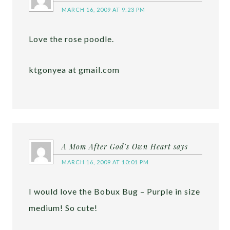
MARCH 16, 2009 AT 9:23 PM
Love the rose poodle.
ktgonyea at gmail.com
A Mom After God's Own Heart
says
MARCH 16, 2009 AT 10:01 PM
I would love the Bobux Bug – Purple in size
medium! So cute!