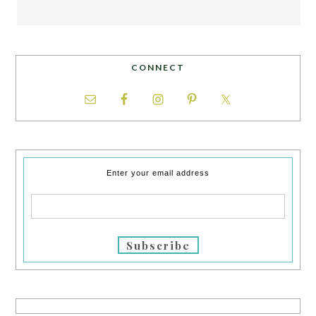
CONNECT
Enter your email address