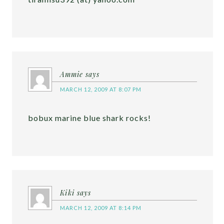
Ammie
says
MARCH 12, 2009 AT 8:07 PM
bobux marine blue shark rocks!
Kiki
says
MARCH 12, 2009 AT 8:14 PM