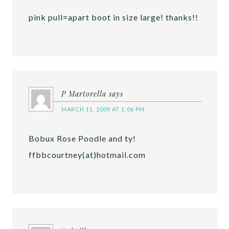
pink pull=apart boot in size large! thanks!!
P Martorella
says
MARCH 11, 2009 AT 1:06 PM
Bobux Rose Poodle and ty!
ffbbcourtney(at)hotmail.com