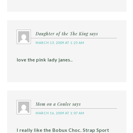
Daughter of the The King
says
MARCH 13, 2009 AT 1:25 AM
love the pink lady janes..
Mom on a Coulee
says
MARCH 16, 2009 AT 1:07 AM
I really like the Bobux Choc. Strap Sport