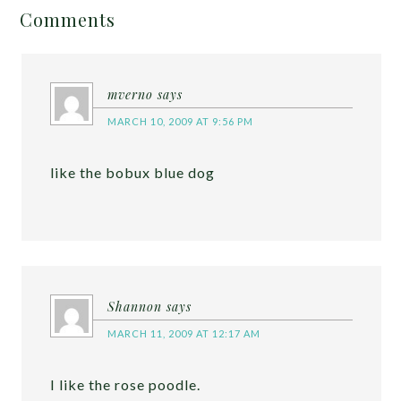
Comments
mverno
says
MARCH 10, 2009 AT 9:56 PM
like the bobux blue dog
Shannon
says
MARCH 11, 2009 AT 12:17 AM
I like the rose poodle.