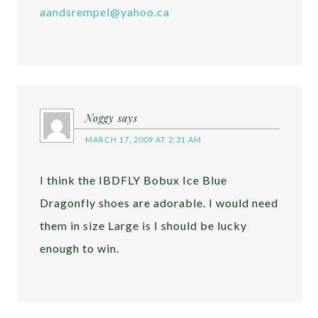
aandsrempel@yahoo.ca
Noggy
says
MARCH 17, 2009 AT 2:31 AM
I think the IBDFLY Bobux Ice Blue
Dragonfly shoes are adorable. I would need
them in size Large is I should be lucky
enough to win.