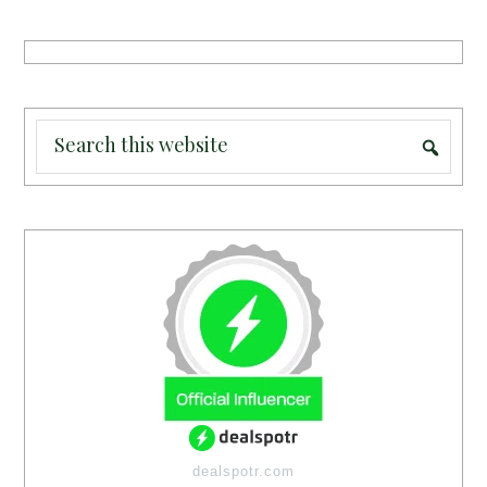
dealspotr.com