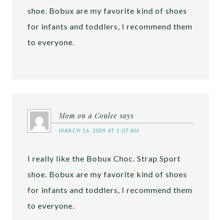
shoe. Bobux are my favorite kind of shoes
for infants and toddlers, I recommend them
to everyone.
Mom on a Coulee
says
MARCH 16, 2009 AT 1:07 AM
I really like the Bobux Choc. Strap Sport
shoe. Bobux are my favorite kind of shoes
for infants and toddlers, I recommend them
to everyone.