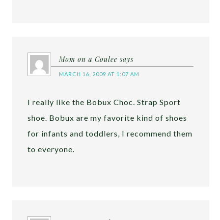
Mom on a Coulee
says
MARCH 16, 2009 AT 1:07 AM
I really like the Bobux Choc. Strap Sport
shoe. Bobux are my favorite kind of shoes
for infants and toddlers, I recommend them
to everyone.