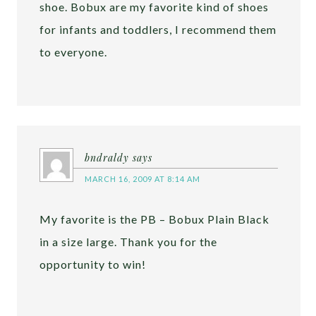
shoe. Bobux are my favorite kind of shoes
for infants and toddlers, I recommend them
to everyone.
bndraldy
says
MARCH 16, 2009 AT 8:14 AM
My favorite is the PB – Bobux Plain Black
in a size large. Thank you for the
opportunity to win!