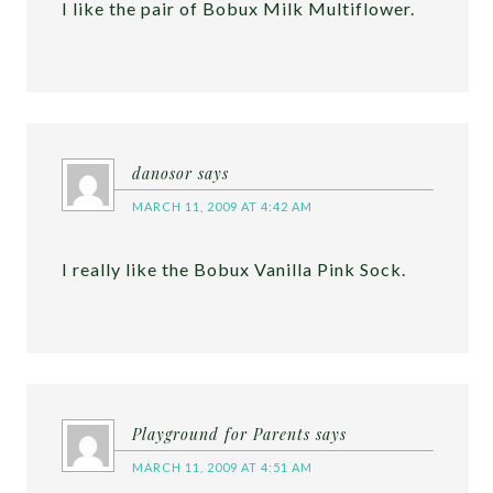
I like the pair of Bobux Milk Multiflower.
danosor
says
MARCH 11, 2009 AT 4:42 AM
I really like the Bobux Vanilla Pink Sock.
Playground for Parents
says
MARCH 11, 2009 AT 4:51 AM