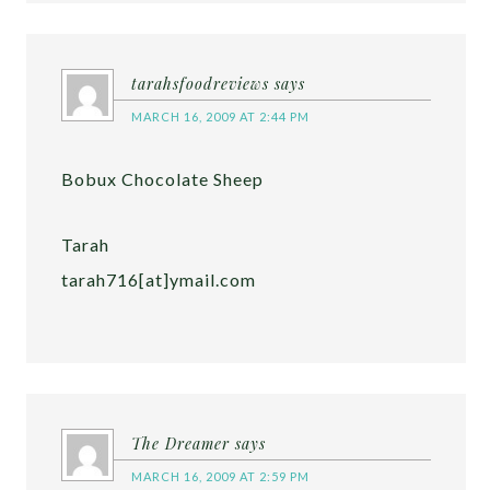
tarahsfoodreviews
says
MARCH 16, 2009 AT 2:44 PM
Bobux Chocolate Sheep
Tarah
tarah716[at]ymail.com
The Dreamer
says
MARCH 16, 2009 AT 2:59 PM