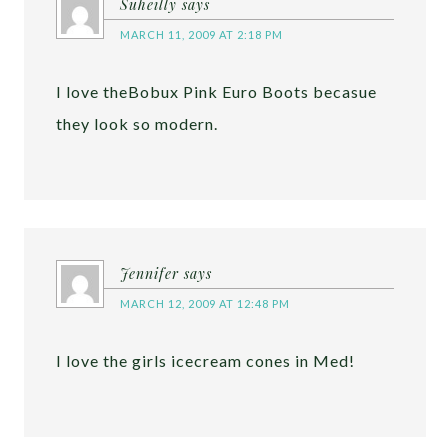
Suheilly
says
MARCH 11, 2009 AT 2:18 PM
I love theBobux Pink Euro Boots becasue
they look so modern.
Jennifer
says
MARCH 12, 2009 AT 12:48 PM
I love the girls icecream cones in Med!