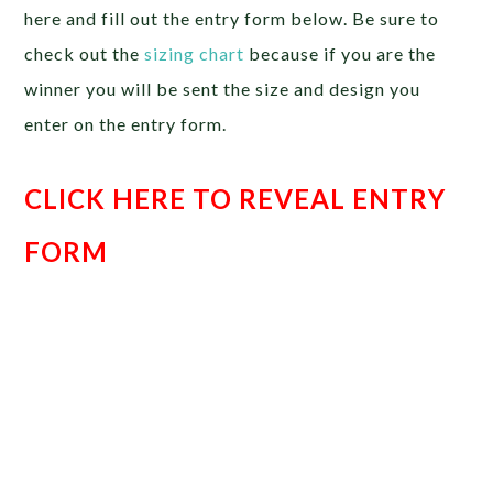
here and fill out the entry form below. Be sure to
check out the
sizing chart
because if you are the
winner you will be sent the size and design you
enter on the entry form.
CLICK HERE TO REVEAL ENTRY
FORM