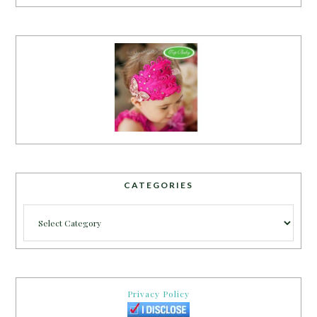
CATEGORIES
Categories
Privacy Policy