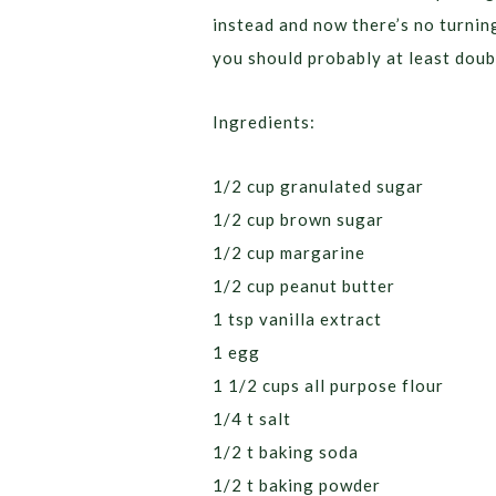
instead and now there’s no turnin
you should probably at least doubl
Ingredients:
1/2 cup granulated sugar
1/2 cup brown sugar
1/2 cup margarine
1/2 cup peanut butter
1 tsp vanilla extract
1 egg
1 1/2 cups all purpose flour
1/4 t salt
1/2 t baking soda
1/2 t baking powder