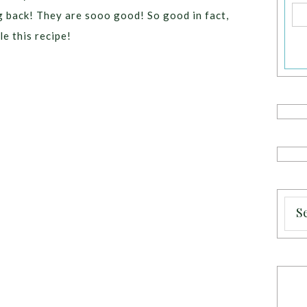
g back! They are sooo good! So good in fact,
e this recipe!