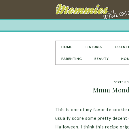
HOME
FEATURES
ESSENTI
PARENTING
BEAUTY
HOM
SEPTEMBE
Mmm Monday
This is one of my favorite cookie 
usually score some pretty decent 
Halloween. I think this recipe orig