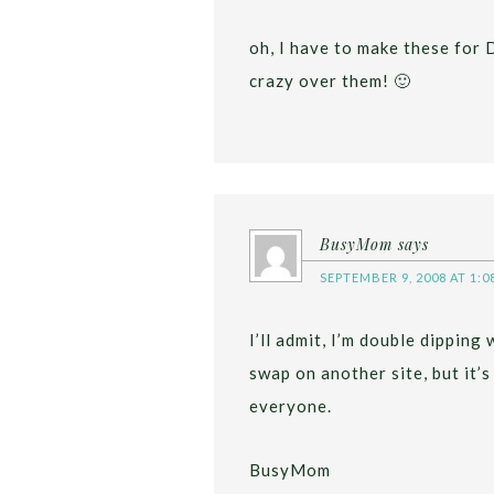
oh, I have to make these for
crazy over them! 🙂
BusyMom
says
SEPTEMBER 9, 2008 AT 1:0
I’ll admit, I’m double dipping 
swap on another site, but it’s
everyone.
BusyMom