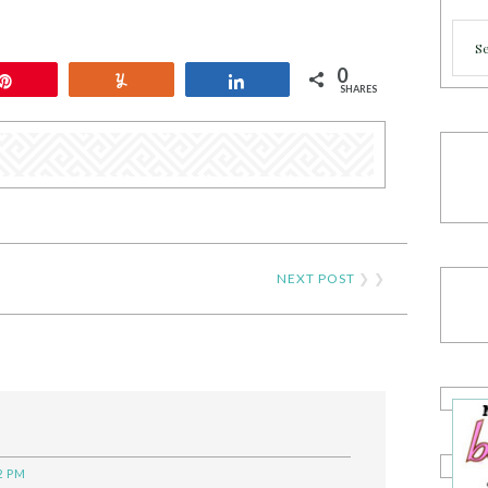
Cate
0
Pin
Yum
Share
SHARES
NEXT POST
❯ ❯
2 PM