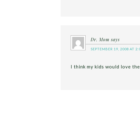
Dr. Mom
says
SEPTEMBER 19, 2008 AT 2:
I think my kids would love the