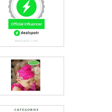
dealspotr.com
CATEGORIES