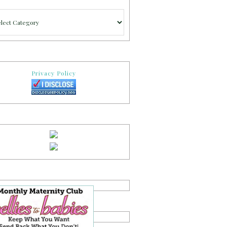
gories
Privacy Policy