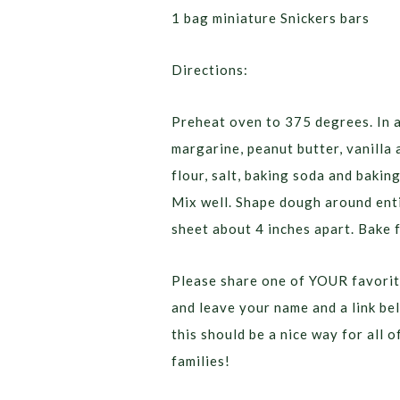
1 bag miniature Snickers bars
Directions:
Preheat oven to 375 degrees. In 
margarine, peanut butter, vanilla
flour, salt, baking soda and bakin
Mix well. Shape dough around enti
sheet about 4 inches apart. Bake 
Please share one of YOUR favorit
and leave your name and a link be
this should be a nice way for all 
families!