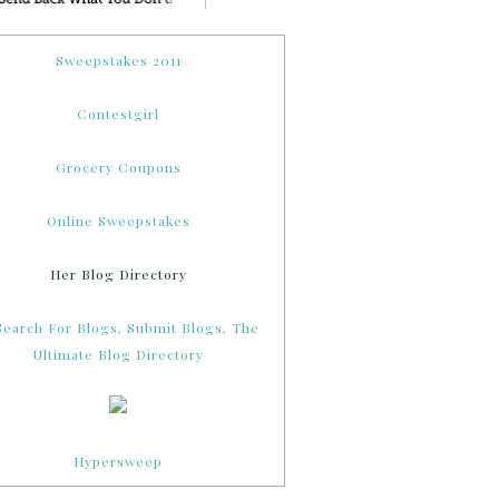
Sweepstakes 2011
Contestgirl
Grocery Coupons
Online Sweepstakes
Her Blog Directory
Hypersweep