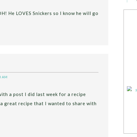
 DH! He LOVES Snickers so I know he will go
8 AM
with a post I did last week for a recipe
 a great recipe that I wanted to share with