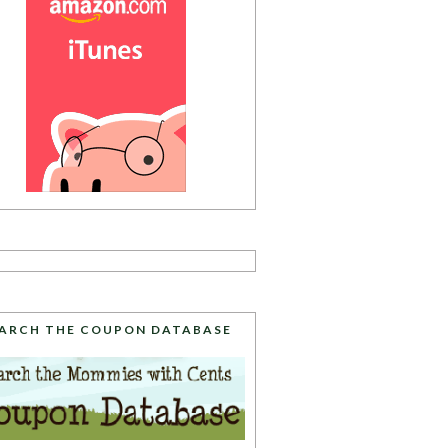
ARCH THE COUPON DATABASE