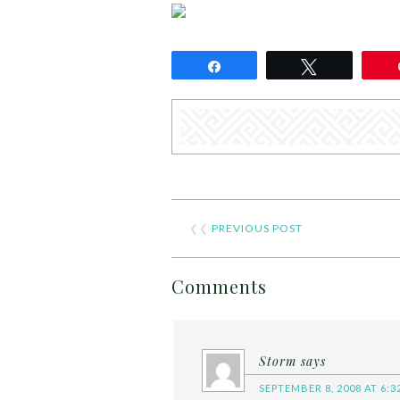
Share
Tweet
❮❮
PREVIOUS POST
Comments
Storm
says
SEPTEMBER 8, 2008 AT 6:3