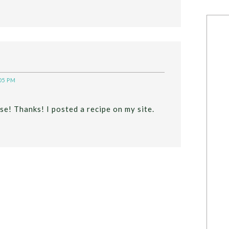
05 PM
se! Thanks! I posted a recipe on my site.