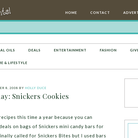
HOME
CONTACT
ADVERT
AL OILS
DEALS
ENTERTAINMENT
FASHION
GIV
E & LIFESTYLE
R 8, 2008
BY
HOLLY DUCE
: Snickers Cookies
recipes this time a year because you can
deals on bags of Snickers mini candy bars for
inally called for Snickers Bites but I used bars