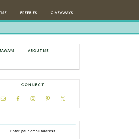
ISE
FREEBIES
GIVEAWAYS
EAWAYS
ABOUT ME
CONNECT
Enter your email address