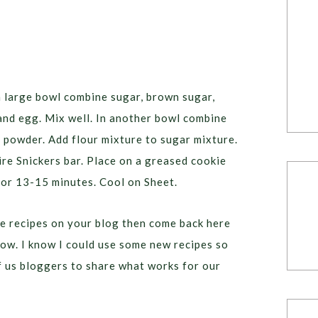
a large bowl combine sugar, brown sugar,
 and egg. Mix well. In another bowl combine
g powder. Add flour mixture to sugar mixture.
re Snickers bar. Place on a greased cookie
for 13-15 minutes. Cool on Sheet.
e recipes on your blog then come back here
low. I know I could use some new recipes so
of us bloggers to share what works for our