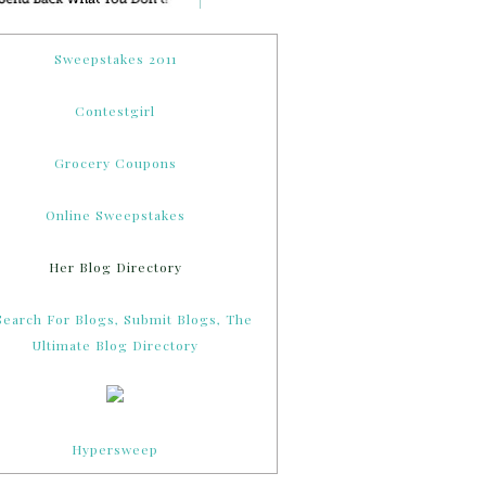
Sweepstakes 2011
Contestgirl
Grocery Coupons
Online Sweepstakes
Her Blog Directory
Hypersweep