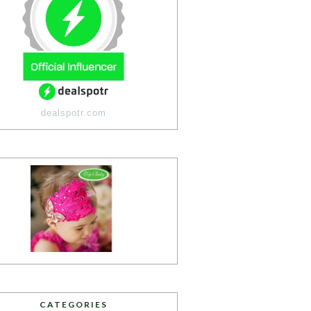
dealspotr.com
CATEGORIES