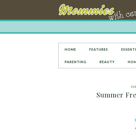
HOME
FEATURES
ESSENTI
PARENTING
BEAUTY
HOM
JUL
Summer Fre