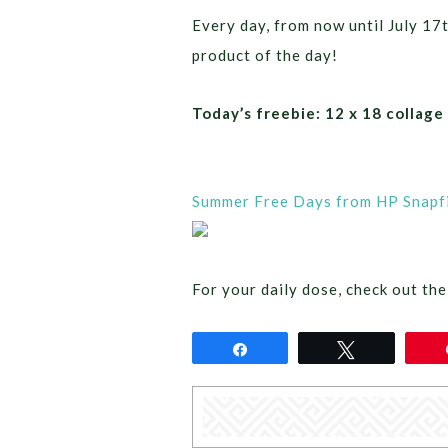
Every day, from now until July 17
product of the day!
Today’s freebie: 12 x 18 collage
Summer Free Days from HP Snapfi
For your daily dose, check out the
Share
Tweet