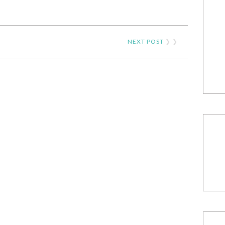
NEXT POST
❯ ❯