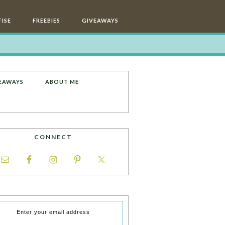
ISE
FREEBIES
GIVEAWAYS
EAWAYS
ABOUT ME
CONNECT
Enter your email address