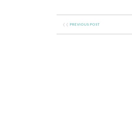
❮❮
PREVIOUS POST