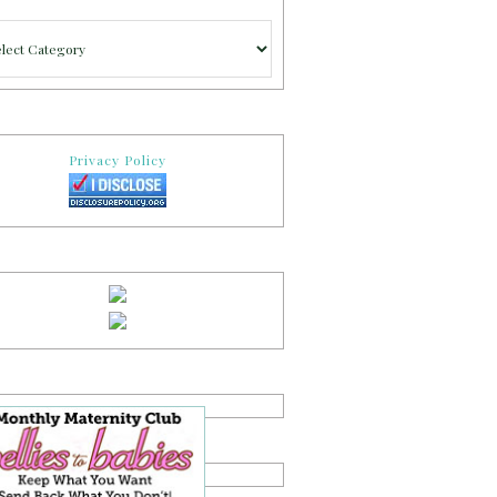
gories
Privacy Policy