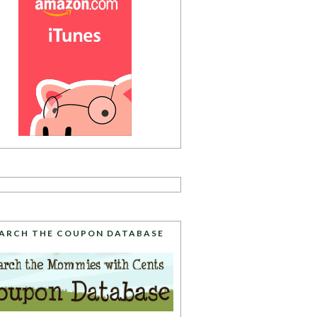
ARCH THE COUPON DATABASE