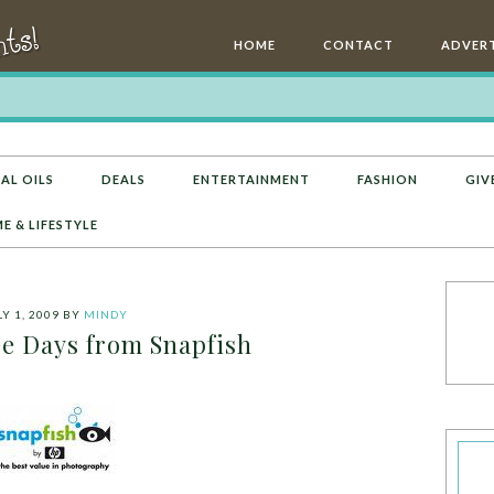
HOME
CONTACT
ADVERT
AL OILS
DEALS
ENTERTAINMENT
FASHION
GIV
E & LIFESTYLE
Y 1, 2009
BY
MINDY
e Days from Snapfish