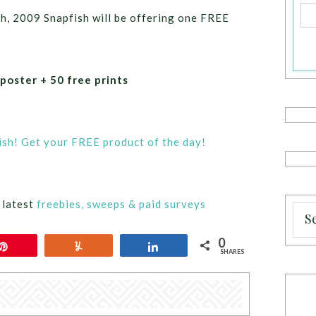
th, 2009 Snapfish will be offering one FREE
 poster + 50 free prints
sh! Get your FREE product of the day!
 latest
freebies, sweeps & paid surveys
0
Pin
Yum
Share
SHARES