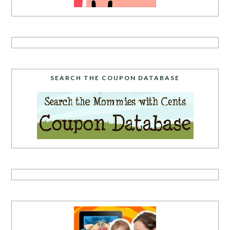
SEARCH THE COUPON DATABASE