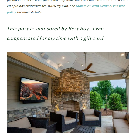
This post is sponsored by Best Buy. I was
compensated for my time with a gift card.