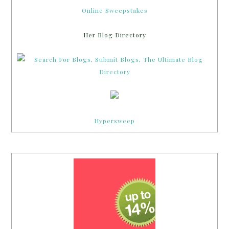
Online Sweepstakes
Her Blog Directory
Hypersweep