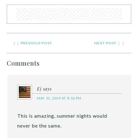
❮❮
PREVIOUS POST
NEXT POST
❯ ❯
Comments
Ej
says
MAY 31, 2019 AT 8:36 PM
This is amazing, summer nights would
never be the same.