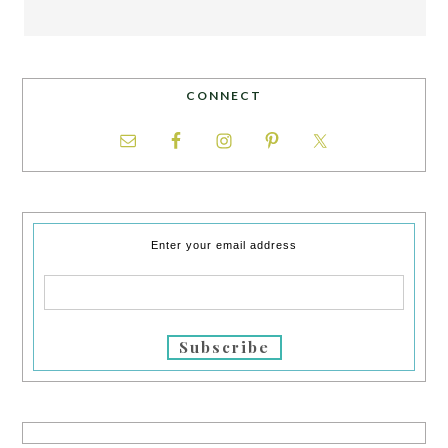
CONNECT
Enter your email address