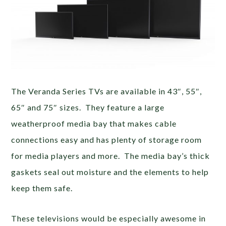
The Veranda Series TVs are available in 43″, 55″,
65″ and 75″ sizes. They feature a large
weatherproof media bay that makes cable
connections easy and has plenty of storage room
for media players and more. The media bay’s thick
gaskets seal out moisture and the elements to help
keep them safe.
These televisions would be especially awesome in