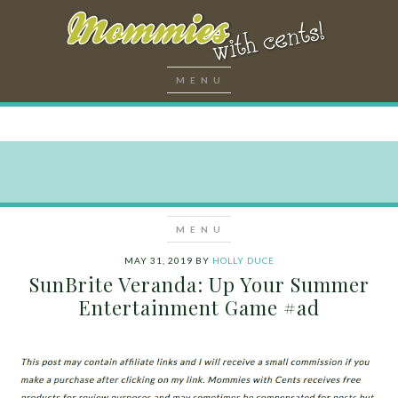
MAY 31, 2019
BY
HOLLY DUCE
SunBrite Veranda: Up Your Summer
Entertainment Game #ad