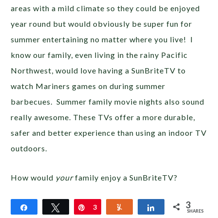
areas with a mild climate so they could be enjoyed
year round but would obviously be super fun for
summer entertaining no matter where you live! I
know our family, even living in the rainy Pacific
Northwest, would love having a SunBriteTV to
watch Mariners games on during summer
barbecues. Summer family movie nights also sound
really awesome. These TVs offer a more durable,
safer and better experience than using an indoor TV
outdoors.
How would
your
family enjoy a SunBriteTV?
3
Share
Tweet
Pin
3
Yum
Share
SHARES