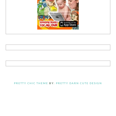
PRETTY CHIC THEME
BY:
PRETTY DARN CUTE DESIGN