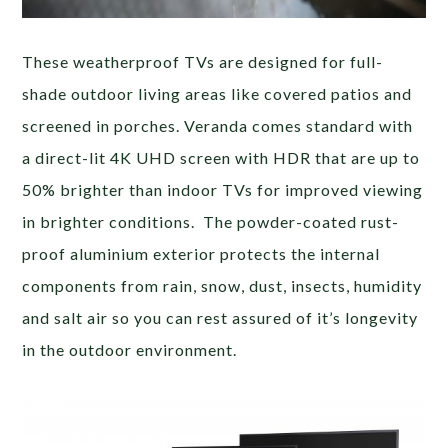
These weatherproof TVs are designed for full-
shade outdoor living areas like covered patios and
screened in porches. Veranda comes standard with
a direct-lit 4K UHD screen with HDR that are up to
50% brighter than indoor TVs for improved viewing
in brighter conditions. The powder-coated rust-
proof aluminium exterior protects the internal
components from rain, snow, dust, insects, humidity
and salt air so you can rest assured of it’s longevity
in the outdoor environment.