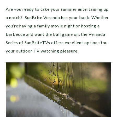
Are you ready to take your summer entertaining up
a notch? SunBrite Veranda has your back. Whether
you’re having a family movie night or hosting a
barbecue and want the ball game on, the Veranda
Series of SunBriteTVs offers excellent options for
your outdoor TV watching pleasure.