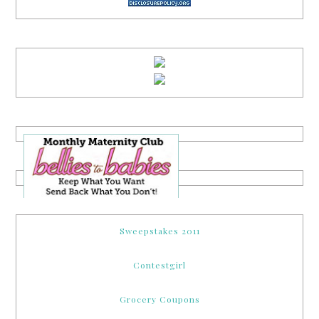
Sweepstakes 2011
Contestgirl
Grocery Coupons