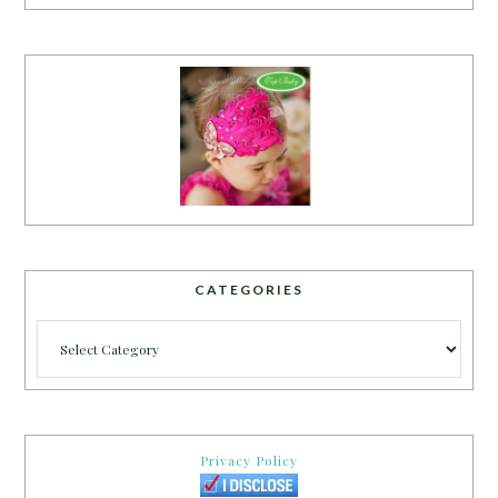
CATEGORIES
Categories
Privacy Policy