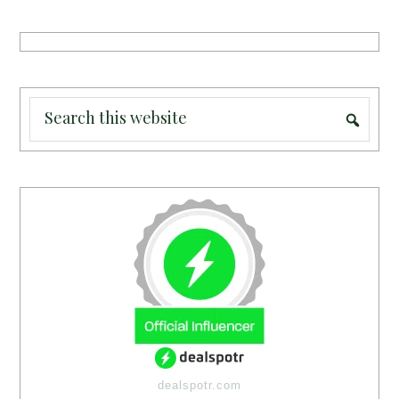
dealspotr.com