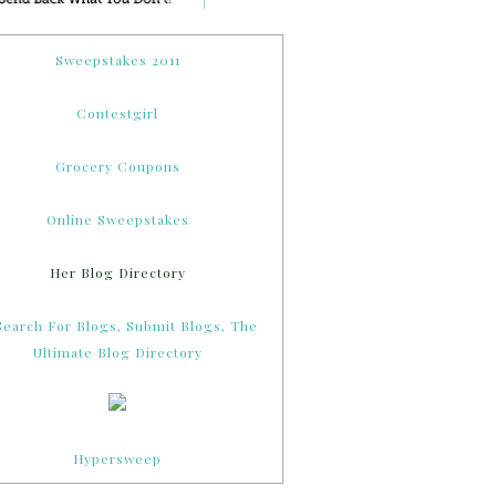
Sweepstakes 2011
Contestgirl
Grocery Coupons
Online Sweepstakes
Her Blog Directory
Hypersweep