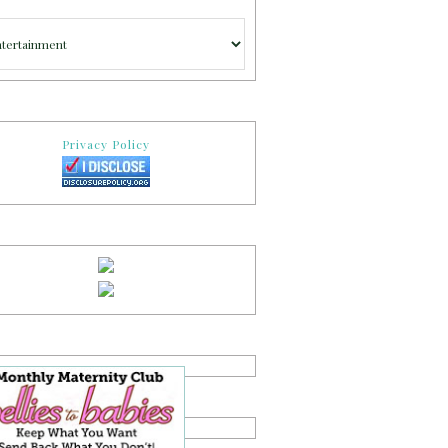
gories
Privacy Policy