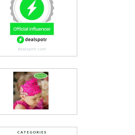
dealspotr.com
CATEGORIES