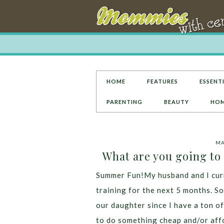
HOME
FEATURES
ESSENTI
PARENTING
BEAUTY
HOM
MA
What are you going to
Summer Fun!My husband and I curre
training for the next 5 months. So
our daughter since I have a ton of
to do something cheap and/or affor