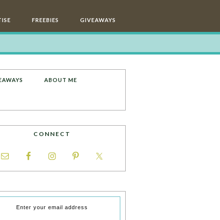
ISE
FREEBIES
GIVEAWAYS
EAWAYS
ABOUT ME
CONNECT
Enter your email address