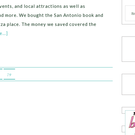
vents, and local attractions as well as
Cate
 and more. We bought the San Antonio book and
izza place. The money we saved covered the
...]
79