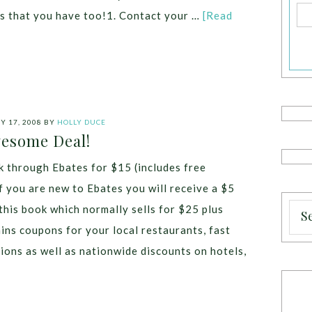
as that you have too!1. Contact your …
[Read
 17, 2008
BY
HOLLY DUCE
esome Deal!
 through Ebates for $15 (includes free
f you are new to Ebates you will receive a $5
this book which normally sells for $25 plus
ins coupons for your local restaurants, fast
tions as well as nationwide discounts on hotels,