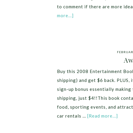
to comment if there are more ide
more...]
FEBRUARY
Aw
Buy this 2008 Entertainment Book
shipping) and get $6 back. PLUS, i
sign-up bonus essentially making 
shipping, just $4!!This book conta
food, sporting events, and attrac
car rentals …
[Read more...]