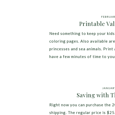
FEBRUARY
Printable Va
Need something to keep your kids 
coloring pages. Also available ar
princesses and sea animals. Print 
have a few minutes of time to you
JANUARY
Saving with 
Right now you can purchase the 2
shipping. The regular price is $25