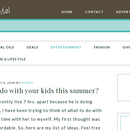
HOME
CONTACT
ADVERT
AL OILS
DEALS
ENTERTAINMENT
FASHION
GIV
E & LIFESTYLE
Y 8, 2008
BY
MINDY
 do with your kids this summer?
ntly live 7 hrs. apart because he is doing
, I have been trying to think of what to do with
 time with her to myself. My first thought was
dable. So, here are my list of ideas. Feel free