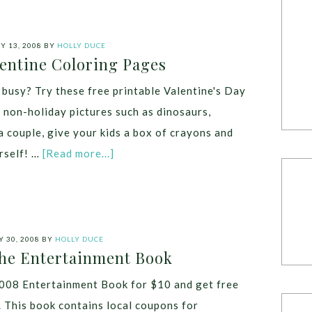
 13, 2008
BY
HOLLY DUCE
lentine Coloring Pages
busy? Try these free printable Valentine's Day
e non-holiday pictures such as dinosaurs,
a couple, give your kids a box of crayons and
rself! …
[Read more...]
 30, 2008
BY
HOLLY DUCE
The Entertainment Book
008 Entertainment Book for $10 and get free
. This book contains local coupons for