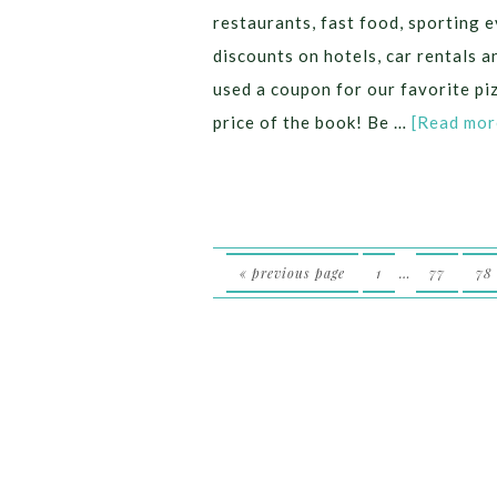
restaurants, fast food, sporting e
discounts on hotels, car rentals
used a coupon for our favorite p
price of the book! Be …
[Read more
« previous page
1
…
77
78