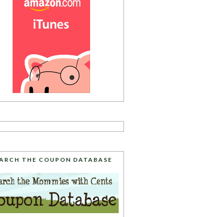
ARCH THE COUPON DATABASE