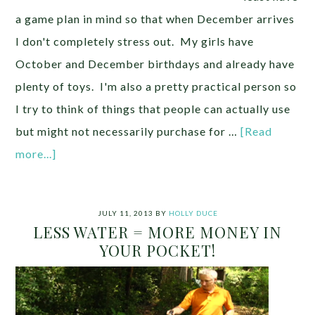
a game plan in mind so that when December arrives
I don't completely stress out. My girls have
October and December birthdays and already have
plenty of toys. I'm also a pretty practical person so
I try to think of things that people can actually use
but might not necessarily purchase for …
[Read
more...]
JULY 11, 2013
BY
HOLLY DUCE
LESS WATER = MORE MONEY IN
YOUR POCKET!