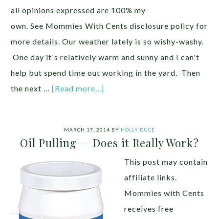
all opinions expressed are 100% my
own. See Mommies With Cents disclosure policy for
more details. Our weather lately is so wishy-washy.
One day it's relatively warm and sunny and I can't
help but spend time out working in the yard. Then
the next …
[Read more...]
MARCH 17, 2014
BY
HOLLY DUCE
Oil Pulling — Does it Really Work?
This post may contain
affiliate links.
Mommies with Cents
receives free