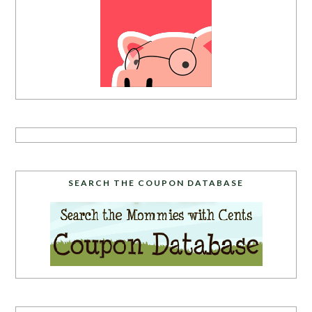
SEARCH THE COUPON DATABASE