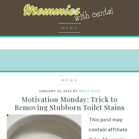
JANUARY 12, 2015
BY
HOLLY DUCE
Motivation Monday: Trick to
Removing Stubborn Toilet Stains
This post may
contain affiliate