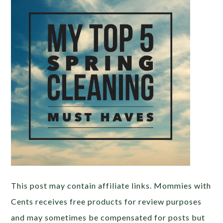
This post may contain affiliate links. Mommies with
Cents receives free products for review purposes
and may sometimes be compensated for posts but