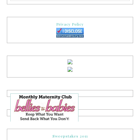
Privacy Policy
Sweepstakes 2011