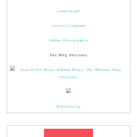
Contestgirl
Grocery Coupons
Online Sweepstakes
Her Blog Directory
Hypersweep