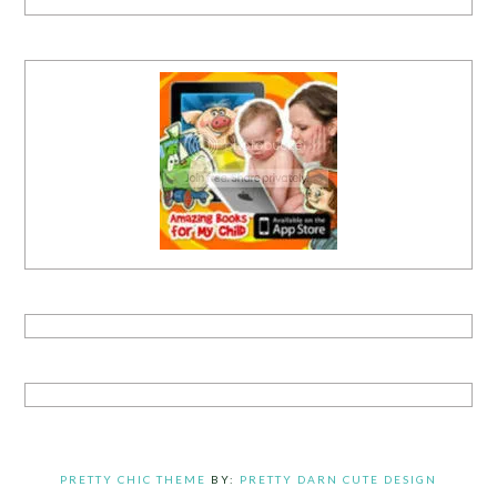
PRETTY CHIC THEME
BY:
PRETTY DARN CUTE DESIGN