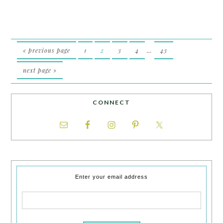
« previous page
1
2
3
4
…
43
next page »
CONNECT
Enter your email address