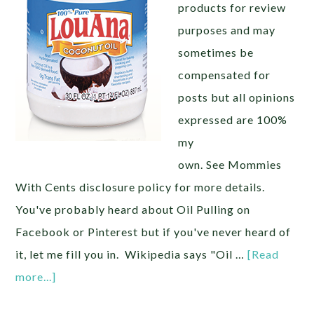
products for review
purposes and may
sometimes be
compensated for
posts but all opinions
expressed are 100%
my
own. See Mommies
With Cents disclosure policy for more details.
You've probably heard about Oil Pulling on
Facebook or Pinterest but if you've never heard of
it, let me fill you in. Wikipedia says "Oil …
[Read
more...]