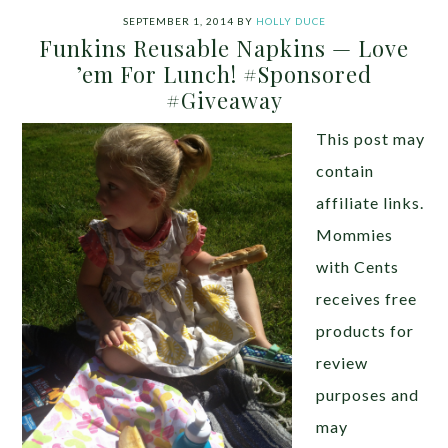
SEPTEMBER 1, 2014
BY
HOLLY DUCE
Funkins Reusable Napkins — Love
’em For Lunch! #Sponsored
#Giveaway
This post may
contain
affiliate links.
Mommies
with Cents
receives free
products for
review
purposes and
may